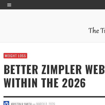
WEIGHT LOSS
BETTER ZIMPLER WEB
WITHIN THE 2026
—
MARCH 8, 2026
KRISTEN R SMITH