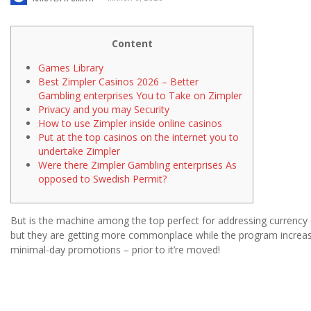
Content
Games Library
Best Zimpler Casinos 2026 – Better
Gambling enterprises You to Take on Zimpler
Privacy and you may Security
How to use Zimpler inside online casinos
Put at the top casinos on the internet you to
undertake Zimpler
Were there Zimpler Gambling enterprises As
opposed to Swedish Permit?
But is the machine among the top perfect for addressing currency
but they are getting more commonplace while the program increase
minimal-day promotions – prior to it’re moved!