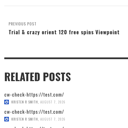
PREVIOUS POST
Trial & crazy orient 120 free spins Viewpoint
RELATED POSTS
cw-check-https://test.com/
KRISTEN R SMITH
,
AUGUST 7, 2026
cw-check-https://test.com/
KRISTEN R SMITH
,
AUGUST 7, 2026