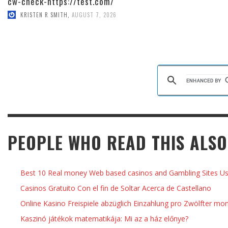
cw-check-https://test.com/
KRISTEN R SMITH
,
AUGUST 7, 2026
PEOPLE WHO READ THIS ALSO
Best 10 Real money Web based casinos and Gambling Sites U
Casinos Gratuito Con el fin de Soltar Acerca de Castellano
Online Kasino Freispiele abzüglich Einzahlung pro Zwölfter mo
Kaszinó játékok matematikája: Mi az a ház előnye?