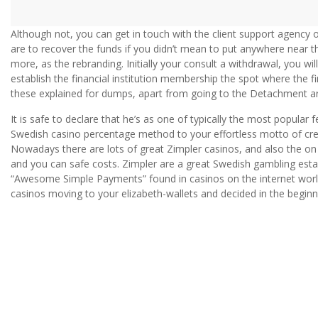
Although not, you can get in touch with the client support agency
are to recover the funds if you didn’t mean to put anywhere near th
more, as the rebranding. Initially your consult a withdrawal, you w
establish the financial institution membership the spot where the f
these explained for dumps, apart from going to the Detachment ar
It is safe to declare that he’s as one of typically the most popula
Swedish casino percentage method to your effortless motto of crea
Nowadays there are lots of great Zimpler casinos, and also the on l
and you can safe costs. Zimpler are a great Swedish gambling est
“Awesome Simple Payments” found in casinos on the internet wor
casinos moving to your elizabeth-wallets and decided in the beginn