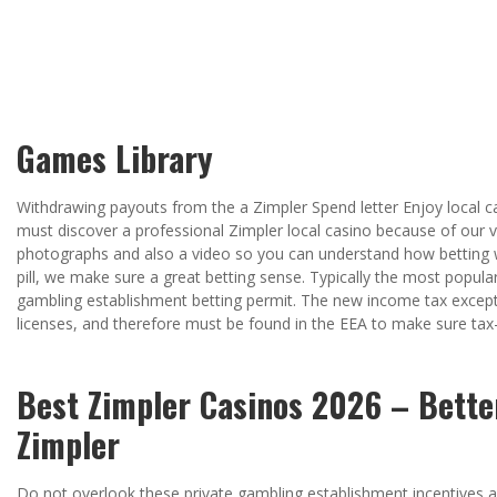
Games Library
Withdrawing payouts from the a Zimpler Spend letter Enjoy local casi
must discover a professional Zimpler local casino because of our
photographs and also a video so you can understand how betting wo
pill, we make sure a great betting sense. Typically the most popular
gambling establishment betting permit. The new income tax excep
licenses, and therefore must be found in the EEA to make sure tax-t
Best Zimpler Casinos 2026 – Bette
Zimpler
Do not overlook these private gambling establishment incentives