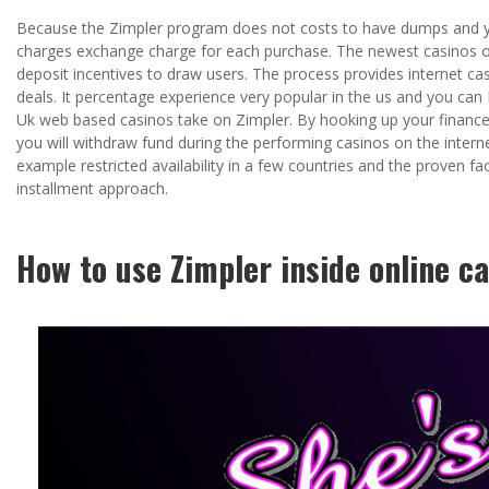
Because the Zimpler program does not costs to have dumps and yo
charges exchange charge for each purchase. The newest casinos on 
deposit incentives to draw users. The process provides internet c
deals. It percentage experience very popular in the us and you can
Uk web based casinos take on Zimpler. By hooking up your finances
you will withdraw fund during the performing casinos on the internet
example restricted availability in a few countries and the proven f
installment approach.
How to use Zimpler inside online c