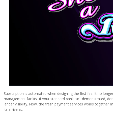
Subscription is automated when designing the first fee. It no longer
management facility. If your standard bank isn’t demonstrated, don
lender visibility. Now, the fresh payment services works together mo
its arrive at.