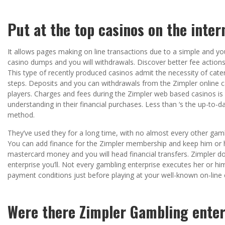
Put at the top casinos on the inte
It allows pages making on line transactions due to a simple and you
casino dumps and you will withdrawals. Discover better fee action
This type of recently produced casinos admit the necessity of cate
steps. Deposits and you can withdrawals from the Zimpler onlin
players. Charges and fees during the Zimpler web based casinos is a
understanding in their financial purchases. Less than ‘s the up-to-d
method.
They’ve used they for a long time, with no almost every other ga
You can add finance for the Zimpler membership and keep him or he
mastercard money and you will head financial transfers. Zimpler d
enterprise you’ll. Not every gambling enterprise executes her or h
payment conditions just before playing at your well-known on-line 
Were there Zimpler Gambling enter