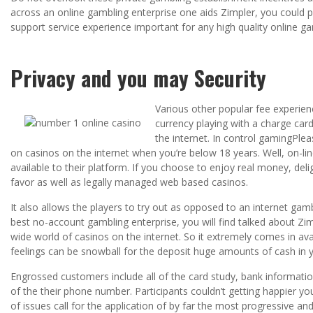
across an online gambling enterprise one aids Zimpler, you could pot
support service experience important for any high quality online ga
Privacy and you may Security
Various other popular fee experie
currency playing with a charge car
the internet. In control gamingPle
on casinos on the internet when you’re below 18 years. Well, on-li
available to their platform. If you choose to enjoy real money, de
favor as well as legally managed web based casinos.
It also allows the players to try out as opposed to an internet gamb
best no-account gambling enterprise, you will find talked about Zim
wide world of casinos on the internet. So it extremely comes in a
feelings can be snowball for the deposit huge amounts of cash in y
Engrossed customers include all of the card study, bank informat
of the their phone number. Participants couldn’t getting happier y
of issues call for the application of by far the most progressive 