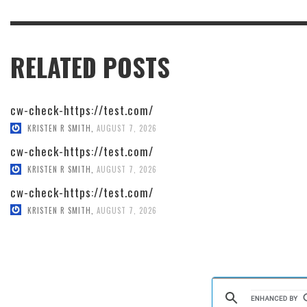
RELATED POSTS
cw-check-https://test.com/
KRISTEN R SMITH
,
AUGUST 7, 2026
cw-check-https://test.com/
KRISTEN R SMITH
,
AUGUST 7, 2026
cw-check-https://test.com/
KRISTEN R SMITH
,
AUGUST 7, 2026