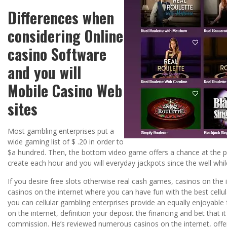
Differences when
considering Online
casino Software
and you will
Mobile Casino Web
sites
Most gambling enterprises put a
wide gaming list of $ .20 in order to
$a hundred. Then, the bottom video game offers a chance at the
create each hour and you will everyday jackpots since the well whi
If you desire free slots otherwise real cash games, casinos on the 
casinos on the internet where you can have fun with the best cellu
you can cellular gambling enterprises provide an equally enjoyabl
on the internet, definition your deposit the financing and bet that
commission. He’s reviewed numerous casinos on the internet, offe