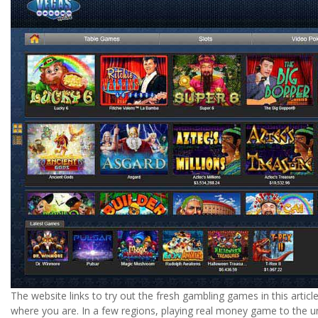
The website links to try out the fresh gambling games in this article
where you are. In a few regions, playing real money game to the unl