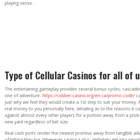
playing sense.
Type of Cellular Casinos for all of 
The entertaining gameplay provides several bonus cycles, cascading 
one of adventure-
https://cobber-casino.org/en-ca/promo-code/
ca
just why we feel they would create a 1st step to suit your money.
real money to you personally here, detailing as to the reasons it c
against almost every other players for a portion away from a prize 
new yard regardless of bet size.
Real cash ports render the newest promise away from tangible adva
of hitting they big. Whenever saying a plus, definitely get into pe