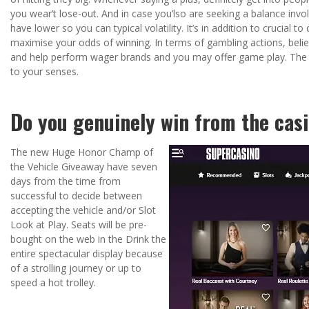
you wear’t lose-out. And in case you’lso are seeking a balance invo
have lower so you can typical volatility. It’s in addition to crucial 
maximise your odds of winning. In terms of gambling actions, beli
and help perform wager brands and you may offer game play. The pr
to your senses.
Do you genuinely win from the casi
The new Huge Honor Champ of
the Vehicle Giveaway have seven
days from the time from
successful to decide between
accepting the vehicle and/or Slot
Look at Play. Seats will be pre-
bought on the web in the Drink the
entire spectacular display because
of a strolling journey or up to
speed a hot trolley.