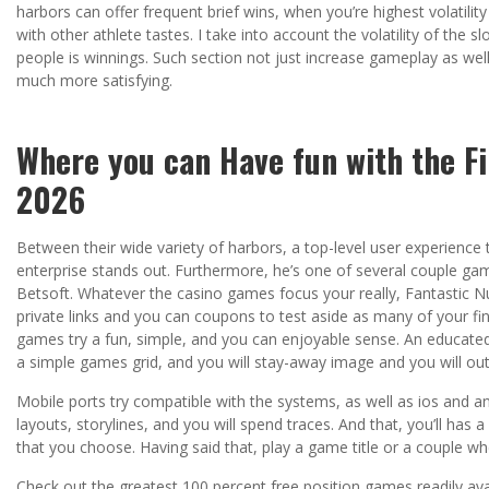
harbors can offer frequent brief wins, when you’re highest volatilit
with other athlete tastes. I take into account the volatility of th
people is winnings. Such section not just increase gameplay as wel
much more satisfying.
Where you can Have fun with the Fi
2026
Between their wide variety of harbors, a top-level user experience t
enterprise stands out. Furthermore, he’s one of several couple gam
Betsoft. Whatever the casino games focus your really, Fantastic N
private links and you can coupons to test aside as many of your fine
games try a fun, simple, and you can enjoyable sense. An educated
a simple games grid, and you will stay-away image and you will o
Mobile ports try compatible with the systems, as well as ios and a
layouts, storylines, and you will spend traces. And that, you’ll h
that you choose. Having said that, play a game title or a couple w
Check out the greatest 100 percent free position games readily avai