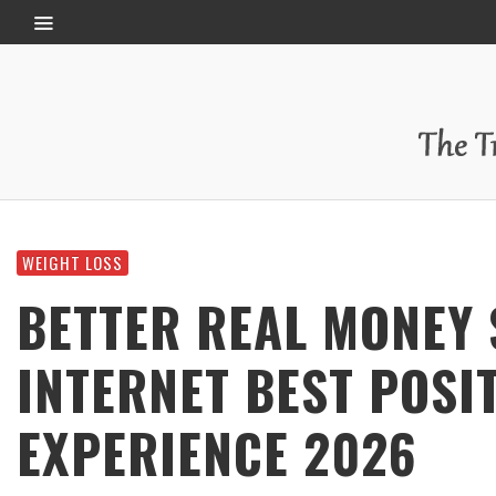
WEIGHT LOSS
BETTER REAL MONEY 
INTERNET BEST POSI
EXPERIENCE 2026