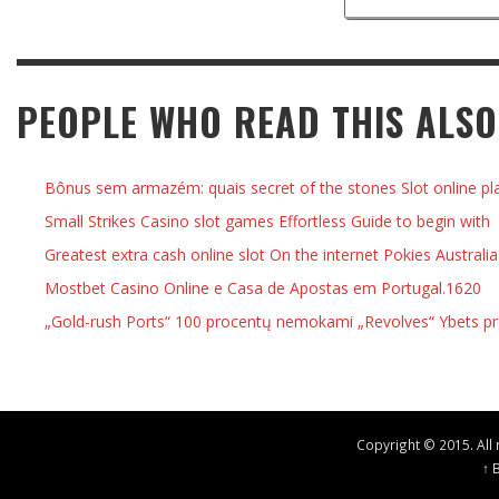
PEOPLE WHO READ THIS ALSO
Bônus sem armazém: quais secret of the stones Slot online 
Small Strikes Casino slot games Effortless Guide to begin with
Greatest extra cash online slot On the internet Pokies Austral
Mostbet Casino Online e Casa de Apostas em Portugal.1620
„Gold-rush Ports“ 100 procentų nemokami „Revolves“ Ybets pr
Copyright © 2015. All 
↑ 