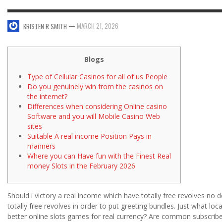
—
MARCH 21, 2026
KRISTEN R SMITH
Blogs
Type of Cellular Casinos for all of us People
Do you genuinely win from the casinos on
the internet?
Differences when considering Online casino
Software and you will Mobile Casino Web
sites
Suitable A real income Position Pays in
manners
Where you can Have fun with the Finest Real
money Slots in the February 2026
Should i victory a real income which have totally free revolves n
totally free revolves in order to put greeting bundles. Just what lo
better online slots games for real currency?
Are common subscribe