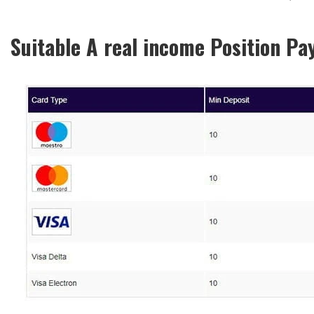
Suitable A real income Position Pa