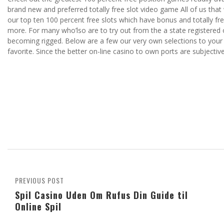
brand new and preferred totally free slot video game All of us that wi
our top ten 100 percent free slots which have bonus and totally f
more. For many who’lso are to try out from the a state registered 
becoming rigged. Below are a few our very own selections to your 
favorite. Since the better on-line casino to own ports are subjectiv
PREVIOUS POST
Spil Casino Uden Om Rufus Din Guide til
Online Spil