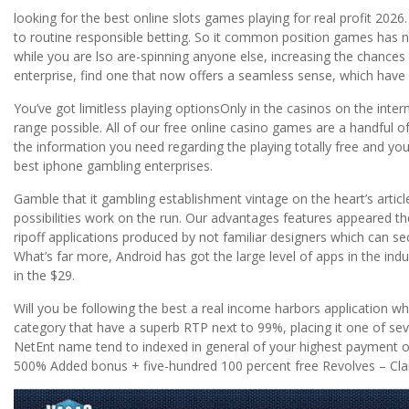
looking for the best online slots games playing for real profit 2026. A
to routine responsible betting. So it common position games has no
while you are lso are-spinning anyone else, increasing the chance
enterprise, find one that now offers a seamless sense, which have
You’ve got limitless playing optionsOnly in the casinos on the inte
range possible. All of our free online casino games are a handful of
the information you need regarding the playing totally free and you w
best iphone gambling enterprises.
Gamble that it gambling establishment vintage on the heart’s articles
possibilities work on the run. Our advantages features appeared th
ripoff applications produced by not familiar designers which can se
What’s far more, Android has got the large level of apps in the ind
in the $29.
Will you be following the best a real income harbors application wh
category that have a superb RTP next to 99%, placing it one of seve
NetEnt name tend to indexed in general of your highest payment 
500% Added bonus + five-hundred 100 percent free Revolves – Cla