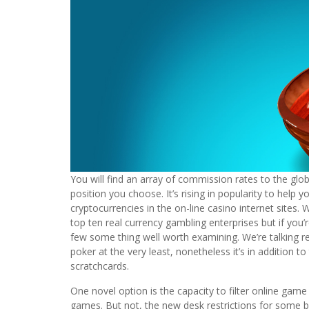
You will find an array of commission rates to the globe
position you choose. It’s rising in popularity to help 
cryptocurrencies in the on-line casino internet sites. W
top ten real currency gambling enterprises but if you’
few some thing well worth examining. We’re talking r
poker at the very least, nonetheless it’s in addition 
scratchcards.
One novel option is the capacity to filter online game
games. But not, the new desk restrictions for some bl