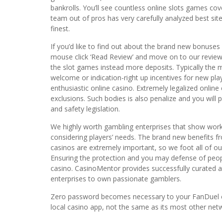
bankrolls. You’ll see countless online slots games cov
team out of pros has very carefully analyzed best sit
finest.
If you’d like to find out about the brand new bonuses 
mouse click ‘Read Review’ and move on to our review’s
the slot games instead more deposits. Typically the
welcome or indication-right up incentives for new playe
enthusiastic online casino. Extremely legalized online 
exclusions. Such bodies is also penalize and you will
and safety legislation.
We highly worth gambling enterprises that show wor
considering players’ needs. The brand new benefits fro
casinos are extremely important, so we foot all of our
Ensuring the protection and you may defense of people i
casino. CasinoMentor provides successfully curated a
enterprises to own passionate gamblers.
Zero password becomes necessary to your FanDuel ca
local casino app, not the same as its most other netw