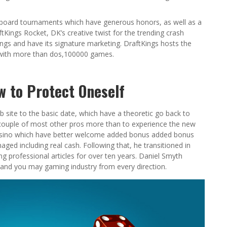
erboard tournaments which have generous honors, as well as a
tKings Rocket, DK’s creative twist for the trending crash
ngs and have its signature marketing. DraftKings hosts the
, with more than dos,100000 games.
w to Protect Oneself
 site to the basic date, which have a theoretic go back to
 couple of most other pros more than to experience the new
 casino which have better welcome added bonus added bonus
ged including real cash. Following that, he transitioned in
g professional articles for over ten years. Daniel Smyth
, and you may gaming industry from every direction.