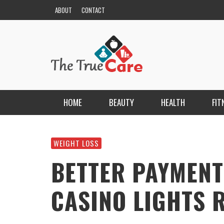
ABOUT
CONTACT
HOME
BEAUTY
HEALTH
FIT
HAIR
ESCORT BAYANLAR TÜRKIYE’NIN EN ELIT
ESCORT PORTALI
WEIGHT LOSS
NAILS
KRISTEN R SMITH
,
MARCH 14, 2026
BETTER PAYMENT
SKIN
CASINO LIGHTS 