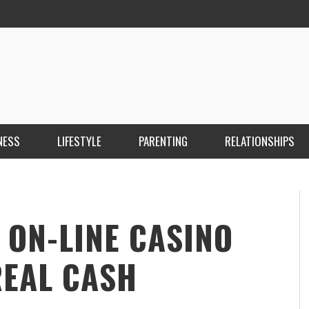
NESS
LIFESTYLE
PARENTING
RELATIONSHIPS
ANKARA ESCORT ÇANKAYA ESCORT KIZILAY
İ
ESCORT
E
KRISTEN R SMITH
,
MARCH 14, 2026
 ON-LINE CASINO
REAL CASH