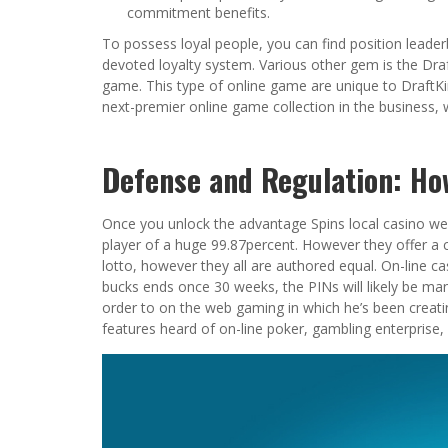
commitment benefits.
To possess loyal people, you can find position lead
devoted loyalty system. Various other gem is the Draf
game. This type of online game are unique to DraftKi
next-premier online game collection in the business
Defense and Regulation: Ho
Once you unlock the advantage Spins local casino web
player of a huge 99.87percent. However they offer a
lotto, however they all are authored equal. On-line
bucks ends once 30 weeks, the PINs will likely be mana
order to on the web gaming in which he’s been creatin
features heard of on-line poker, gambling enterprise