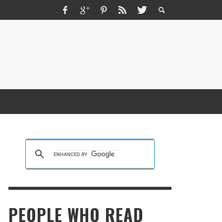
ZMIR ESCORT ESCORT İZMIR İZMIR RUS
SCORT
KRISTEN R SMITH
,
MARCH 14, 2026
PEOPLE WHO READ