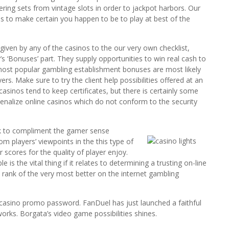
ering sets from vintage slots in order to jackpot harbors. Our
es to make certain you happen to be to play at best of the
given by any of the casinos to the our very own checklist,
 ‘Bonuses’ part. They supply opportunities to win real cash to
 most popular gambling establishment bonuses are most likely
rs. Make sure to try the client help possibilities offered at an
casinos tend to keep certificates, but there is certainly some
 penalize online casinos which do not conform to the security
k to compliment the gamer sense
m players’ viewpoints in the this type of
 scores for the quality of player enjoy.
s the vital thing if it relates to determining a trusting on-line
 rank of the very most better on the internet gambling
sino promo password. FanDuel has just launched a faithful
orks. Borgata’s video game possibilities shines.