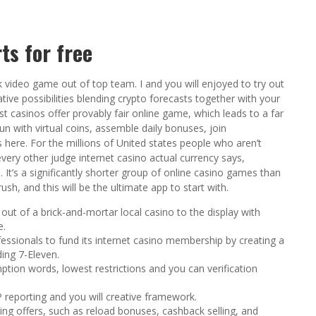
ts for free
 video game out of top team. I and you will enjoyed to try out
ive possibilities blending crypto forecasts together with your
liest casinos offer provably fair online game, which leads to a far
n with virtual coins, assemble daily bonuses, join
 here. For the millions of United states people who aren’t
every other judge internet casino actual currency says,
It’s a significantly shorter group of online casino games than
sh, and this will be the ultimate app to start with.
ut of a brick-and-mortar local casino to the display with
e.
fessionals to fund its internet casino membership by creating a
ding 7-Eleven.
ion words, lowest restrictions and you can verification
reporting and you will creative framework.
ng offers, such as reload bonuses, cashback selling, and