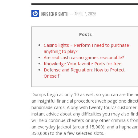
SWEET VALENTINE’S DAY DESSERTS
—
APRIL 7, 2026
KRISTEN R SMITH
4 HARMFUL EFFECTS OF TEENAGE DRINKIN
KRISTEN R SMITH
,
JANUARY 17, 2014
JASON ANDERSON
,
JANUARY 20, 2014
5 WAYS TO SMOOTH OUT
Posts
FOREHEAD LINES
Casino lights – Perform I need to purchase
FO
KRISTEN R SMITH
,
AUGUST 11, 2014
anything to play?
Are real cash casino games reasonable?
Knowledge Your favorite Ports for free
Defense and Regulation: How to Protect
Oneself
Dumps begin at only 10 as well, so you can are the ne
an insightful financial procedures web page one direc
handmade cards. Along with twenty four/7 customer s
instant advice about any difficulties you may also fin
will help continue cheaters or any other criminals fro
an everyday jackpot (around 15,000), and a haphazard
350,000) to the a few selected slots.