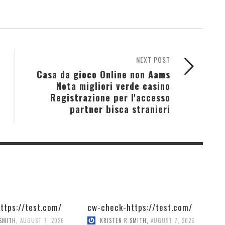
NEXT POST
Casa da gioco Online non Aams
Nota migliori verde casino
Registrazione per l'accesso
partner bisca stranieri
ttps://test.com/
cw-check-https://test.com/
 SMITH
,
AUGUST 7, 2026
KRISTEN R SMITH
,
AUGUST 7, 2026