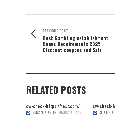
PREVIOUS POST
Best Gambling establishment
Bonus Requirements 2025
Discount coupons and Sale
RELATED POSTS
cw-check-https://test.com/
cw-check-h
KRISTEN R SMITH
,
AUGUST 7, 2026
KRISTEN R