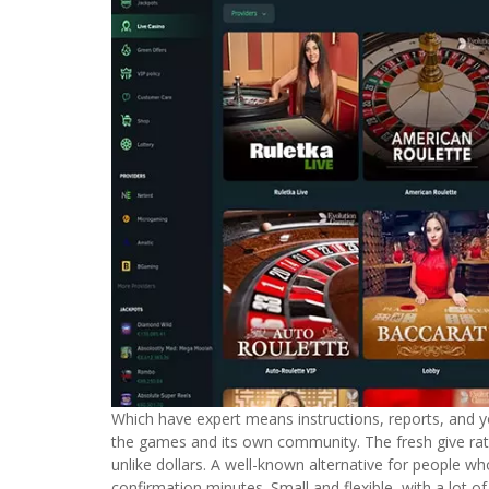
Which have expert means instructions, reports, and yo
the games and its own community. The fresh give rati
unlike dollars. A well-known alternative for people w
confirmation minutes. Small and flexible, with a lot 