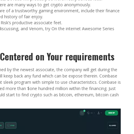
there are many ways to get crypto anonymously.
are of a trustworthy gaming environment, include their finance
 history of fair enjoy.
 Risk’s productive associate feet.
discussing, and Venom, try On the internet Awesome Series
Centered on Your requirements
d by the newest associate, the company will get during the
will keep back any fund which can be expose therein. Coinbase
at sleek program with simple to use characteristics. Coinbase is
ed more than $one hundred million within the financing. Just
 start to find crypto such as bitcoin, ethereum, bitcoin cash