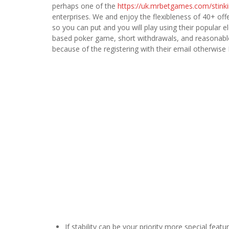
perhaps one of the
https://uk.mrbetgames.com/stinkin
enterprises. We and enjoy the flexibleness of 40+ of
so you can put and you will play using their popular 
based poker game, short withdrawals, and reasonable
because of the registering with their email otherwise 
If stability can be your priority more special feat