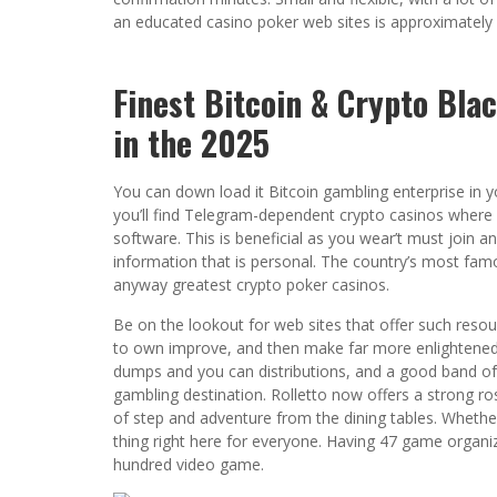
an educated casino poker web sites is approximately
Finest Bitcoin & Crypto Bla
in the 2025
You can down load it Bitcoin gambling enterprise in
you’ll find Telegram-dependent crypto casinos where 
software. This is beneficial as you wear’t must join a
information that is personal. The country’s most fa
anyway greatest crypto poker casinos.
Be on the lookout for web sites that offer such resour
to own improve, and then make far more enlightened 
dumps and you can distributions, and a good band of 
gambling destination. Rolletto now offers a strong 
of step and adventure from the dining tables. Whether 
thing right here for everyone. Having 47 game organiz
hundred video game.