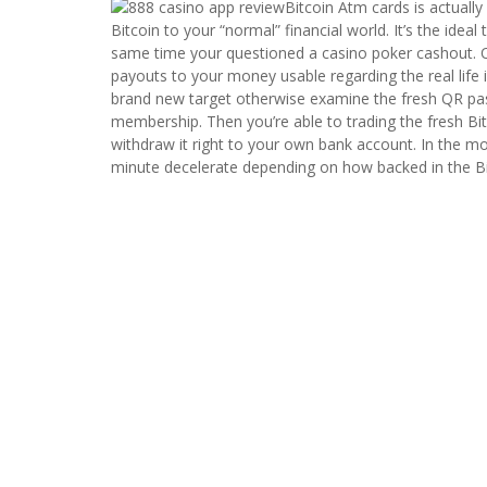
Bitcoin Atm cards is actuall
Bitcoin to your “normal” financial world. It’s the idea
same time your questioned a casino poker cashout. O
payouts to your money usable regarding the real life i
brand new target otherwise examine the fresh QR pas
membership. Then you’re able to trading the fresh Bi
withdraw it right to your own bank account. In the m
minute decelerate depending on how backed in the B