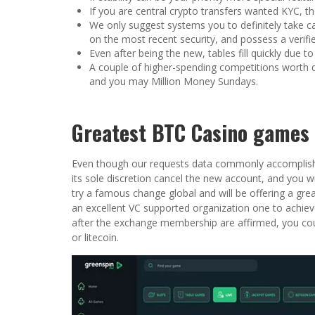
If you are central crypto transfers wanted KYC, 
We only suggest systems you to definitely take c
on the most recent security, and possess a verified
Even after being the new, tables fill quickly due to
A couple of higher-spending competitions worth 
and you may Million Money Sundays.
Greatest BTC Casino games 
Even though our requests data commonly accomplishe
its sole discretion cancel the new account, and you 
try a famous change global and will be offering a gre
an excellent VC supported organization one to achiev
after the exchange membership are affirmed, you could
or litecoin.