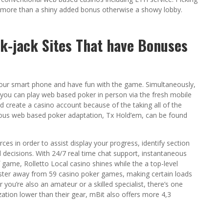
 more than a shiny added bonus otherwise a showy lobby.
ck-jack Sites That have Bonuses
 your smart phone and have fun with the game. Simultaneously,
you can play web based poker in person via the fresh mobile
nd create a casino account because of the taking all of the
mous web based poker adaptation, Tx Hold’em, can be found
ces in order to assist display your progress, identify section
decisions. With 24/7 real time chat support, instantaneous
game, Rolletto Local casino shines while the a top-level
roster away from 59 casino poker games, making certain loads
you’re also an amateur or a skilled specialist, there’s one
ation lower than their gear, mBit also offers more 4,3