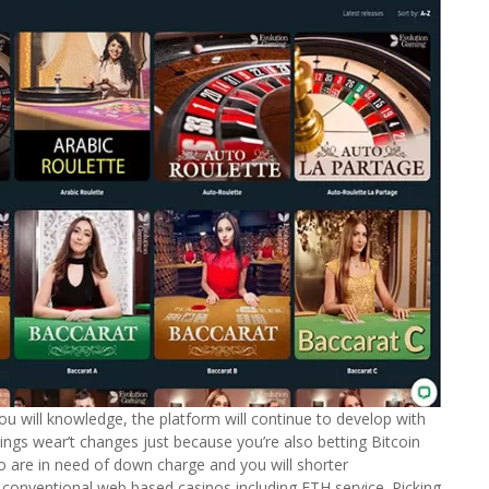
u will knowledge, the platform will continue to develop with
ngs wear’t changes just because you’re also betting Bitcoin
ho are in need of down charge and you will shorter
of conventional web based casinos including ETH service. Picking