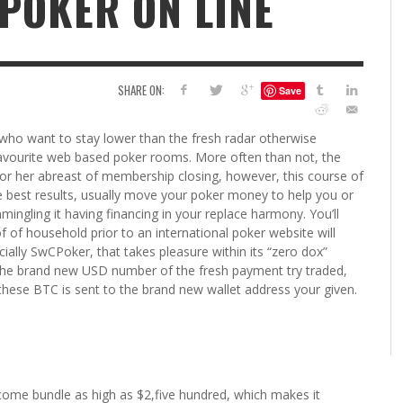
 POKER ON LINE
6
S
G
H
LEARN TO CREATE YOUR 
SHARE ON:
Save
POLISH USING
EYESHADOW/PIGMENT
ILING YOUR PIGMENTS
s who want to stay lower than the fresh radar otherwise
5 FACTORS THAT LEAD TO TEENAGE DRINKING
4 REASONS TO REMAIN SINGLE THIS
KRISTEN R SMITH
,
JULY 8, 20
 favourite web based poker rooms. More often than not, the
KRISTEN R SMITH
,
JULY 14, 2014
AND ALCOHOL ABUSE
VALENTINE’S DAY
 or her abreast of membership closing, however, this course of
JASON ANDERSON
JASON ANDERSON
,
,
JANUARY 20, 2014
JANUARY 16, 2014
e best results, usually move your poker money to help you or
ngling it having financing in your replace harmony. You’ll
 of household prior to an international poker website will
cially SwCPoker, that takes pleasure within its “zero dox”
the brand new USD number of the fresh payment try traded,
 these BTC is sent to the brand new wallet address your given.
ome bundle as high as $2,five hundred, which makes it