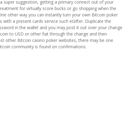
y a super suggestion, getting a primary connect out of your
l treatment for virtually score bucks or go shopping when the
ne other way you can instantly turn your own Bitcoin poker
s with a present cards service such eGifter. Duplicate the
sword in the wallet and you may post it out over your change
tcoin to USD or other fiat through the change and then
ost other Bitcoin casino poker websites, there may be one
itcoin community is found on confirmations.