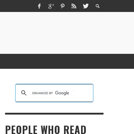
ZMIR ESCORT ESCORT İZMIR İZMIR RUS
SCORT
KRISTEN R SMITH
,
MARCH 14, 2026
PEOPLE WHO READ