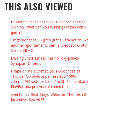
THIS ALSO VIEWED
 THINGS TO DO WITH YOUR BOYFRIEND AT
YMPTOMS AND SIGNS OF PREGNANCY
OME ON VALENTINE’S DAY
JASON ANDERSON
,
JANUARY 3, 2014
Basketball Star Position £10 deposit casinos
KRISTEN R SMITH
,
JANUARY 16, 2014
OWN NAIL
Opinion: What can You Winnings within Video
game?
Tragamonedas 50 giros grátis ultra hot deluxe
14
apontar apontamento sem entreposto Gratis
Online СБМС
Missing Shed, Emails, casino roxy palace
Synopsis, & Items
Hrajte online automat Zeus Goodness of
Thunder Opravdové peníze nebo 100%
zdarma Přihlaste se k odběru Stažení aplikace
PlayFortuna pro Android hned teď
twenty-five Best Slingo Websites The fresh &
Incentives Sep 2025