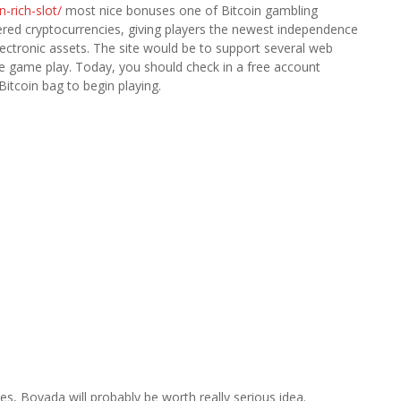
-rich-slot/
most nice bonuses one of Bitcoin gambling
fered cryptocurrencies, giving players the newest independence
electronic assets. The site would be to support several web
 game play. Today, you should check in a free account
Bitcoin bag to begin playing.
ures, Bovada will probably be worth really serious idea.