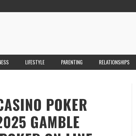
NESS
LIFESTYLE
PARENTING
RELATIONSHIPS
ANKARA ESCORT ÇANKAYA ESCORT KIZILAY
İ
ESCORT
E
KRISTEN R SMITH
,
MARCH 14, 2026
CASINO POKER
 2025 GAMBLE