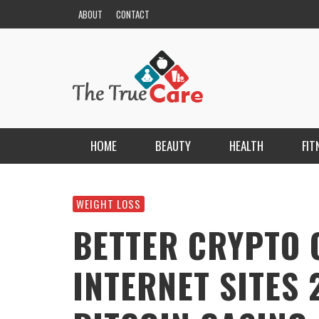
ABOUT
CONTACT
HOME
BEAUTY
HEALTH
FIT
HAIR
ESCORT BAYANLAR TÜRKIYE’NIN EN ELIT
ESCORT PORTALI
WEIGHT LOSS
NAILS
KRISTEN R SMITH
,
MARCH 14, 2026
BETTER CRYPTO 
SKIN
INTERNET SITES