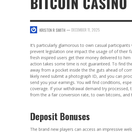
BITCOIN CASINO
SWEET VALENTINE’S DAY DESSERTS
4 HARMFUL EFFECTS OF TEENAGE DRINKIN
KRISTEN R SMITH
,
JANUARY 17, 2014
JASON ANDERSON
,
JANUARY 20, 2014
—
DECEMBER 11, 2025
KRISTEN R SMITH
5 WAYS TO SMOOTH OUT
FOREHEAD LINES
FO
It’s particularly glamorous to own casual participant
KRISTEN R SMITH
,
AUGUST 11, 2014
prevent legislation one impact the usage of of their
fresh inspired users get their money delivered to him
action takes some time is not guaranteed.
To find th
away from a pocket inside the the guts ahead of commi
likely need submit a photograph ID, and you can proof
send you your earnings. You will find conditions, espe
coverage. If your withdrawal demand try processed, 
from the a fair conversion rate, to own bitcoins, and
Deposit Bonuses
The brand new players can access an impressive welc