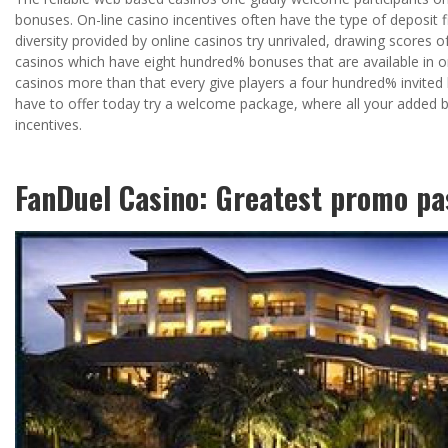
bonuses. On-line casino incentives often have the type of deposit fi
diversity provided by online casinos try unrivaled, drawing scores o
casinos which have eight hundred% bonuses that are available in or
casinos more than that every give players a four hundred% invited
have to offer today try a welcome package, where all your added bonu
incentives.
FanDuel Casino: Greatest promo pa