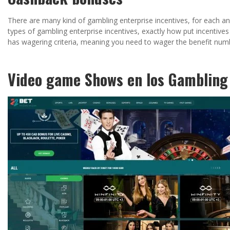
There are many kind of gambling enterprise incentives, for each and e
types of gambling enterprise incentives, exactly how put incentive
has wagering criteria, meaning you need to wager the benefit num
Video game Shows en los Gambling 