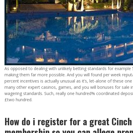
As opposed to dealing with unlikely betting standards for example
making them far more possible. And you will found per week reput
percent incentives is actually unusual as it’s, let-alone of these on
many other expert casinos, games, and you will bonuses for sale in
wagering standards. Such, really one hundred% coordinated depos
£two hundred.
How do i register for a great Cinc
membership so you can allege prom