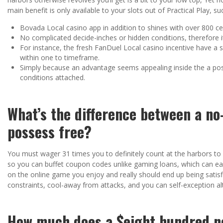
main benefit is only available to your slots out of Practical Pla
Bovada Local casino app in addition to shines with over 800 cell
No complicated decide-inches or hidden conditions, therefore it
For instance, the fresh FanDuel Local casino incentive have a s
within one to timeframe.
Simply because an advantage seems appealing inside the a post
conditions attached.
What’s the difference between a no-
possess free?
You must wager 31 times you to definitely count at the harbors to 
so you can buffet coupon codes unlike gaming loans, which can easil
on the online game you enjoy and really should end up being satis
constraints, cool-away from attacks, and you can self-exception al
How much does a $eight hundred no