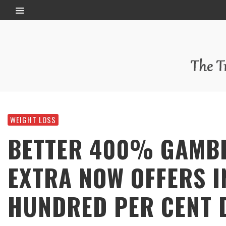
WEIGHT LOSS
BETTER 400% GAMBL
EXTRA NOW OFFERS I
HUNDRED PER CENT D