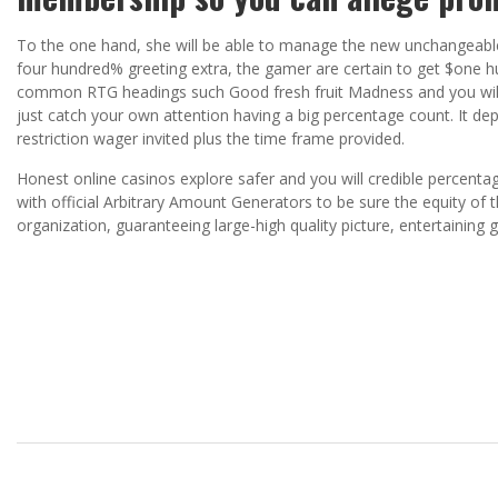
To the one hand, she will be able to manage the new unchangeabl
four hundred% greeting extra, the gamer are certain to get $one
common RTG headings such Good fresh fruit Madness and you wil
just catch your own attention having a big percentage count. It d
restriction wager invited plus the time frame provided.
Honest online casinos explore safer and you will credible percenta
with official Arbitrary Amount Generators to be sure the equity of 
organization, guaranteeing large-high quality picture, entertaining