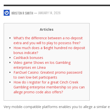
—
JANUARY 14, 2026
KRISTEN R SMITH
Articles
What’s the difference between a no-deposit
extra and you will to play to possess free?
How much does a $eight hundred no deposit
bonus indicate?
Cashback bonuses
Video game Shows en los Gambling
enterprises en Línea
FanDuel Casino: Greatest promo password
to own low-bet participants
How do i register for a great Cinch Creek
Gambling enterprise membership so you can
allege promo code also offers?
Very mobile-compatible platforms enables you to allege a similar e