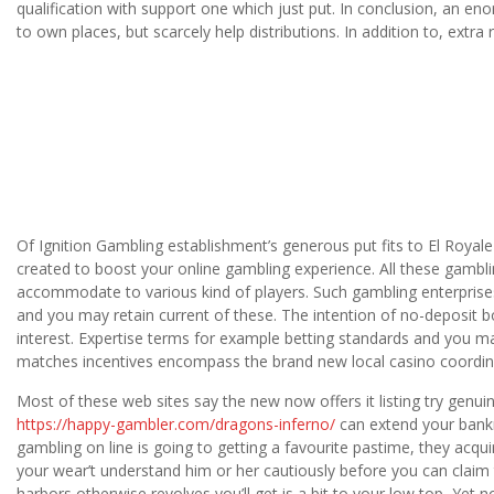
qualification with support one which just put. In conclusion, an 
to own places, but scarcely help distributions.
In addition to, extr
Of Ignition Gambling establishment’s generous put fits to El Royal
created to boost your online gambling experience. All these gambli
accommodate to various kind of players. Such gambling enterprises 
and you may retain current of these. The intention of no-deposit bo
interest. Expertise terms for example betting standards and you may
matches incentives encompass the brand new local casino coordinat
Most of these web sites say the new now offers it listing try genuin
https://happy-gambler.com/dragons-inferno/
can extend your bankrol
gambling on line is going to getting a favourite pastime, they acqu
your wear’t understand him or her cautiously before you can claim 
harbors otherwise revolves you’ll get is a bit to your low top, Yet n