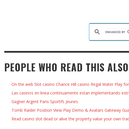
PEOPLE WHO READ THIS ALSO
On the web Slot casino Chance Hill casino Regal Water Play for
Las casinos en linea continuamente estan implementando estra
Gagner Argent Paris Sportifs Jeunes
Tomb Raider Position View Play Demo & Avatars Gateway Guard
Read casino slot dead or alive the property value your own tra