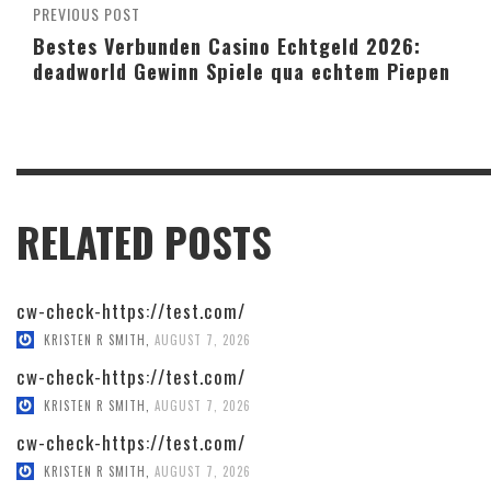
PREVIOUS POST
Bestes Verbunden Casino Echtgeld 2026:
deadworld Gewinn Spiele qua echtem Piepen
RELATED POSTS
cw-check-https://test.com/
KRISTEN R SMITH
,
AUGUST 7, 2026
cw-check-https://test.com/
KRISTEN R SMITH
,
AUGUST 7, 2026
cw-check-https://test.com/
KRISTEN R SMITH
,
AUGUST 7, 2026