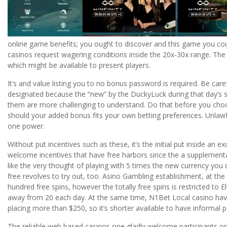
online game benefits; you ought to discover and this game you cou
casinos request wagering conditions inside the 20x-30x range. The
which might be available to present players.
It’s and value listing you to no bonus password is required. Be care
designated because the “new” by the DuckyLuck during that day’s s
them are more challenging to understand. Do that before you cho
should your added bonus fits your own betting preferences. Unlawful 
one power.
Without put incentives such as these, it’s the initial put inside an 
welcome incentives that have free harbors since the a supplementary
like the very thought of playing with 5 times the new currency you
free revolves to try out, too. Asino Gambling establishment, at t
hundred free spins, however the totally free spins is restricted to 
away from 20 each day. At the same time, N1Bet Local casino have
placing more than $250, so it’s shorter available to have informal p
The reliable web based casinos one gladly welcome participants on