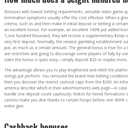
Bonuses with lowest betting requirements, versatile video game qu
termination symptoms usually offer the cost effective. When a gre
criteria, such as and then make in initial deposit or betting a cert
an excellent bonus. For example, an excellent 100% put added bonu
1,one hundred thousand, they will receive a supplementary $step o
very first deposit. Normally, the newest gambling establishment s
put, as much as a certain amount. The general bonus is true for a 
are restrictive and going to discourage some players of fully by usi
claim the bonus is quite easy—simply deposit $20 or maybe more, a
The advantage allows you to play lengthened and relish the platform
strings put perform. You removed the brand new betting conditio
then you discover the restrict cashout caps from the $200. An inf
america describe which in their advertisements web page—in case i
bundle one deposit count cautiously. Watch for tiered formations
casinos make you dive thanks to certain hoops before one 400% co
entire give.
Cashback bonuses