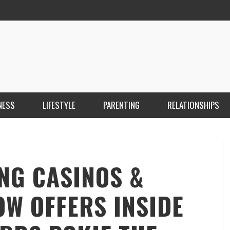
NESS
LIFESTYLE
PARENTING
RELATIONSHIPS
ANKARA ESCORT ÇANKAYA ESCORT KIZILAY
İ
ESCORT
E
KRISTEN R SMITH
,
MARCH 14, 2026
ING CASINOS &
W OFFERS INSIDE