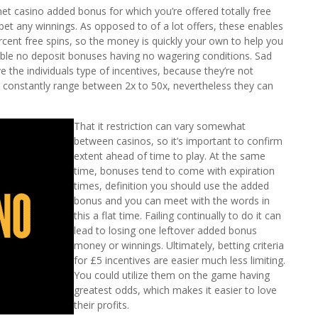
rnet casino added bonus for which you’re offered totally free
bet any winnings. As opposed to of a lot offers, these enables
rcent free spins, so the money is quickly your own to help you
able no deposit bonuses having no wagering conditions. Sad
ive the individuals type of incentives, because they’re not
 constantly range between 2x to 50x, nevertheless they can
That it restriction can vary somewhat
between casinos, so it’s important to confirm
extent ahead of time to play. At the same
time, bonuses tend to come with expiration
times, definition you should use the added
bonus and you can meet with the words in
this a flat time. Failing continually to do it can
lead to losing one leftover added bonus
money or winnings. Ultimately, betting criteria
for £5 incentives are easier much less limiting.
You could utilize them on the game having
greatest odds, which makes it easier to love
their profits.