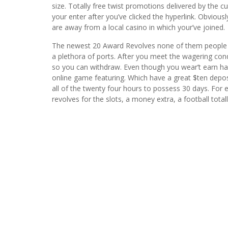
size. Totally free twist promotions delivered by the c
your enter after you’ve clicked the hyperlink. Obviou
are away from a local casino in which your’ve joined.
The newest 20 Award Revolves none of them people dep
a plethora of ports. After you meet the wagering cond
so you can withdraw. Even though you wear’t earn har
online game featuring. Which have a great $ten deposi
all of the twenty four hours to possess 30 days. For 
revolves for the slots, a money extra, a football totall