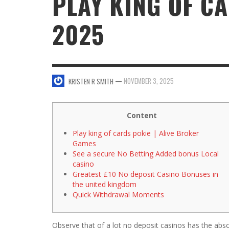
PLAY KING OF C
2025
SWEET VALENTINE’S DAY DESSERTS
4 HARMFUL EFFECTS OF TEENAGE DRINKIN
KRISTEN R SMITH
,
JANUARY 17, 2014
JASON ANDERSON
,
JANUARY 20, 2014
5 WAYS TO SMOOTH OUT
FOREHEAD LINES
FO
—
NOVEMBER 3, 2025
KRISTEN R SMITH
KRISTEN R SMITH
,
AUGUST 11, 2014
Content
Play king of cards pokie | Alive Broker
Games
See a secure No Betting Added bonus Local
casino
Greatest £10 No deposit Casino Bonuses in
the united kingdom
Quick Withdrawal Moments
Observe that of a lot no deposit casinos has the abs