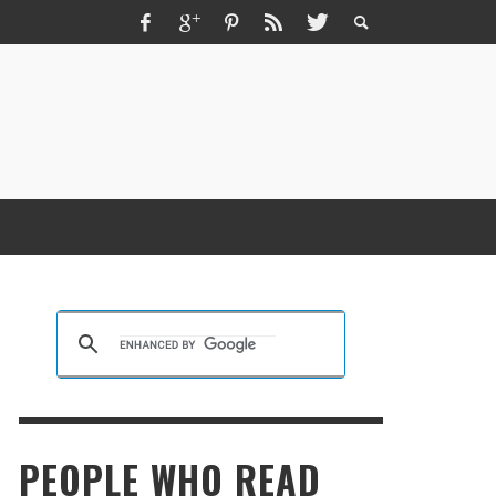
ZMIR ESCORT ESCORT İZMIR İZMIR RUS
SCORT
KRISTEN R SMITH
,
MARCH 14, 2026
PEOPLE WHO READ