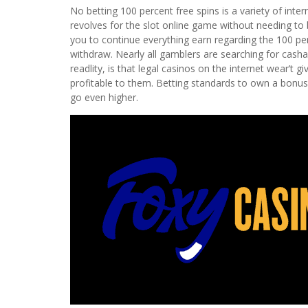
No betting 100 percent free spins is a variety of inte
revolves for the slot online game without needing to 
you to continue everything earn regarding the 100 pe
withdraw. Nearly all gamblers are searching for cash
readlity, is that legal casinos on the internet wear’t g
profitable to them. Betting standards to own a bonus
go even higher.