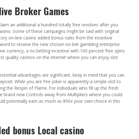
Alive Broker Games
im an additional a hundred totally free revolves after you
asino. Some of these campaigns might be said with original
ry on-line casino added bonus rules from the incentive
ssword to receive the new chosen no-bet gambling enterprise
ve currency, a no betting incentive with 100 percent free spins
est quality casinos on the internet where you can enjoy slot
tential advantages are significant, keep in mind that you can
posit. While you are Fire Joker is apparently a simple slot to
ding the Respin of Flame. For individuals who fill up the fresh
 the brand new Controls away from Multipliers where you could
ould potentially earn as much as 800x your own choice in this
ded bonus Local casino