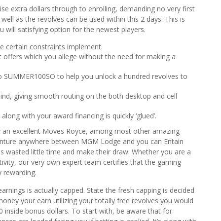
ise extra dollars through to enrolling, demanding no very first
 well as the revolves can be used within this 2 days. This is
will satisfying option for the newest players.
he certain constraints implement.
 offers which you allege without the need for making a
into SUMMER100SO to help you unlock a hundred revolves to
mind, giving smooth routing on the both desktop and cell
long with your award financing is quickly ‘glued’.
ory an excellent Moves Royce, among most other amazing
 venture anywhere between MGM Lodge and you can Entain
s wasted little time and make their draw. Whether you are a
tivity, our very own expert team certifies that the gaming
ly rewarding.
earnings is actually capped. State the fresh capping is decided
oney your earn utilizing your totally free revolves you would
 inside bonus dollars. To start with, be aware that for