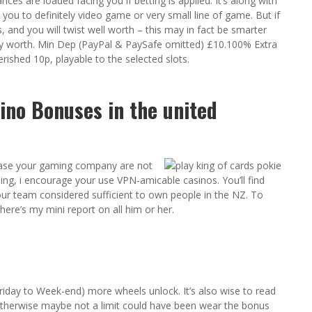
ces are loaded facing you if betting is applied. It’s along with
 you to definitely video game or very small line of game. But if
, and you will twist well worth – this may in fact be smarter
ly worth. Min Dep (PayPal & PaySafe omitted) £10.100% Extra
ished 10p, playable to the selected slots.
ino Bonuses in the united
 case your gaming company are not
ing, i encourage your use VPN-amicable casinos. You’ll find
our team considered sufficient to own people in the NZ. To
here’s my mini report on all him or her.
iday to Week-end) more wheels unlock. It’s also wise to read
otherwise maybe not a limit could have been wear the bonus