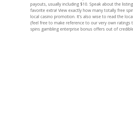
payouts, usually including $10. Speak about the listi
favorite extra! View exactly how many totally free sp
local casino promotion.
It’s also wise to read the lo
(feel free to make reference to our very own ratings
spins gambling enterprise bonus offers out of credibl