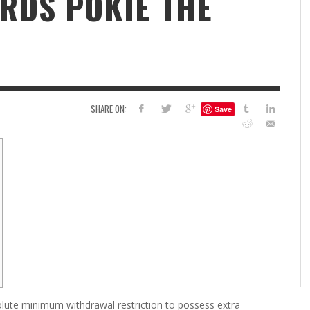
ARDS POKIE THE
6
S
G
H
LEARN TO CREATE YOUR 
POLISH USING
EYESHADOW/PIGMENT
ILING YOUR PIGMENTS
SHARE ON:
Save
5 FACTORS THAT LEAD TO TEENAGE DRINKING
4 REASONS TO REMAIN SINGLE THIS
KRISTEN R SMITH
,
JULY 8, 20
KRISTEN R SMITH
,
JULY 14, 2014
AND ALCOHOL ABUSE
VALENTINE’S DAY
JASON ANDERSON
JASON ANDERSON
,
,
JANUARY 20, 2014
JANUARY 16, 2014
olute minimum withdrawal restriction to possess extra