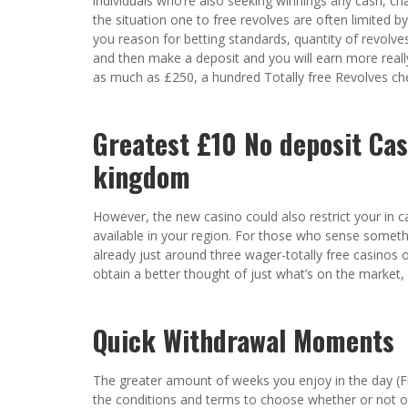
individuals who’re also seeking winnings any cash, chan
the situation one to free revolves are often limited by
you reason for betting standards, quantity of revolves
and then make a deposit and you will earn more real
as much as £250, a hundred Totally free Revolves cher
Greatest £10 No deposit Cas
kingdom
However, the new casino could also restrict your in
available in your region. For those who sense someth
already just around three wager-totally free casinos 
obtain a better thought of just what’s on the market, 
Quick Withdrawal Moments
The greater amount of weeks you enjoy in the day (Fr
the conditions and terms to choose whether or not 