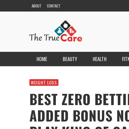
ABOUT
CONTACT
HOME
BEAUTY
HEALTH
FIT
HAIR
ESCORT BAYANLAR TÜRKIYE’NIN EN ELIT
ESCORT PORTALI
WEIGHT LOSS
NAILS
KRISTEN R SMITH
,
MARCH 14, 2026
BEST ZERO BETT
SKIN
ADDED BONUS NO