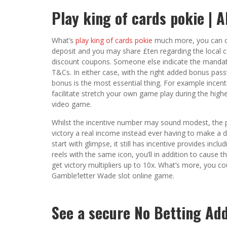
Play king of cards pokie | 
What’s
play king of cards pokie
much more, you can cla
deposit and you may share £ten regarding the local c
discount coupons. Someone else indicate the mandato
T&Cs. In either case, with the right added bonus pa
bonus is the most essential thing. For example incenti
facilitate stretch your own game play during the high
video game.
Whilst the incentive number may sound modest, the po
victory a real income instead ever having to make a de
start with glimpse, it still has incentive provides inclu
reels with the same icon, you’ll in addition to cause
get victory multipliers up to 10x. What’s more, you c
Gamble’letter Wade slot online game.
See a secure No Betting Ad