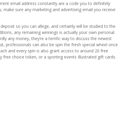
urrent email address constantly are a code you to definitely
sly, make sure any marketing and advertising email you receive
osit so you can allege, and certainly will be studied to the
itions, any remaining winnings is actually your own personal
dly any money, they’re a terrific way to discuss the newest
t, professionals can also be spin the fresh special wheel once
each and every spin is also grant access to around 20 free
y free choice token, or a sporting events Illustrated gift cards.