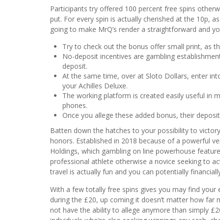
Participants try offered 100 percent free spins otherw
put. For every spin is actually cherished at the 10p, as
going to make MrQ’s render a straightforward and you 
Try to check out the bonus offer small print, as t
No-deposit incentives are gambling establishment
deposit.
At the same time, over at Sloto Dollars, enter 
your Achilles Deluxe.
The working platform is created easily useful in 
phones.
Once you allege these added bonus, their deposit a
Batten down the hatches to your possibility to vict
honors. Established in 2018 because of a powerful
Holdings, which gambling on line powerhouse feature
professional athlete otherwise a novice seeking to ac
travel is actually fun and you can potentially financial
With a few totally free spins gives you may find your 
during the £20, up coming it doesn’t matter how far m
not have the ability to allege anymore than simply £20