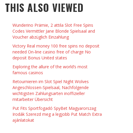
THIS ALSO VIEWED
 THINGS TO DO WITH YOUR BOYFRIEND AT
YMPTOMS AND SIGNS OF PREGNANCY
OME ON VALENTINE’S DAY
JASON ANDERSON
,
JANUARY 3, 2014
Wunderino Prämie, 2 attila Slot Free Spins
KRISTEN R SMITH
,
JANUARY 16, 2014
OWN NAIL
Codes Vermittler Jane Blonde Spielsaal and
Voucher abzüglich Einzahlung
Victory Real money 100 free spins no deposit
14
needed On-line casino free of charge No
deposit Bonus United states
Exploring the allure of the world’s most
famous casinos
Retournieren im Slot Spiel Night Wolves
Angeschlossen-Spielsaal, Nachfolgende
wichtigsten Zahlungsarten inoffizieller
mitarbeiter Übersicht
Put Fits Sportfogadó SpyBet Magyarorszag
Irodák Szerezd meg a legjobb Put Match Extra
ajánlatokat