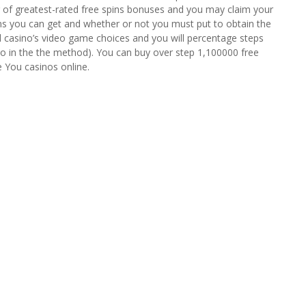
ng of greatest-rated free spins bonuses and you may claim your
ins you can get and whether or not you must put to obtain the
cal casino’s video game choices and you will percentage steps
 to in the the method). You can buy over step 1,100000 free
e You casinos online.