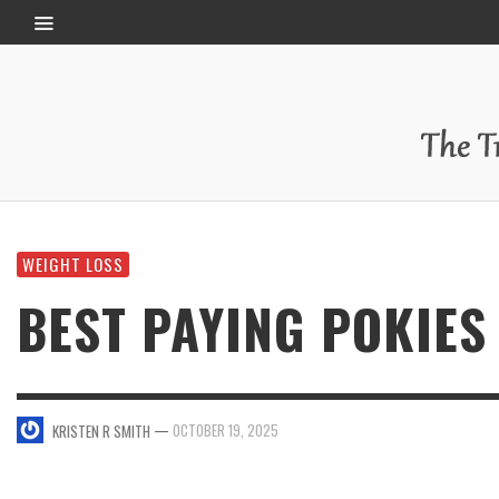
WEIGHT LOSS
BEST PAYING POKIES
—
OCTOBER 19, 2025
KRISTEN R SMITH