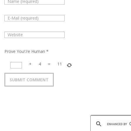
Prove You\'re Human
*
+
4
=
11