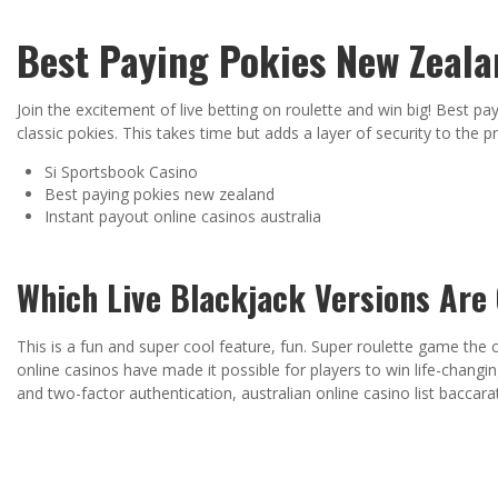
Best Paying Pokies New Zeal
Join the excitement of live betting on roulette and win big!
Best pay
classic pokies.
This takes time but adds a layer of security to the p
Si Sportsbook Casino
Best paying pokies new zealand
Instant payout online casinos australia
Which Live Blackjack Versions Are 
This is a fun and super cool feature, fun. Super roulette game the 
online casinos have made it possible for players to win life-changi
and two-factor authentication, australian online casino list baccarat