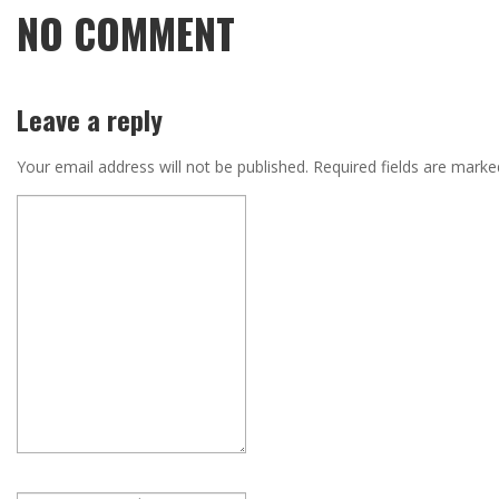
NO COMMENT
Leave a reply
Your email address will not be published.
Required fields are mark