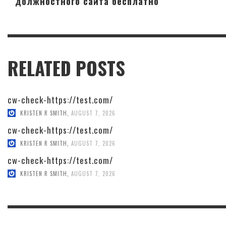
должностного сайта бесплатно
RELATED POSTS
cw-check-https://test.com/
KRISTEN R SMITH
,
AUGUST 7, 2026
cw-check-https://test.com/
KRISTEN R SMITH
,
AUGUST 7, 2026
cw-check-https://test.com/
KRISTEN R SMITH
,
AUGUST 7, 2026