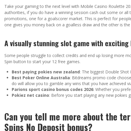
Take your gaming to the next level with Mobile Casino Roulette 202
authorities, if you do have a winning session cash out some or all
promotions, one for a goalscorer market. This is perfect for peopl
one gives you money back on a goalless draw and the other is the s
A visually stunning slot game with exciting
Some people struggle to collect credits and end up losing more mon
Spin button to start your 12 free games.
Best paying pokies new zealand
: The biggest Double Shot P
Best Poker Online Australia
: Bitdreams promo code choose a
do will allow you to gamble any wins that you have achieved via 
Parions sport casino bonus codes 2026
: Whether you prefer
Pokiez net casino
: Before you start playing any new pokies g
Can you tell me more about the ter
Spins No Deposit bonus?