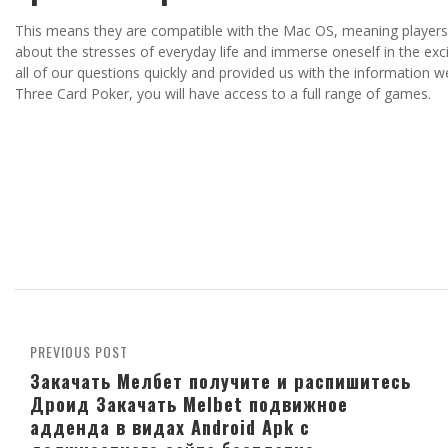
This means they are compatible with the Mac OS, meaning players 
about the stresses of everyday life and immerse oneself in the ex
all of our questions quickly and provided us with the information we
Three Card Poker, you will have access to a full range of games.
PREVIOUS POST
Закачать Мелбет получите и распишитесь
Дроид Закачать Melbet подвижное
адденда в видах Android Apk с