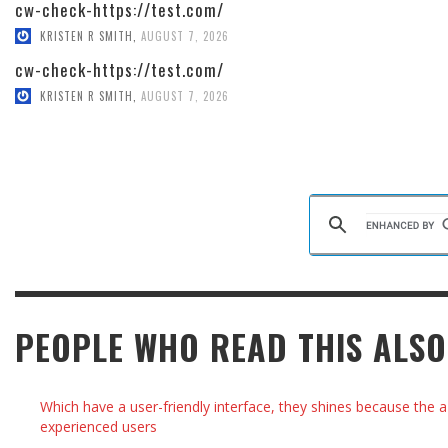
cw-check-https://test.com/
KRISTEN R SMITH
,
AUGUST 7, 2026
cw-check-https://test.com/
KRISTEN R SMITH
,
AUGUST 7, 2026
PEOPLE WHO READ THIS ALSO
Which have a user-friendly interface, they shines because the
experienced users