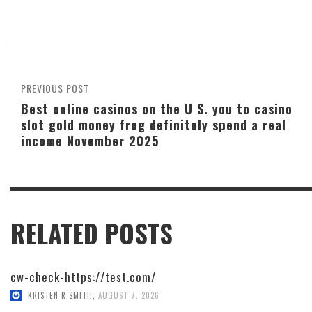
PREVIOUS POST
Best online casinos on the U S. you to casino
slot gold money frog definitely spend a real
income November 2025
RELATED POSTS
cw-check-https://test.com/
KRISTEN R SMITH
,
AUGUST 7, 2026