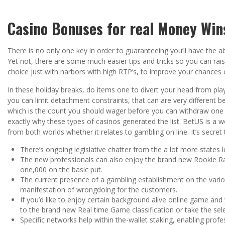
Casino Bonuses for real Money Win
There is no only one key in order to guaranteeing you’ll have the ab
Yet not, there are some much easier tips and tricks so you can rai
choice just with harbors with high RTP’s, to improve your chances o
In these holiday breaks, do items one to divert your head from pla
you can limit detachment constraints, that can are very different 
which is the count you should wager before you can withdraw one pr
exactly why these types of casinos generated the list. BetUS is a w
from both worlds whether it relates to gambling on line. It’s secre
There’s ongoing legislative chatter from the a lot more states l
The new professionals can also enjoy the brand new Rookie R
one,000 on the basic put.
The current presence of a gambling establishment on the various
manifestation of wrongdoing for the customers.
If you’d like to enjoy certain background alive online game a
to the brand new Real time Game classification or take the se
Specific networks help within the-wallet staking, enabling pro