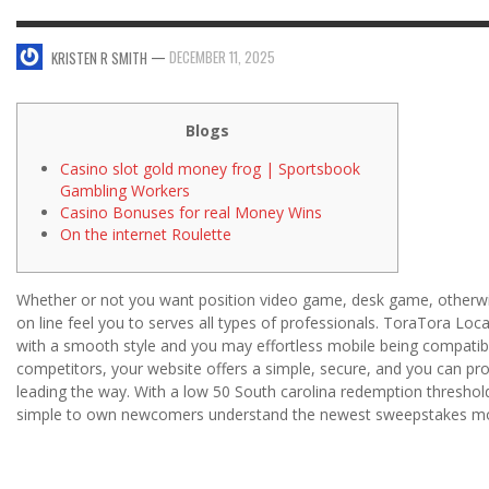
—
DECEMBER 11, 2025
KRISTEN R SMITH
Blogs
Casino slot gold money frog | Sportsbook
Gambling Workers
Casino Bonuses for real Money Wins
On the internet Roulette
Whether or not you want position video game, desk game, otherwis
on line feel you to serves all types of professionals. ToraTora Loc
with a smooth style and you may effortless mobile being compatib
competitors, your website offers a simple, secure, and you can pro
leading the way. With a low 50 South carolina redemption thresho
simple to own newcomers understand the newest sweepstakes mode