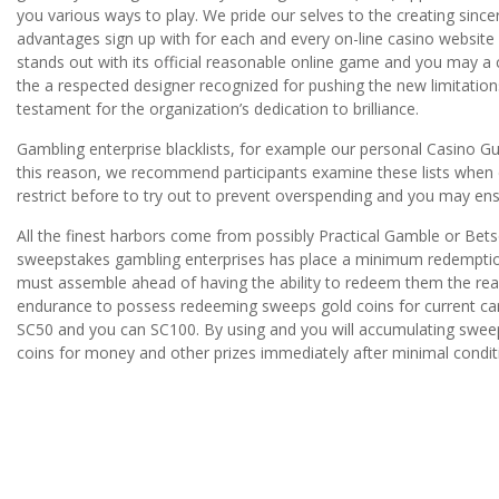
you various ways to play. We pride our selves to the creating sincer
advantages sign up with for each and every on-line casino website 
stands out with its official reasonable online game and you may a
the a respected designer recognized for pushing the new limitations 
testament for the organization’s dedication to brilliance.
Gambling enterprise blacklists, for example our personal Casino G
this reason, we recommend participants examine these lists when d
restrict before to try out to prevent overspending and you may en
All the finest harbors come from possibly Practical Gamble or Betsof
sweepstakes gambling enterprises has place a minimum redemption
must assemble ahead of having the ability to redeem them the real
endurance to possess redeeming sweeps gold coins for current ca
SC50 and you can SC100. By using and you will accumulating swee
coins for money and other prizes immediately after minimal conditio