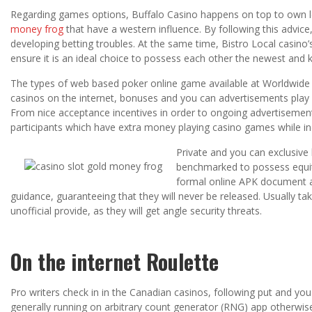
Regarding games options, Buffalo Casino happens on top to own le
money frog
that have a western influence. By following this advice
developing betting troubles. At the same time, Bistro Local casino
ensure it is an ideal choice to possess each other the newest and 
The types of web based poker online game available at Worldwide 
casinos on the internet, bonuses and you can advertisements play a 
From nice acceptance incentives in order to ongoing advertisement
participants which have extra money playing casino games while incr
Private and you can exclusive
benchmarked to possess equity
formal online APK document ar
guidance, guaranteeing that they will never be released. Usually t
unofficial provide, as they will get angle security threats.
On the internet Roulette
Pro writers check in in the Canadian casinos, following put and y
generally running on arbitrary count generator (RNG) app otherwise