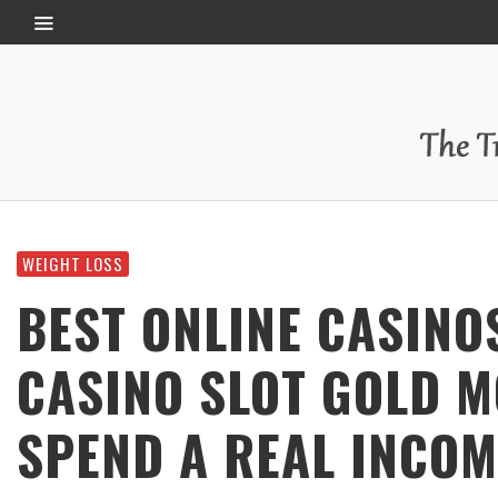
WEIGHT LOSS
BEST ONLINE CASINOS
CASINO SLOT GOLD M
SPEND A REAL INCO