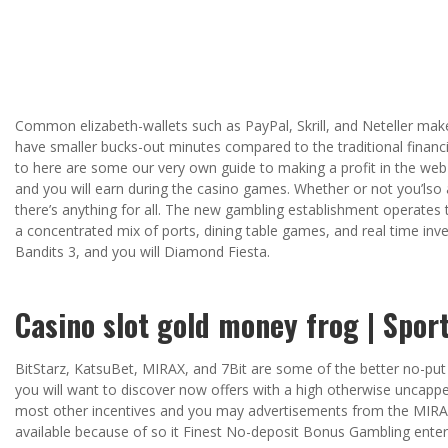
Common elizabeth-wallets such as PayPal, Skrill, and Neteller make
have smaller bucks-out minutes compared to the traditional financi
to here are some our very own guide to making a profit in the web b
and you will earn during the casino games. Whether or not you’lso 
there’s anything for all. The new gambling establishment operate
a concentrated mix of ports, dining table games, and real time inv
Bandits 3, and you will Diamond Fiesta.
Casino slot gold money frog | Spo
BitStarz, KatsuBet, MIRAX, and 7Bit are some of the better no-pu
you will want to discover now offers with a high otherwise uncapped
most other incentives and you may advertisements from the MIRA
available because of so it Finest No-deposit Bonus Gambling enter