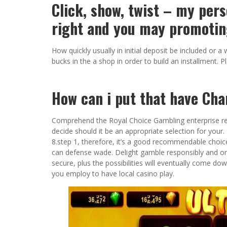
Click, show, twist – my pers
right and you may promotin
How quickly usually in initial deposit be included or
bucks in the a shop in order to build an installment. 
How can i put that have Ch
Comprehend the Royal Choice Gambling enterprise re
decide should it be an appropriate selection for you
8.step 1, therefore, it’s a good recommendable choic
can defense wade. Delight gamble responsibly and onl
secure, plus the possibilities will eventually come dow
you employ to have local casino play.