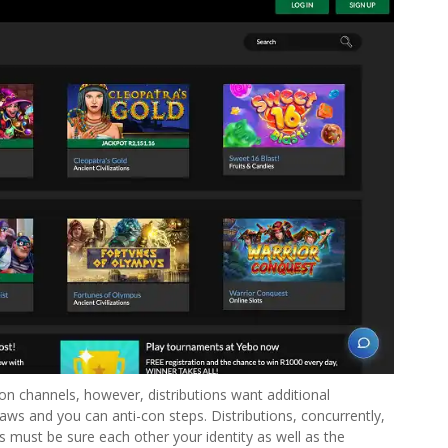
n channels, however, distributions want additional
laws and you can anti-con steps. Distributions, concurrently,
 must be sure each other your identity as well as the