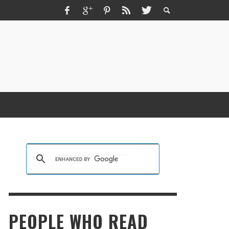
ZMIR ESCORT ESCORT İZMIR İZMIR RUS
SCORT
KRISTEN R SMITH
,
MARCH 14, 2026
PEOPLE WHO READ