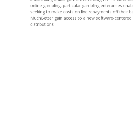
online gambling, particular gambling enterprises enab
seeking to make costs on line repayments off their ba
MuchBetter gain access to a new software-centered 
distributions.