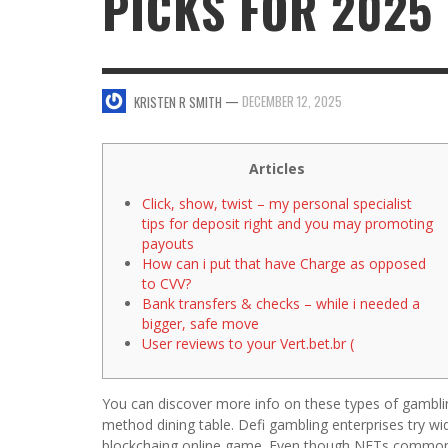
PICKS FOR 2025
SWEET VALENTINE’S DAY DESSERTS
4 HARMFUL EFFECTS OF TEENAGE DRINKIN
KRISTEN R SMITH
,
JANUARY 17, 2014
JASON ANDERSON
,
JANUARY 20, 2014
—
DECEMBER 12, 2025
KRISTEN R SMITH
5 WAYS TO SMOOTH OUT
FOREHEAD LINES
FO
KRISTEN R SMITH
,
AUGUST 11, 2014
Articles
Click, show, twist – my personal specialist
tips for deposit right and you may promoting
payouts
How can i put that have Charge as opposed
to CVV?
Bank transfers & checks – while i needed a
bigger, safe move
User reviews to your Vert.bet.br (
You can discover more info on these types of gamblin
method dining table. Defi gambling enterprises try wi
blockchaing online game. Even though NFTs commonly