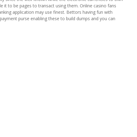
le it to be pages to transact using them.
Online casino fans
nking application may use finest. Bettors having fun with
payment purse enabling these to build dumps and you can