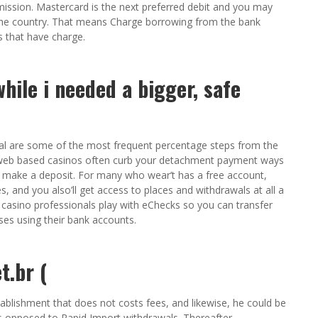
mission. Mastercard is the next preferred debit and you may
he country. That means Charge borrowing from the bank
 that have charge.
hile i needed a bigger, safe
l are some of the most frequent percentage steps from the
y web based casinos often curb your detachment payment ways
 make a deposit. For many who wear’t has a free account,
, and you also’ll get access to places and withdrawals at all a
e casino professionals play with eChecks so you can transfer
ses using their bank accounts.
t.br (
ablishment that does not costs fees, and likewise, he could be
as opposed to Rapid Import withdrawals. Thereafter,