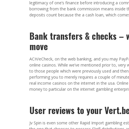
legitimacy of one’s finance before introducing a com
borrowing from the bank commission means inside t
deposits count because the a cash loan, which comes
Bank transfers & checks – w
move
ACH/eCheck, on the web banking, and you may PayPa
online casinos. While we’ve mentioned prior to, ver
to those people which were previously used and then
performing you to merely requires a couple of minutes
real income casinos on the internet in the usa. Onlin
money to particular on the internet gambling enterpri
User reviews to your Vert.be
Jv Spin is even some other Rapid Import gambling est
the one that chooses to possess Skrill distributions 