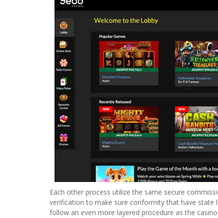
Each other process utilize the same secure commissio
verification to make sure conformity that have state 
follow an even more layered procedure as the casinos