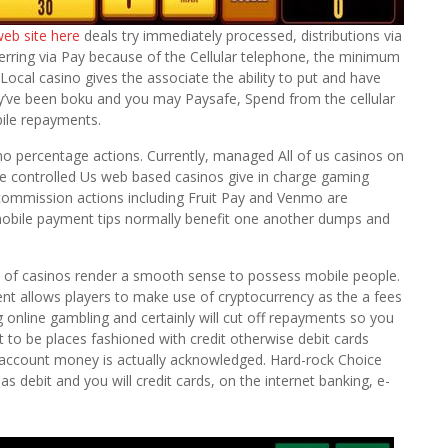
web site here
deals try immediately processed, distributions via
rring via Pay because of the Cellular telephone, the minimum
 Local casino gives the associate the ability to put and have
hey’ve been boku and you may Paysafe, Spend from the cellular
bile repayments.
no percentage actions. Currently, managed All of us casinos on
he controlled Us web based casinos give in charge gaming
ar commission actions including Fruit Pay and Venmo are
obile payment tips normally benefit one another dumps and
e of casinos render a smooth sense to possess mobile people.
ent allows players to make use of cryptocurrency as the a fees
g online gambling and certainly will cut off repayments so you
t to be places fashioned with credit otherwise debit cards
ccount money is actually acknowledged. Hard-rock Choice
as debit and you will credit cards, on the internet banking, e-