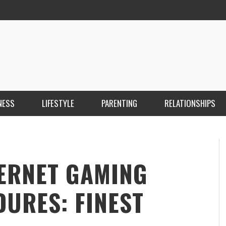
NESS
LIFESTYLE
PARENTING
RELATIONSHIPS
ANKARA ESCORT ÇANKAYA ESCORT KIZILAY
İ
ESCORT
E
KRISTEN R SMITH
,
MARCH 14, 2026
TERNET GAMING
URES: FINEST