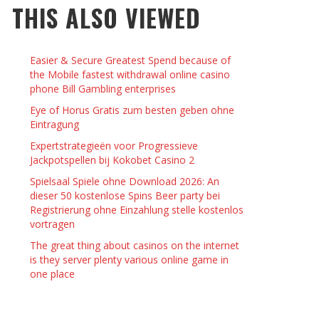
THIS ALSO VIEWED
 THINGS TO DO WITH YOUR BOYFRIEND AT
YMPTOMS AND SIGNS OF PREGNANCY
OME ON VALENTINE’S DAY
JASON ANDERSON
,
JANUARY 3, 2014
Easier & Secure Greatest Spend because of
KRISTEN R SMITH
,
JANUARY 16, 2014
OWN NAIL
the Mobile fastest withdrawal online casino
phone Bill Gambling enterprises
Eye of Horus Gratis zum besten geben ohne
14
Eintragung
Expertstrategieën voor Progressieve
Jackpotspellen bij Kokobet Casino 2
Spielsaal Spiele ohne Download 2026: An
dieser 50 kostenlose Spins Beer party bei
Registrierung ohne Einzahlung stelle kostenlos
vortragen
The great thing about casinos on the internet
is they server plenty various online game in
one place