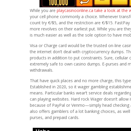
While you are
playcasinoonline.ca take a look at the 
your cell phone commonly a choice. Whenever transfe
count try €/$5, and the restriction are €/$15. FastPay
more revolves on their earliest put. While you are t
is much easier as well as the sole option to have mo
Visa or Charge card would be the trusted on-line casi
the internet don’t deal with cryptocurrency dumps. T
products in addition to put constraints. Sure, cellul
extremely safe to own casino dumps. E-purses and m
withdrawals.
That have quick places and no more charge, this typ
Established in 2020, so it wager gambling establishm
means. Particular banks wear’t service deals regardin
can playing websites. Hard rock Wager doesn’t allow i
because of PayPal or Venmo—simply head checking a
also offers gamblers of a lot banking choices, as well 
purses, and prepaid cards.