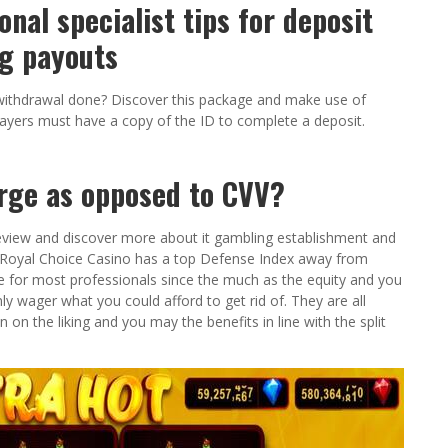
onal specialist tips for deposit
g payouts
 a withdrawal done? Discover this package and make use of
Players must have a copy of the ID to complete a deposit.
arge as opposed to CVV?
view and discover more about it gambling establishment and
r. Royal Choice Casino has a top Defense Index away from
e for most professionals since the much as the equity and you
y wager what you could afford to get rid of. They are all
n on the liking and you may the benefits in line with the split