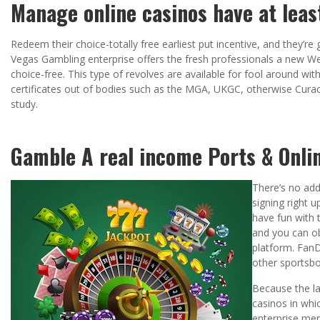
Manage online casinos have at lea
Redeem their choice-totally free earliest put incentive, and they’r
Vegas Gambling enterprise offers the fresh professionals a new 
choice-free. This type of revolves are available for fool around wi
certificates out of bodies such as the MGA, UKGC, otherwise Cur
study.
Gamble A real income Ports & Onli
There’s no add
signing right u
have fun with
and you can ob
platform. Fan
other sportsb
Because the la
casinos in whi
enterprise mem