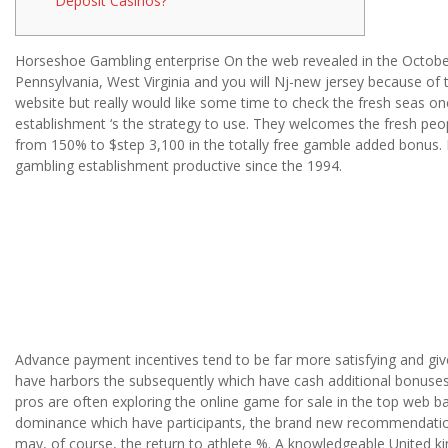
Deposit Casinos?
Horseshoe Gambling enterprise On the web revealed in the October 
Pennsylvania, West Virginia and you will Nj-new jersey because of t
website but really would like some time to check the fresh seas 
establishment ‘s the strategy to use.
They welcomes the fresh peopl
from 150% to $step 3,100 in the totally free gamble added bonus
gambling establishment productive since the 1994.
Advance payment incentives tend to be far more satisfying and gives
have harbors the subsequently which have cash additional bonuses
pros are often exploring the online game for sale in the top web 
dominance which have participants, the brand new recommendation
may, of course, the return to athlete %. A knowledgeable United k