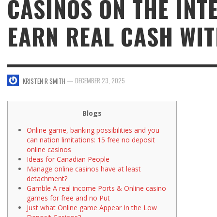
CASINOS ON THE INT
EARN REAL CASH WIT
—
DECEMBER 23, 2025
KRISTEN R SMITH
Blogs
Online game, banking possibilities and you
can nation limitations: 15 free no deposit
online casinos
Ideas for Canadian People
Manage online casinos have at least
detachment?
Gamble A real income Ports & Online casino
games for free and no Put
Just what Online game Appear In the Low