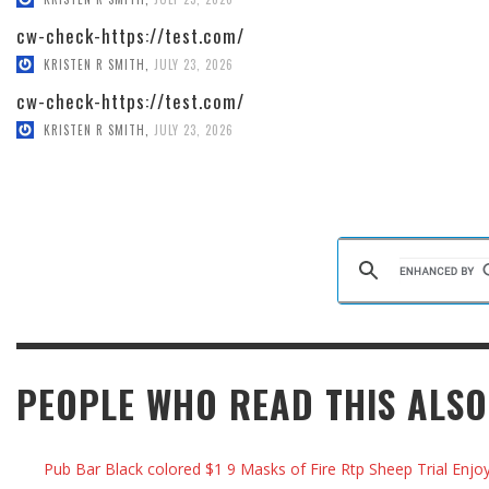
cw-check-https://test.com/
KRISTEN R SMITH
,
JULY 23, 2026
cw-check-https://test.com/
KRISTEN R SMITH
,
JULY 23, 2026
PEOPLE WHO READ THIS ALSO
Pub Bar Black colored $1 9 Masks of Fire Rtp Sheep Trial Enjoy