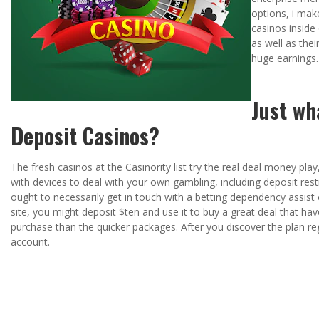
options, i mak
casinos insid
as well as thei
huge earnings.
Just wh
Deposit Casinos?
The fresh casinos at the Casinority list try the real deal money play
with devices to deal with your own gambling, including deposit restr
ought to necessarily get in touch with a betting dependency assist
site, you might deposit $ten and use it to buy a great deal that ha
purchase than the quicker packages. After you discover the plan r
account.