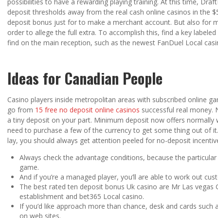
possibilities to have a rewarding playing training. At this time, Dr
deposit thresholds away from the real cash online casinos in the $
deposit bonus just for to make a merchant account. But also for mo
order to allege the full extra. To accomplish this, find a key labeled
find on the main reception, such as the newest FanDuel Local casin
Ideas for Canadian People
Casino players inside metropolitan areas with subscribed online gam
go from
15 free no deposit online casinos
successful real money. N
a tiny deposit on your part. Minimum deposit now offers normally 
need to purchase a few of the currency to get some thing out of it.
lay, you should always get attention peeled for no-deposit incentiv
Always check the advantage conditions, because the particular 
game.
And if you’re a managed player, you’ll are able to work out cu
The best rated ten deposit bonus Uk casino are Mr Las vega
establishment and bet365 Local casino.
If you’d like approach more than chance, desk and cards such a
on web sites.