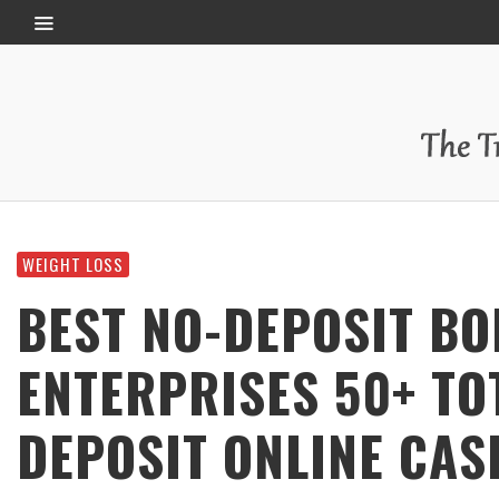
WEIGHT LOSS
BEST NO-DEPOSIT B
ENTERPRISES 50+ TOT
DEPOSIT ONLINE CAS