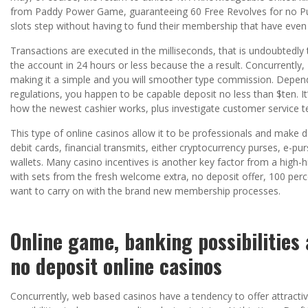
from Paddy Power Game, guaranteeing 60 Free Revolves for no Put.
slots step without having to fund their membership that have even
Transactions are executed in the milliseconds, that is undoubtedly
the account in 24 hours or less because the a result. Concurrent
making it a simple and you will smoother type commission. Dependi
regulations, you happen to be capable deposit no less than $ten. I
how the newest cashier works, plus investigate customer service 
This type of online casinos allow it to be professionals and make 
debit cards, financial transmits, either cryptocurrency purses, e-pu
wallets. Many casino incentives is another key factor from a high-
with sets from the fresh welcome extra, no deposit offer, 100 perce
want to carry on with the brand new membership processes.
Online game, banking possibilities 
no deposit online casinos
Concurrently, web based casinos have a tendency to offer attracti