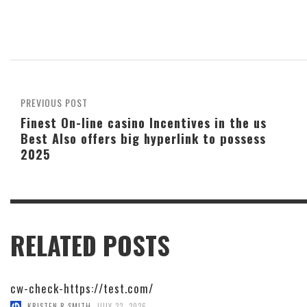
PREVIOUS POST
Finest On-line casino Incentives in the us
Best Also offers big hyperlink to possess
2025
RELATED POSTS
cw-check-https://test.com/
KRISTEN R SMITH
,
JULY 23, 2026