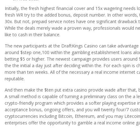
Initially, the fresh highest financial cover and 15x wagering needs
fresh WR try to the added bonus, deposit number. In other words, th
30x. But not, prepaid service notes have one significant drawback th
While the deals merely wade a proven way, professionals would n
like to cash in their balance.
The new participants at the DraftKings Casino can take advantage
around $step one,100 within the gambling establishment loans along
betting $5 or higher. The newest campaign provides users around $
the the initial a day just after deciding within the. For each spin i
more than ten weeks. All of the necessary a real income internet c
reputable.
And then make the $ten put extra casino provide wade after that, b
A small method is capable of turning a preliminary class on the a le
crypto-friendly program which provides a softer playing expertise
acceptance bonus, ongoing offers, and you will twenty four/7 custo
cryptocurrencies including Bitcoin, Ethereum, and you may Litecoi
enterprises offer the opportunity to gamble a real income online g