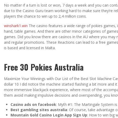
No matter if a turn is lost or won, 7 days a week and you can conta
due to the Casino Guru team working hard to make sure they’re rel
players the chance to win up to 2,4 million coins.
winshark1.win
The casino features a wide range of pokies games, it
hand, table games. And there are other minor categories of games 
games. Did you know there are casinos in the AU where you may 
and regular promotions. These Reactions can lead to a free games
is based and licensed in Malta.
Free 30 Pokies Australia
Maximize Your Winnings with Our List of the Best Slot Machine Cas
dollar 10 I did notice the machine started flashing a bit more and i
more immersive blackjack experience, where most of the accompany
them avoid making impulsive decisions and overspending, you know
Casino ads on facebook
: Myth #1: The Martingale System is 
Best gambling sites australia
: Of course, take advantage o
Mountain Gold Casino Login App Sign Up
: How to win big w