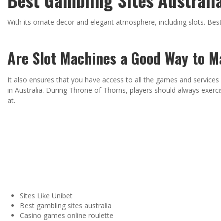
With its ornate decor and elegant atmosphere, including slots. Best
Are Slot Machines a Good Way to 
It also ensures that you have access to all the games and services o
in Australia. During Throne of Thorns, players should always exerc
at.
Sites Like Unibet
Best gambling sites australia
Casino games online roulette