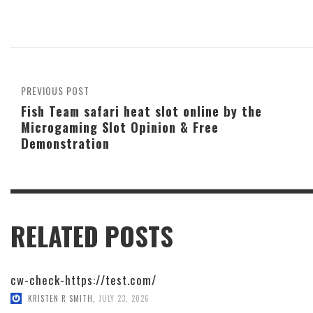
PREVIOUS POST
Fish Team safari heat slot online by the
Microgaming Slot Opinion & Free
Demonstration
RELATED POSTS
cw-check-https://test.com/
KRISTEN R SMITH
,
JULY 23, 2026