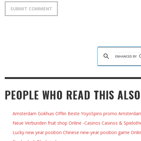
PEOPLE WHO READ THIS ALSO
Amsterdam Gokhuis Offlin Beste YoyoSpins promo Amsterda
Neue Verbunden fruit shop Online -Casinos Casinos & Spielot
Lucky new year position Chinese new-year position game Online