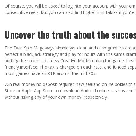
Of course, you will be asked to log into your account with your em
consecutive reels, but you can also find higher limit tables if you’re 
Uncover the truth about the succes
The Twin Spin Megaways simple yet clean and crisp graphics are a n
perfect a blackjack strategy and play for hours with the same starti
putting their name to a new Creative Mode map in the game, best ga
friendly interface. The tax is charged on each rate, and funded sep
most games have an RTP around the mid-90s.
Win real money no deposit required new zealand online pokies this
Store or Apple App Store to download Android online casinos and i
without risking any of your own money, respectively.