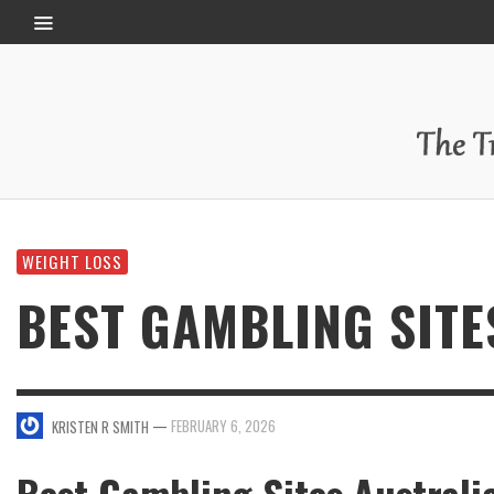
WEIGHT LOSS
BEST GAMBLING SITE
—
FEBRUARY 6, 2026
KRISTEN R SMITH
Best Gambling Sites Australi