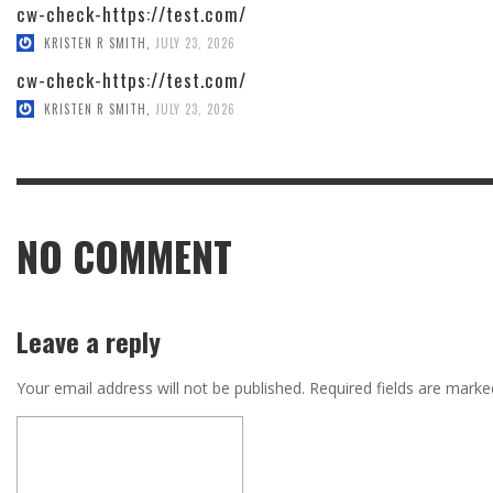
cw-check-https://test.com/
KRISTEN R SMITH
,
JULY 23, 2026
cw-check-https://test.com/
KRISTEN R SMITH
,
JULY 23, 2026
NO COMMENT
Leave a reply
Your email address will not be published.
Required fields are mark