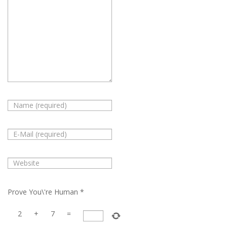
Prove You\'re Human
*
2
+
7
=