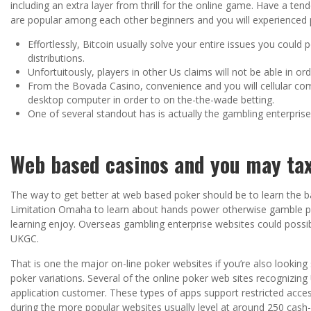
including an extra layer from thrill for the online game. Have a te
are popular among each other beginners and you will experienced 
Effortlessly, Bitcoin usually solve your entire issues you could
distributions.
Unfortuitously, players in other Us claims will not be able in 
From the Bovada Casino, convenience and you will cellular comp
desktop computer in order to on the-the-wade betting.
One of several standout has is actually the gambling enterprise
Web based casinos and you may ta
The way to get better at web based poker should be to learn the bas
Limitation Omaha to learn about hands power otherwise gamble pa
learning enjoy. Overseas gambling enterprise websites could possib
UKGC.
That is one the major on-line poker websites if you’re also looking 
poker variations. Several of the online poker web sites recognizing
application customer. These types of apps support restricted accessibi
during the more popular websites usually level at around 250 cash