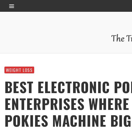
WEIGHT LOSS
BEST ELECTRONIC P
ENTERPRISES WHERE
POKIES MACHINE BIG