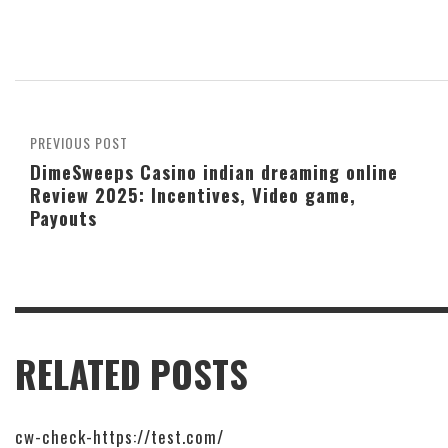
PREVIOUS POST
DimeSweeps Casino indian dreaming online
Review 2025: Incentives, Video game,
Payouts
RELATED POSTS
cw-check-https://test.com/