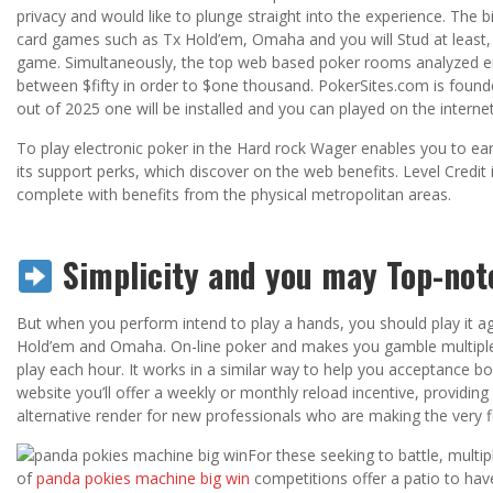
privacy and would like to plunge straight into the experience. The 
card games such as Tx Hold’em, Omaha and you will Stud at least,
game. Simultaneously, the top web based poker rooms analyzed en
between $fifty in order to $one thousand. PokerSites.com is founde
out of 2025 one will be installed and you can played on the internet
To play electronic poker in the Hard rock Wager enables you to earn
its support perks, which discover on the web benefits. Level Credit
complete with benefits from the physical metropolitan areas.
Simplicity and you may Top-no
But when you perform intend to play a hands, you should play it a
Hold’em and Omaha. On-line poker and makes you gamble multiple t
play each hour. It works in a similar way to help you acceptance 
website you’ll offer a weekly or monthly reload incentive, providin
alternative render for new professionals who are making the very fi
For these seeking to battle, multi
of
panda pokies machine big win
competitions offer a patio to hav