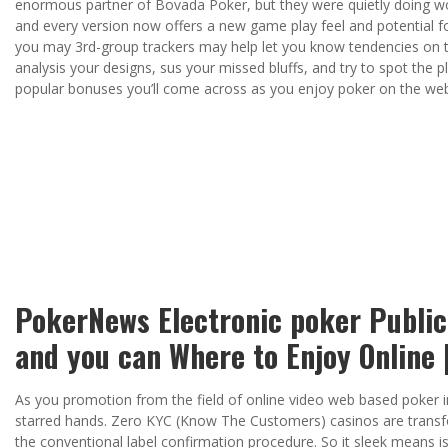
enormous partner of Bovada Poker, but they were quietly doing wor
and every version now offers a new game play feel and potential fo
you may 3rd-group trackers may help let you know tendencies on
analysis your designs, sus your missed bluffs, and try to spot the 
popular bonuses you’ll come across as you enjoy poker on the we
PokerNews Electronic poker Publica
and you can Where to Enjoy Online 
As you promotion from the field of online video web based poker in
starred hands. Zero KYC (Know The Customers) casinos are transfo
the conventional label confirmation procedure. So it sleek means is