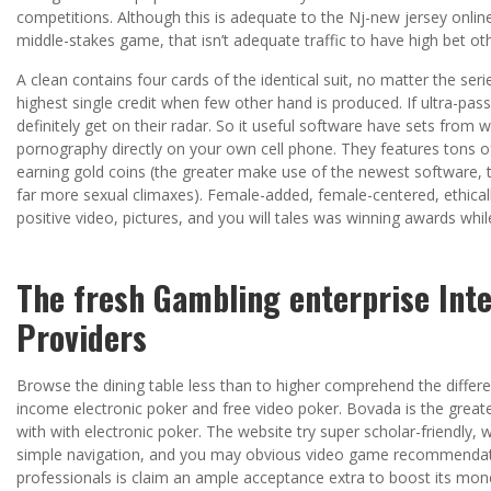
competitions. Although this is adequate to the Nj-new jersey onlin
middle-stakes game, that isn’t adequate traffic to have high bet oth
A clean contains four cards of the identical suit, no matter the seri
highest single credit when few other hand is produced. If ultra-pa
definitely get on their radar. So it useful software have sets from
pornography directly on your own cell phone. They features tons o
earning gold coins (the greater make use of the newest software
far more sexual climaxes). Female-added, female-centered, ethicall
positive video, pictures, and you will tales was winning awards whi
The fresh Gambling enterprise Int
Providers
Browse the dining table less than to higher comprehend the differ
income electronic poker and free video poker. Bovada is the greate
with with electronic poker. The website try super scholar-friendly, 
simple navigation, and you may obvious video game recommendation
professionals is claim an ample acceptance extra to boost its mone