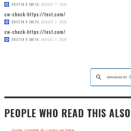
KRISTEN R SMITH
,
AUGUST 7, 2026
cw-check-https://test.com/
KRISTEN R SMITH
,
AUGUST 7, 2026
cw-check-https://test.com/
KRISTEN R SMITH
,
AUGUST 7, 2026
PEOPLE WHO READ THIS ALSO
Guide complet du casino en ligne