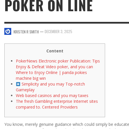
POKER ON LINE
—
DECEMBER 3, 2025
KRISTEN R SMITH
Content
PokerNews Electronic poker Publication: Tips
Enjoy & Defeat Video poker, and you can
Where to Enjoy Online | panda pokies
machine big win
Simplicity and you may Top-notch
Gameplay
Web based casinos and you may taxes
The fresh Gambling enterprise Internet sites
compared to. Centered Providers
You know, merely genuine guidance which could simply be educated 