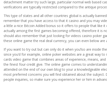
detachment matter try such large, particular normal web based ca
verifications are typically restricted compared to the antique proce
This type of states and all other countries global is actually banne
remember that you have access to that it casino and you may video p
a little a nice Bitcoin Added bonus so it offers to people that like
actually among the first games becoming offered, therefore it is not
should also remember that just looking for videos casino poker gamb
these online game the real deal currency, you can even below are 
If you want to try out but can only do it when you’lso are inside 
since you’d for example, online poker websites are a great way to 
cards video game that combines areas of experience, means, and fo
the finest four-credit give. The online game comes to understanding
attended on the end of our own blog to your a knowledgeable electro
most preferred concerns you will find obtained about the subject.
people inquiries, so make sure you experience her or him in advanc