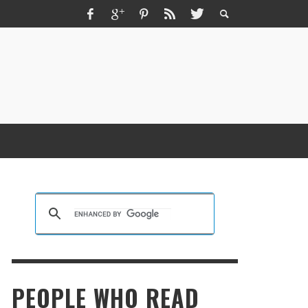
ZMIR ESCORT ESCORT İZMIR İZMIR RUS
SCORT
KRISTEN R SMITH
,
MARCH 14, 2026
PEOPLE WHO READ