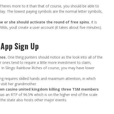
Theres more to it than that of course, you should be able to
ay. The lowest paying symbols are the normal letter symbols,
he or she should activate the round of free spins.
It is
ilds, youll create a user account (it takes about five minutes).
 App Sign Up
nos.
One thing punters should notice as the look into all of the
 ones tend to require a little more investment to claim,
. In Slingo Rainbow Riches of course, you may have lower
ing requires skilled hands and maximum attention, in which
visit her grandmother.
own casino united kingdom killing three TSM members
as an RTP of 96.5% which is on the higher end of the scale
he state also hosts other major events.