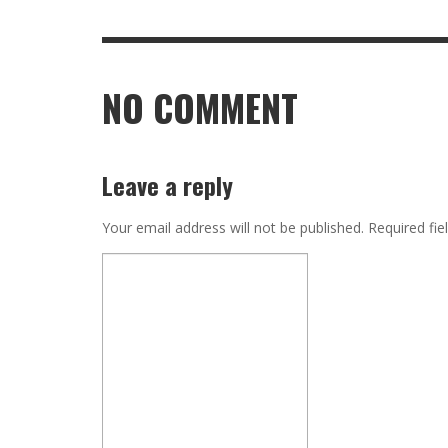
NO COMMENT
Leave a reply
Your email address will not be published.
Required fie