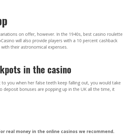
pp
riations on offer, however. In the 1940s, best casino roulette
Casino will also provide players with a 10 percent cashback
 with their astronomical expenses.
kpots in the casino
 to you when her false teeth keep falling out, you would take
o deposit bonuses are popping up in the UK all the time, it
 for real money in the online casinos we recommend.