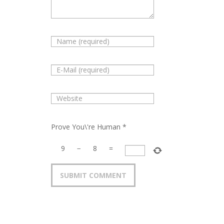
Prove You\'re Human
*
9
−
8
=