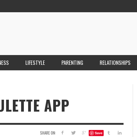
NESS
LIFESTYLE
PARENTING
RELATIONSHIPS
ANKARA ESCORT ÇANKAYA ESCORT KIZILAY
İ
ESCORT
E
KRISTEN R SMITH
,
MARCH 14, 2026
ULETTE APP
SHARE ON:
Save