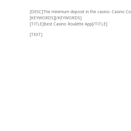
[DESC]The minimum deposit in the casino. Casino Co
SWEET VALENTINE’S DAY DESSERTS
4 HARMFUL EFFECTS OF TEENAGE DRINKIN
[KEYWORDS][/KEYWORDS]
KRISTEN R SMITH
,
JANUARY 17, 2014
JASON ANDERSON
,
JANUARY 20, 2014
[TITLE]Best Casino Roulette App[/TITLE]
5 WAYS TO SMOOTH OUT
[TEXT]
FOREHEAD LINES
FO
KRISTEN R SMITH
,
AUGUST 11, 2014