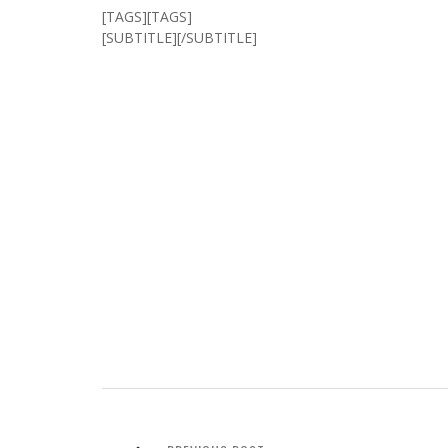
[TAGS][TAGS]
[SUBTITLE][/SUBTITLE]