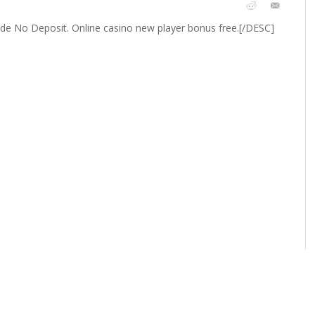
6
de No Deposit. Online casino new player bonus free.[/DESC]
S
G
H
LEARN TO CREATE YOUR 
POLISH USING
EYESHADOW/PIGMENT
ILING YOUR PIGMENTS
5 FACTORS THAT LEAD TO TEENAGE DRINKING
4 REASONS TO REMAIN SINGLE THIS
KRISTEN R SMITH
,
JULY 8, 20
KRISTEN R SMITH
,
JULY 14, 2014
AND ALCOHOL ABUSE
VALENTINE’S DAY
JASON ANDERSON
JASON ANDERSON
,
,
JANUARY 20, 2014
JANUARY 16, 2014