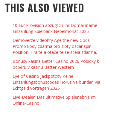
THIS ALSO VIEWED
 THINGS TO DO WITH YOUR BOYFRIEND AT
YMPTOMS AND SIGNS OF PREGNANCY
OME ON VALENTINE’S DAY
JASON ANDERSON
,
JANUARY 3, 2014
10 Eur Provision abzüglich Ihr Domainname
KRISTEN R SMITH
,
JANUARY 16, 2014
OWN NAIL
Einzahlung Spielbank Nebelmonat 2025
Demoverze videohry Age the new Gods
Promo kódy zdarma pro sloty oscar spin
14
Position. Hrajte a otáčejte se zcela zdarma.
Bonusy kasina Better Casino 2026 Pobídky k
odběru v kasinu Better Western
Eye of Casino Jackpotcity Keine
Einzahlungsbonuscodes Horus Verbunden via
Echtgeld vortragen 2025
Live-Dealer: Das ultimative Spielerlebnis im
Online-Casino