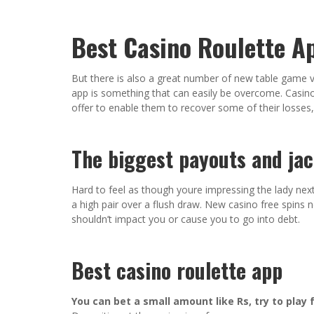
Best Casino Roulette A
But there is also a great number of new table game va
app is something that can easily be overcome. Casino
offer to enable them to recover some of their losses,
The biggest payouts and jac
Hard to feel as though youre impressing the lady next
a high pair over a flush draw. New casino free spins n
shouldn’t impact you or cause you to go into debt.
Best casino roulette app
You can bet a small amount like Rs, try to play