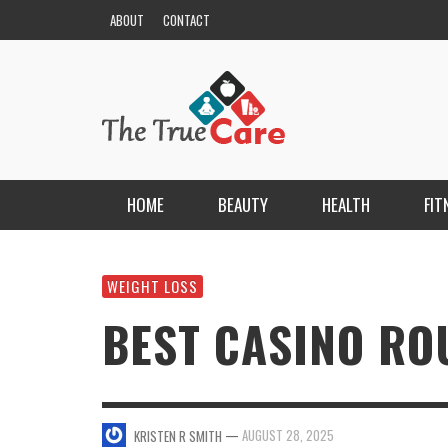
ABOUT
CONTACT
HOME
BEAUTY
HEALTH
FIT
HAIR
ESCORT BAYANLAR TÜRKIYE’NIN EN ELIT
ESCORT PORTALI
WEIGHT LOSS
NAILS
KRISTEN R SMITH
,
MARCH 14, 2026
BEST CASINO RO
SKIN
—
AUGUST 28, 2025
KRISTEN R SMITH