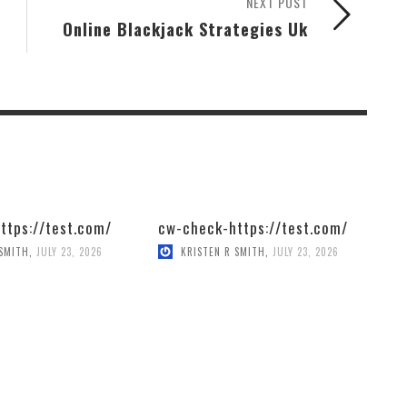
NEXT POST
Online Blackjack Strategies Uk
ttps://test.com/
cw-check-https://test.com/
 SMITH
,
JULY 23, 2026
KRISTEN R SMITH
,
JULY 23, 2026