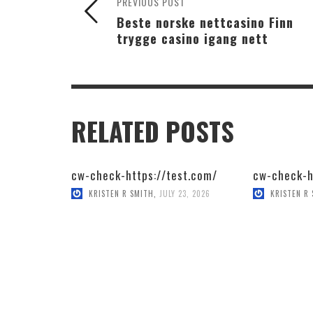
PREVIOUS POST
Beste norske nettcasino Finn
trygge casino igang nett
RELATED POSTS
cw-check-https://test.com/
cw-check-h
KRISTEN R SMITH
,
JULY 23, 2026
KRISTEN R