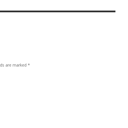
lds are marked
*