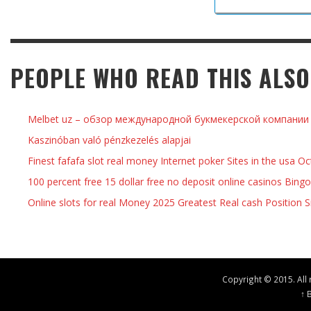
PEOPLE WHO READ THIS ALSO
Melbet uz – обзор международной букмекерской компании
Kaszinóban való pénzkezelés alapjai
Finest fafafa slot real money Internet poker Sites in the usa O
100 percent free 15 dollar free no deposit online casinos Bing
Online slots for real Money 2025 Greatest Real cash Position S
Copyright © 2015. All 
↑ 