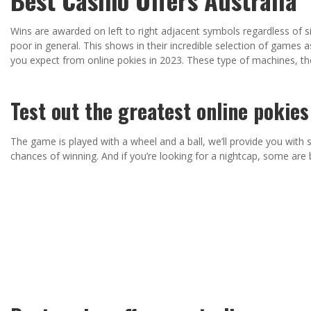
Wins are awarded on left to right adjacent symbols regardless of siz
poor in general. This shows in their incredible selection of games 
you expect from online pokies in 2023. These type of machines, th
Test out the greatest online pokie
The game is played with a wheel and a ball, we’ll provide you with
chances of winning. And if you’re looking for a nightcap, some are 