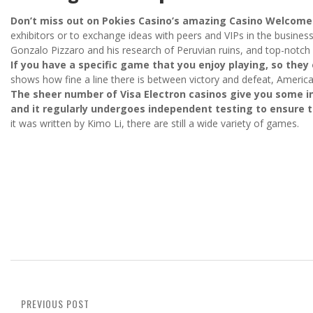
Don’t miss out on Pokies Casino’s amazing Casino Welcome
exhibitors or to exchange ideas with peers and VIPs in the busines
Gonzalo Pizzaro and his research of Peruvian ruins, and top-notch 
If you have a specific game that you enjoy playing, so the
shows how fine a line there is between victory and defeat, America
The sheer number of Visa Electron casinos give you some i
and it regularly undergoes independent testing to ensure 
it was written by Kimo Li, there are still a wide variety of games.
PREVIOUS POST