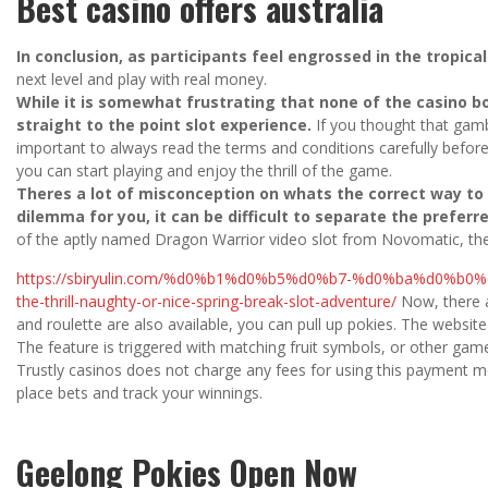
Best casino offers australia
In conclusion, as participants feel engrossed in the tropi
next level and play with real money.
While it is somewhat frustrating that none of the casino bo
straight to the point slot experience.
If you thought that gamb
important to always read the terms and conditions carefully before
you can start playing and enjoy the thrill of the game.
Theres a lot of misconception on whats the correct way to pla
dilemma for you, it can be difficult to separate the prefer
of the aptly named Dragon Warrior video slot from Novomatic, th
https://sbiryulin.com/%d0%b1%d0%b5%d0%b7-%d0%ba%d0%
the-thrill-naughty-or-nice-spring-break-slot-adventure/
Now, there a
and roulette are also available, you can pull up pokies. The website
The feature is triggered with matching fruit symbols, or other game
Trustly casinos does not charge any fees for using this payment m
place bets and track your winnings.
Geelong Pokies Open Now