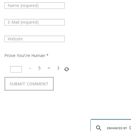
Prove You\'re Human
*
−
5
=
3