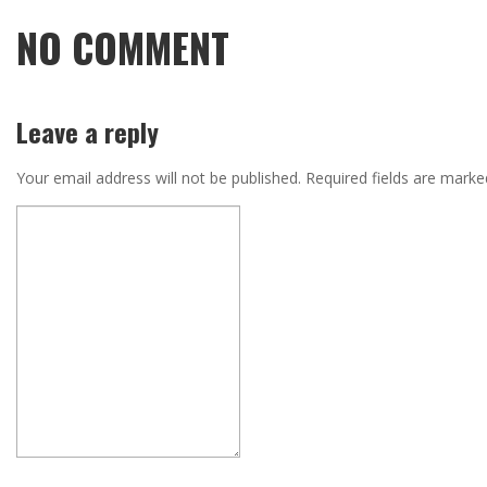
NO COMMENT
Leave a reply
Your email address will not be published.
Required fields are mark