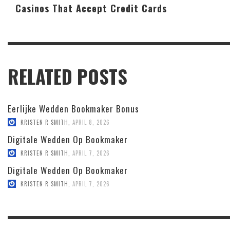
Casinos That Accept Credit Cards
RELATED POSTS
Eerlijke Wedden Bookmaker Bonus
KRISTEN R SMITH
,
APRIL 8, 2026
Digitale Wedden Op Bookmaker
KRISTEN R SMITH
,
APRIL 7, 2026
Digitale Wedden Op Bookmaker
KRISTEN R SMITH
,
APRIL 7, 2026