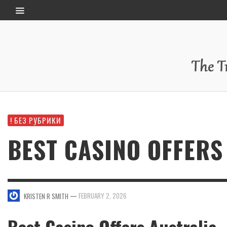
! БЕЗ РУБРИКИ
BEST CASINO OFFERS
—
FEBRUARY 2, 2026
KRISTEN R SMITH
Best Casino Offers Australia