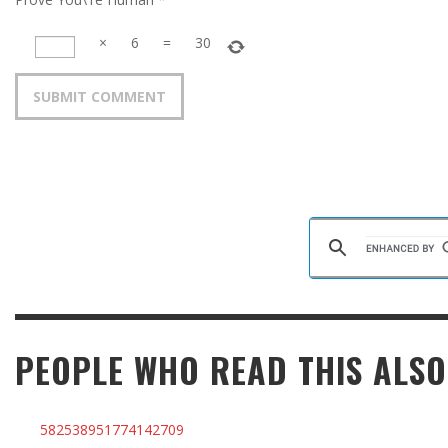
×
6
=
30
PEOPLE WHO READ THIS ALSO
582538951774142709