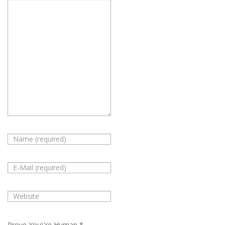
Prove You\'re Human
*