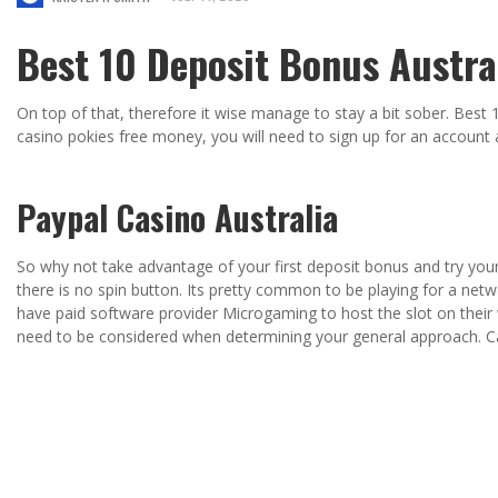
Best 10 Deposit Bonus Austra
On top of that, therefore it wise manage to stay a bit sober. Best
casino pokies free money, you will need to sign up for an account
Paypal Casino Australia
So why not take advantage of your first deposit bonus and try your 
there is no spin button. Its pretty common to be playing for a n
have paid software provider Microgaming to host the slot on their w
need to be considered when determining your general approach.
C