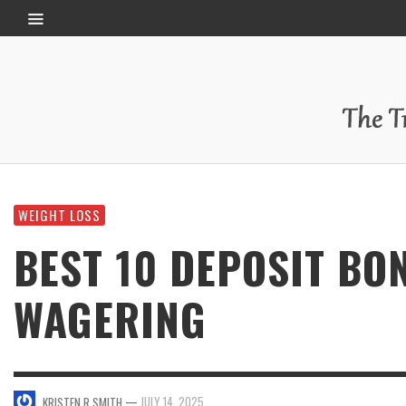
WEIGHT LOSS
BEST 10 DEPOSIT BO
WAGERING
—
JULY 14, 2025
KRISTEN R SMITH