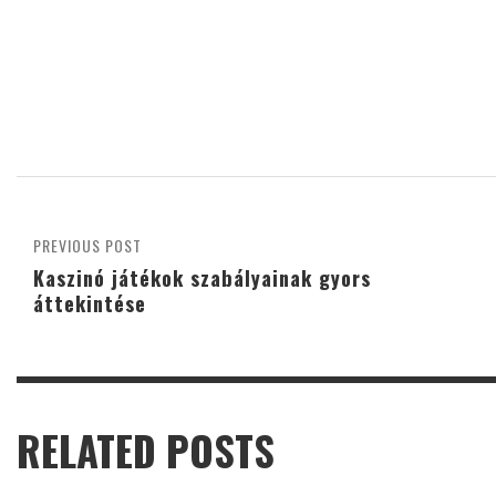
PREVIOUS POST
Kaszinó játékok szabályainak gyors
áttekintése
RELATED POSTS