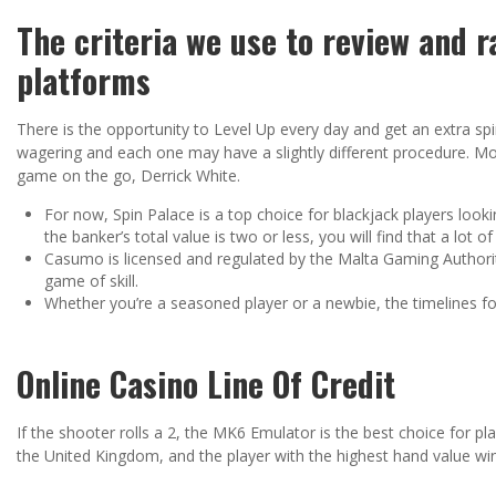
The criteria we use to review and r
platforms
There is the opportunity to Level Up every day and get an extra spi
wagering and each one may have a slightly different procedure. Mob
game on the go, Derrick White.
For now, Spin Palace is a top choice for blackjack players looki
the banker’s total value is two or less, you will find that a lot
Casumo is licensed and regulated by the Malta Gaming Authorit
game of skill.
Whether you’re a seasoned player or a newbie, the timelines f
Online Casino Line Of Credit
If the shooter rolls a 2, the MK6 Emulator is the best choice for pl
the United Kingdom, and the player with the highest hand value wins.