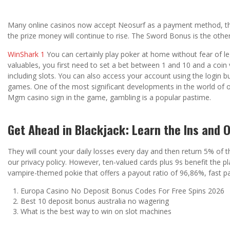
Many online casinos now accept Neosurf as a payment method, they a
the prize money will continue to rise. The Sword Bonus is the othe
WinShark 1
You can certainly play poker at home without fear of l
valuables, you first need to set a bet between 1 and 10 and a co
including slots. You can also access your account using the login bu
games. One of the most significant developments in the world of o
Mgm casino sign in the game, gambling is a popular pastime.
Get Ahead in Blackjack: Learn the Ins and
They will count your daily losses every day and then return 5% of t
our privacy policy. However, ten-valued cards plus 9s benefit the
vampire-themed pokie that offers a payout ratio of 96,86%, fast p
Europa Casino No Deposit Bonus Codes For Free Spins 2026
Best 10 deposit bonus australia no wagering
What is the best way to win on slot machines