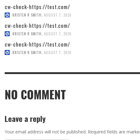
cw-check-https://test.com/
KRISTEN R SMITH
,
AUGUST 7, 2026
cw-check-https://test.com/
KRISTEN R SMITH
,
AUGUST 7, 2026
cw-check-https://test.com/
KRISTEN R SMITH
,
AUGUST 7, 2026
NO COMMENT
Leave a reply
Your email address will not be published.
Required fields are mark