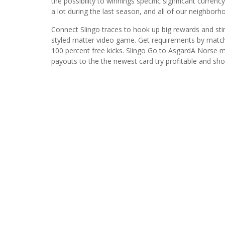
the possibility to winnings specific significant curre
a lot during the last season, and all of our neighborh
Connect Slingo traces to hook up big rewards and stim
styled matter video game. Get requirements by matc
100 percent free kicks. Slingo Go to AsgardA Norse m
payouts to the the newest card try profitable and sh