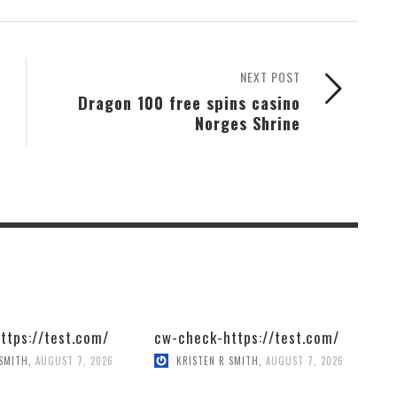
NEXT POST
Dragon 100 free spins casino
Norges Shrine
ttps://test.com/
cw-check-https://test.com/
 SMITH
,
AUGUST 7, 2026
KRISTEN R SMITH
,
AUGUST 7, 2026