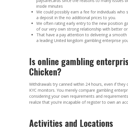
paysafecards since the reasons to many issues bu
inside minutes
We could possibly earn a fee for individuals who s
a deposit in the no additional prices to you.
We often rating early entry to the new position g
of our very own strong relationship with better or
That have a pay attention to delivering a smooth l
a leading United kingdom gambling enterprise you
Is online gambling enterpri
Chicken?
Withdrawals try canned within 24 hours, even if they 
KYC monitors. You merely compare gambling enterpri
considering your own requirements and requirements. B
realize that you’re incapable of register to own an acc
Activities and Locations