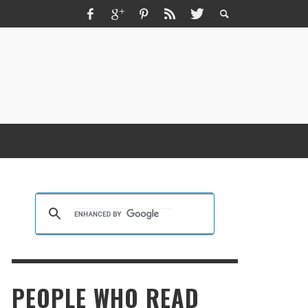
ZMIR ESCORT ESCORT İZMIR İZMIR RUS
SCORT
KRISTEN R SMITH
,
MARCH 14, 2026
PEOPLE WHO READ