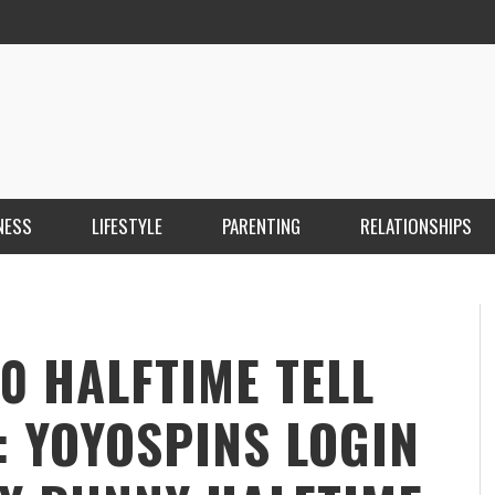
NESS
LIFESTYLE
PARENTING
RELATIONSHIPS
ANKARA ESCORT ÇANKAYA ESCORT KIZILAY
İ
ESCORT
E
KRISTEN R SMITH
,
MARCH 14, 2026
0 HALFTIME TELL
: YOYOSPINS LOGIN