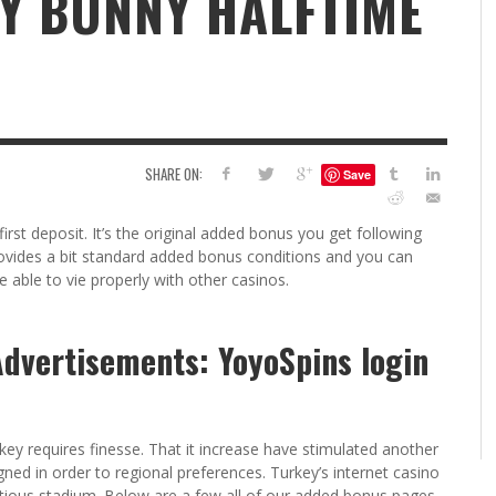
Y BUNNY HALFTIME
6
S
G
H
LEARN TO CREATE YOUR 
POLISH USING
EYESHADOW/PIGMENT
ILING YOUR PIGMENTS
SHARE ON:
Save
5 FACTORS THAT LEAD TO TEENAGE DRINKING
4 REASONS TO REMAIN SINGLE THIS
KRISTEN R SMITH
,
JULY 8, 20
KRISTEN R SMITH
,
JULY 14, 2014
AND ALCOHOL ABUSE
VALENTINE’S DAY
rst deposit. It’s the original added bonus you get following
JASON ANDERSON
JASON ANDERSON
,
,
JANUARY 20, 2014
JANUARY 16, 2014
ovides a bit standard added bonus conditions and you can
 able to vie properly with other casinos.
Advertisements: YoyoSpins login
key requires finesse.
That it increase have stimulated another
ned in order to regional preferences. Turkey’s internet casino
cautious stadium. Below are a few all of our added bonus pages