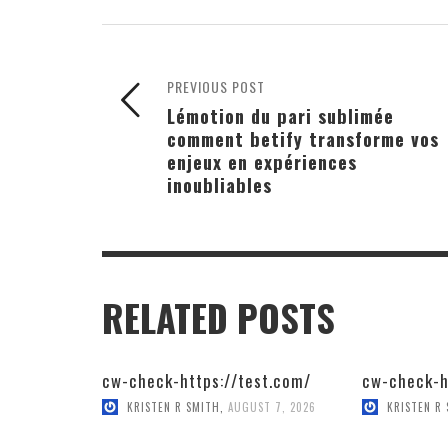
PREVIOUS POST
Lémotion du pari sublimée
comment betify transforme vos
enjeux en expériences
inoubliables
RELATED POSTS
cw-check-https://test.com/
cw-check-h
KRISTEN R SMITH
,
AUGUST 7, 2026
KRISTEN R