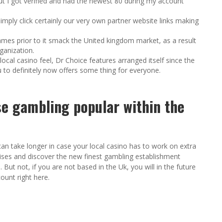
t I got verified and had the newest 80 during my account
imply click certainly our very own partner website links making
ames prior to it smack the United kingdom market, as a result
ganization.
ocal casino feel, Dr Choice features arranged itself since the
 to definitely now offers some thing for everyone.
se gambling popular within the
can take longer in case your local casino has to work on extra
ses and discover the new finest gambling establishment
ut not, if you are not based in the Uk, you will in the future
ount right here.