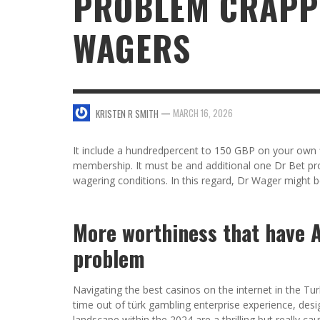
PROBLEM CRAPP
WAGERS
SWEET VALENTINE’S DAY DESSERTS
4 HARMFUL EFFECTS OF TEENAGE DRINKIN
KRISTEN R SMITH
,
JANUARY 17, 2014
JASON ANDERSON
,
JANUARY 20, 2014
5 WAYS TO SMOOTH OUT
FOREHEAD LINES
FO
—
MARCH 16, 2026
KRISTEN R SMITH
KRISTEN R SMITH
,
AUGUST 11, 2014
It include a hundredpercent to 150 GBP on your own fi
membership. It must be and additional one Dr Bet pr
wagering conditions. In this regard, Dr Wager might be
More worthiness that have 
problem
Navigating the best casinos on the internet in the Tur
time out of türk gambling enterprise experience, desig
landscape within the 2024 are a thrilling but really 