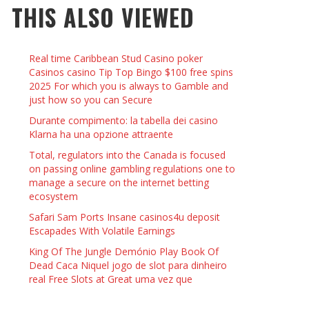
THIS ALSO VIEWED
 THINGS TO DO WITH YOUR BOYFRIEND AT
YMPTOMS AND SIGNS OF PREGNANCY
OME ON VALENTINE’S DAY
JASON ANDERSON
,
JANUARY 3, 2014
Real time Caribbean Stud Casino poker
KRISTEN R SMITH
,
JANUARY 16, 2014
OWN NAIL
Casinos casino Tip Top Bingo $100 free spins
2025 For which you is always to Gamble and
just how so you can Secure
14
Durante compimento: la tabella dei casino
Klarna ha una opzione attraente
Total, regulators into the Canada is focused
on passing online gambling regulations one to
manage a secure on the internet betting
ecosystem
Safari Sam Ports Insane casinos4u deposit
Escapades With Volatile Earnings
King Of The Jungle Demónio Play Book Of
Dead Caca Niquel jogo de slot para dinheiro
real Free Slots at Great uma vez que