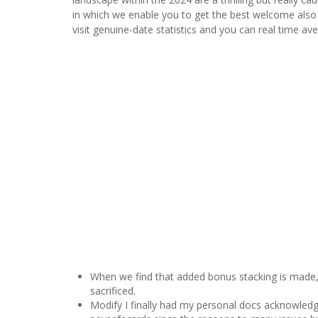
in which we enable you to get the best welcome also of
visit genuine-date statistics and you can real time a
When we find that added bonus stacking is made, 
sacrificed.
Modify I finally had my personal docs acknowled