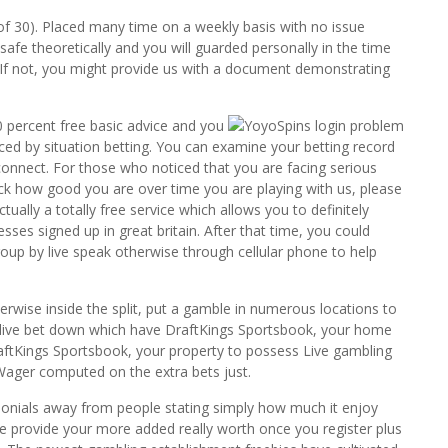
 of 30). Placed many time on a weekly basis with no issue
safe theoretically and you will guarded personally in the time
l.If not, you might provide us with a document demonstrating
 percent free basic advice and you
ced by situation betting. You can examine your betting record
onnect. For those who noticed that you are facing serious
eck how good you are over time you are playing with us, please
ually a totally free service which allows you to definitely
ses signed up in great britain. After that time, you could
oup by live speak otherwise through cellular phone to help
wise inside the split, put a gamble in numerous locations to
e live bet down which have DraftKings Sportsbook, your home
DraftKings Sportsbook, your property to possess Live gambling
 Wager computed on the extra bets just.
imonials away from people stating simply how much it enjoy
 we provide your more added really worth once you register plus