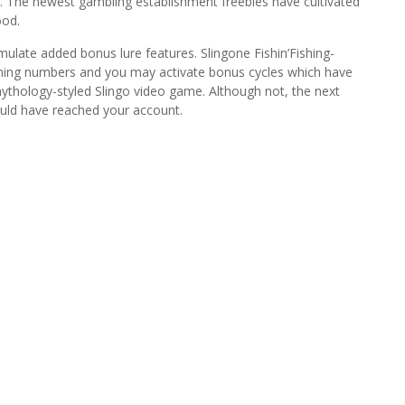
ncy. The newest gambling establishment freebies have cultivated
ood.
ulate added bonus lure features. Slingone Fishin’Fishing-
hing numbers and you may activate bonus cycles which have
ythology-styled Slingo video game. Although not, the next
ould have reached your account.