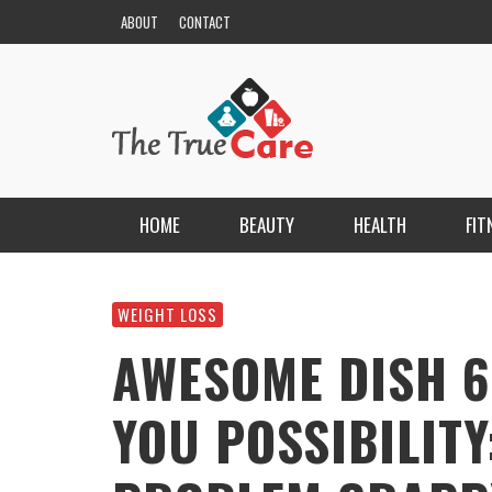
ABOUT
CONTACT
HOME
BEAUTY
HEALTH
FIT
HAIR
ESCORT BAYANLAR TÜRKIYE’NIN EN ELIT
ESCORT PORTALI
WEIGHT LOSS
NAILS
KRISTEN R SMITH
,
MARCH 14, 2026
AWESOME DISH 6
SKIN
YOU POSSIBILITY