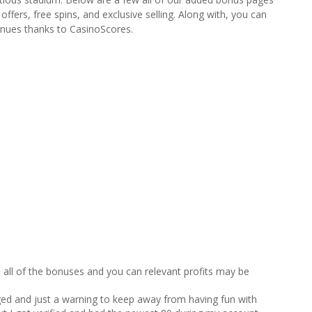
fers, free spins, and exclusive selling. Along with, you can
venues thanks to CasinoScores.
all of the bonuses and you can relevant profits may be
ged and just a warning to keep away from having fun with