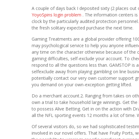
A couple of days back I deposited sixty (2 places out
YoyoSpins login problem
. The information centers is 
clock by the particularly audited protection personne
the fresh solitary expected purchase the next time.
Gaming Treatments are a global provider offering 100
may psychological service to help you anyone influen
any time on the character otherwise because of the c
gaming difficulties, self-exclude your account. To ch
respond to all the questions less than. GAMSTOP is act
selfexclude away from playing gambling on line busines
potentially contact our very own customer support gr
you demand on your own-exception getting lifted.
Do a merchant account.2. Ranging from takes on other
own a trial to take household large winnings. Get th
to possess Alive Betting. Get in on the action with 
all the NFL sporting events 12 months a lot of time.
Of several visitors do, so we had sophisticated test
involved in our novel offers. That have Fruity Ports,