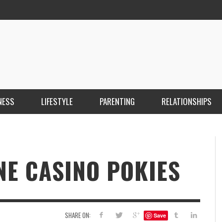
NESS
LIFESTYLE
PARENTING
RELATIONSHIPS
ANKARA ESCORT ÇANKAYA ESCORT KIZILAY
İ
ESCORT
E
KRISTEN R SMITH
,
MARCH 14, 2026
NE CASINO POKIES
SHARE ON:
Save