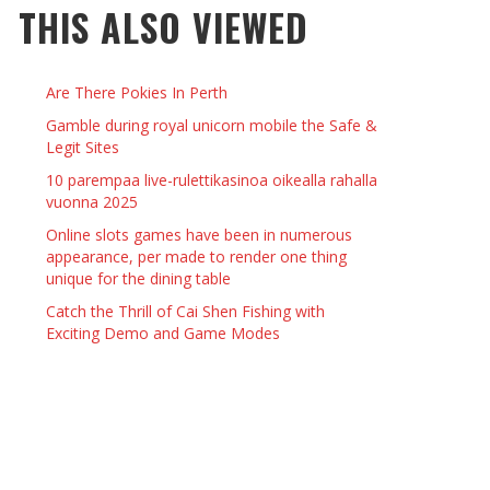
THIS ALSO VIEWED
 THINGS TO DO WITH YOUR BOYFRIEND AT
YMPTOMS AND SIGNS OF PREGNANCY
OME ON VALENTINE’S DAY
JASON ANDERSON
,
JANUARY 3, 2014
Are There Pokies In Perth
KRISTEN R SMITH
,
JANUARY 16, 2014
OWN NAIL
Gamble during royal unicorn mobile the Safe &
Legit Sites
10 parempaa live-rulettikasinoa oikealla rahalla
14
vuonna 2025
Online slots games have been in numerous
appearance, per made to render one thing
unique for the dining table
Catch the Thrill of Cai Shen Fishing with
Exciting Demo and Game Modes