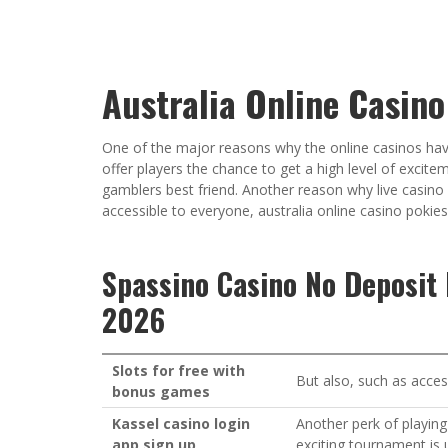
SWEET VALENTINE’S DAY DESSERTS
4 HARMFUL EFFECTS OF TEENAGE DRINKIN
KRISTEN R SMITH
,
JANUARY 17, 2014
JASON ANDERSON
,
JANUARY 20, 2014
Australia Online Casino
5 WAYS TO SMOOTH OUT
FOREHEAD LINES
One of the major reasons why the online casinos hav
FO
KRISTEN R SMITH
,
AUGUST 11, 2014
offer players the chance to get a high level of excite
gamblers best friend. Another reason why live casino 
accessible to everyone, australia online casino pokie
Spassino Casino No Deposit
2026
Slots for free with
But also, such as acces
bonus games
Kassel casino login
Another perk of playing
app sign up
exciting tournament is