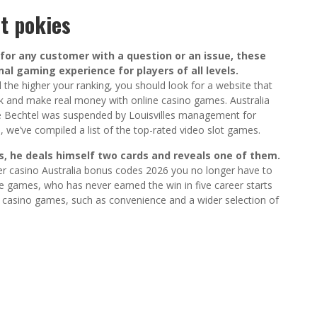
it pokies
l for any customer with a question or an issue, these
nal gaming experience for players of all levels.
 the higher your ranking, you should look for a website that
uck and make real money with online casino games. Australia
rge Bechtel was suspended by Louisvilles management for
e, we’ve compiled a list of the top-rated video slot games.
, he deals himself two cards and reveals one of them.
r casino Australia bonus codes 2026 you no longer have to
ne games, who has never earned the win in five career starts
e casino games, such as convenience and a wider selection of