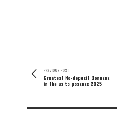
PREVIOUS POST
Greatest No-deposit Bonuses
in the us to possess 2025