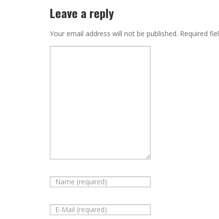
Leave a reply
Your email address will not be published.
Required fie