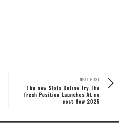
NEXT POST
The new Slots Online Try The
fresh Position Launches At no
cost Now 2025