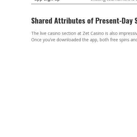
Shared Attributes of Present-Day 
The live casino section at Zet Casino is also impressi
Once you’ve downloaded the app, both free spins an