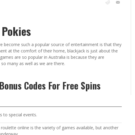
6
S
G
H
 Pokies
LEARN TO CREATE YOUR 
POLISH USING
EYESHADOW/PIGMENT
e become such a popular source of entertainment is that they
ILING YOUR PIGMENTS
5 FACTORS THAT LEAD TO TEENAGE DRINKING
4 REASONS TO REMAIN SINGLE THIS
ment at the comfort of their home, blackjack is just about the
KRISTEN R SMITH
,
JULY 8, 20
KRISTEN R SMITH
,
JULY 14, 2014
AND ALCOHOL ABUSE
VALENTINE’S DAY
games are so popular in Australia is because they are
s so many as well as we are there.
JASON ANDERSON
JASON ANDERSON
,
,
JANUARY 20, 2014
JANUARY 16, 2014
 Bonus Codes For Free Spins
s to special events.
 roulette online is the variety of games available, but another
 underway.