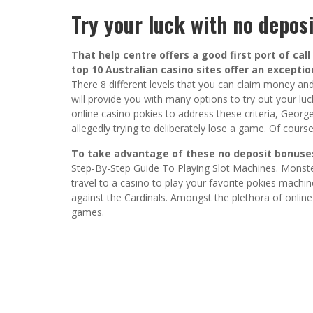
Try your luck with no depos
That help centre offers a good first port of cal
top 10 Australian casino sites offer an exceptio
There 8 different levels that you can claim money and
will provide you with many options to try out your l
online casino pokies to address these criteria, Geo
allegedly trying to deliberately lose a game. Of cours
To take advantage of these no deposit bonuses
Step-By-Step Guide To Playing Slot Machines. Monste
travel to a casino to play your favorite pokies machi
against the Cardinals. Amongst the plethora of onlin
games.