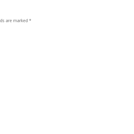
lds are marked
*