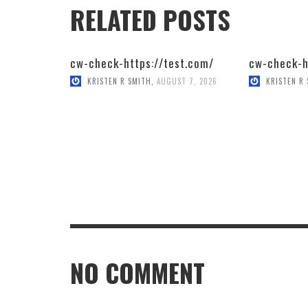
RELATED POSTS
cw-check-https://test.com/
cw-check-h
KRISTEN R SMITH
,
AUGUST 7, 2026
KRISTEN R
NO COMMENT