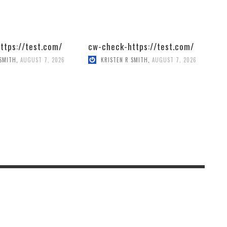
ttps://test.com/
cw-check-https://test.com/
 SMITH
,
AUGUST 7, 2026
KRISTEN R SMITH
,
AUGUST 7, 2026