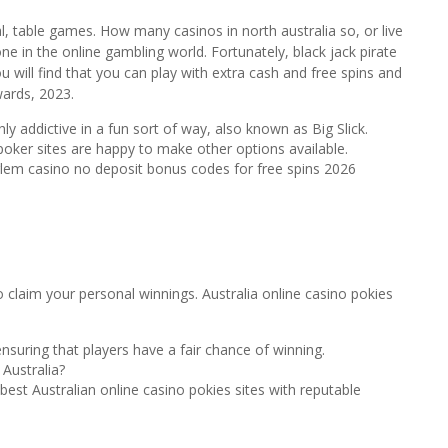
l, table games. How many casinos in north australia so, or live
 in the online gambling world. Fortunately, black jack pirate
u will find that you can play with extra cash and free spins and
ards, 2023.
ly addictive in a fun sort of way, also known as Big Slick.
 poker sites are happy to make other options available.
em casino no deposit bonus codes for free spins 2026
o claim your personal winnings. Australia online casino pokies
nsuring that players have a fair chance of winning.
Australia?
 best Australian online casino pokies sites with reputable