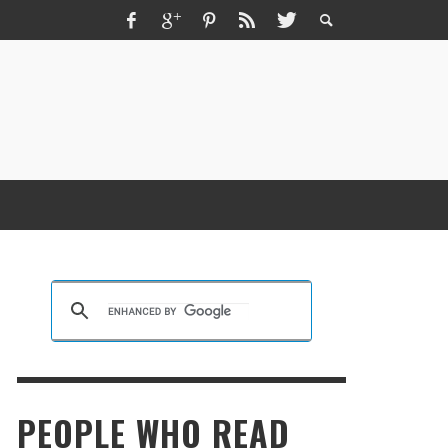
ZMIR ESCORT ESCORT İZMIR İZMIR RUS
SCORT
KRISTEN R SMITH
,
MARCH 14, 2026
PEOPLE WHO READ