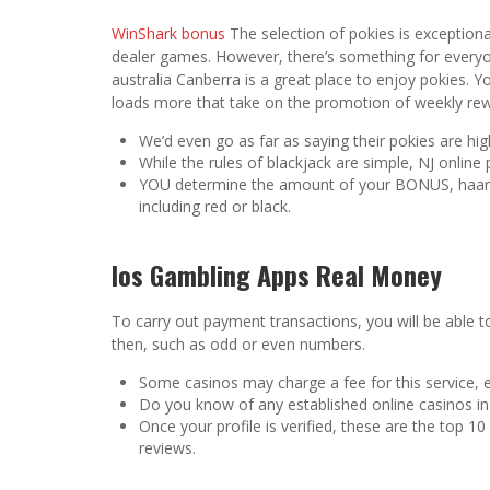
WinShark bonus
The selection of pokies is exceptiona
dealer games. However, there’s something for everyone
australia Canberra is a great place to enjoy pokies. Yo
loads more that take on the promotion of weekly rew
We’d even go as far as saying their pokies are high
While the rules of blackjack are simple, NJ online
YOU determine the amount of your BONUS, haarl
including red or black.
Ios Gambling Apps Real Money
To carry out payment transactions, you will be able t
then, such as odd or even numbers.
Some casinos may charge a fee for this service, e
Do you know of any established online casinos in 
Once your profile is verified, these are the top 10
reviews.