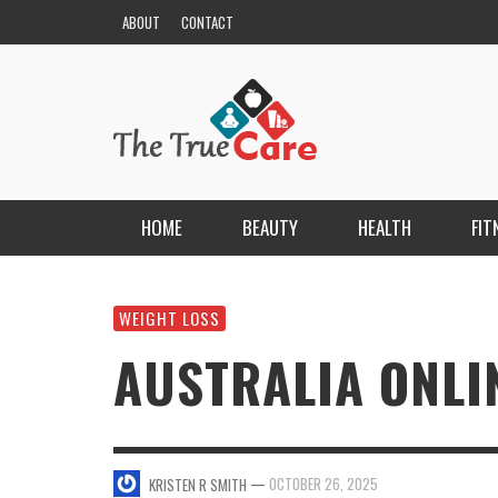
ABOUT
CONTACT
HOME
BEAUTY
HEALTH
FIT
HAIR
ESCORT BAYANLAR TÜRKIYE’NIN EN ELIT
ESCORT PORTALI
WEIGHT LOSS
NAILS
KRISTEN R SMITH
,
MARCH 14, 2026
AUSTRALIA ONLI
SKIN
—
OCTOBER 26, 2025
KRISTEN R SMITH