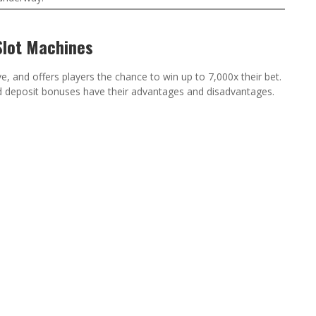
Slot Machines
ve, and offers players the chance to win up to 7,000x their bet.
d deposit bonuses have their advantages and disadvantages.