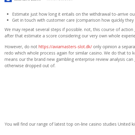
Estimate just how long it entails on the withdrawal to-arrive 
Get in touch with customer care (comparison how quickly they 
We may repeat several steps if possible. not, this course of action
after that estimate a score considering our very own whole experi
However, do not
https://aviamasters-slot.dk/
only opinion a separat
redo which whole process again for similar casino. We do that to kee
means our the brand new gambling enterprise review analysis can
otherwise dropped out of.
You will find our range of latest top on-line casino studies United