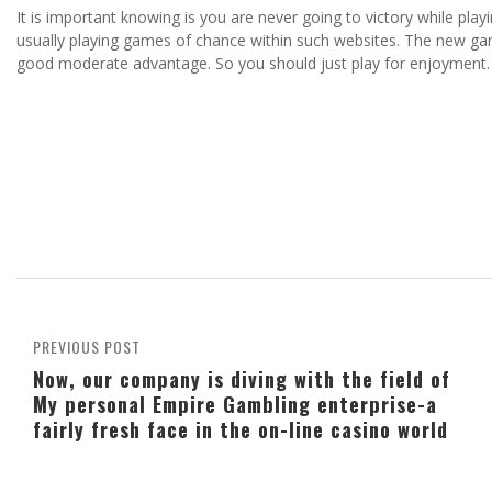
It is important knowing is you are never going to victory while pl
usually playing games of chance within such websites. The new gam
good moderate advantage. So you should just play for enjoyment. 
PREVIOUS POST
Now, our company is diving with the field of
My personal Empire Gambling enterprise-a
fairly fresh face in the on-line casino world