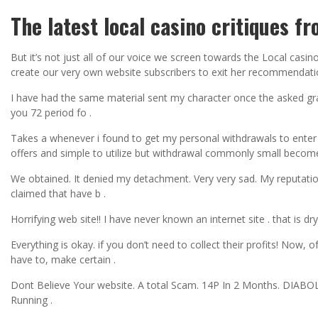
The latest local casino critiques f
But it’s not just all of our voice we screen towards the Local casi
create our very own website subscribers to exit her recommendation
I have had the same material sent my character once the asked grabb
you 72 period fo .
Takes a whenever i found to get my personal withdrawals to enter m
offers and simple to utilize but withdrawal commonly small become
We obtained. It denied my detachment. Very very sad. My reputati
claimed that have b .
Horrifying web site!! I have never known an internet site . that is dr
Everything is okay. if you don’t need to collect their profits! Now,
have to, make certain .
Dont Believe Your website. A total Scam. 14P In 2 Months. DIABOL
Running .