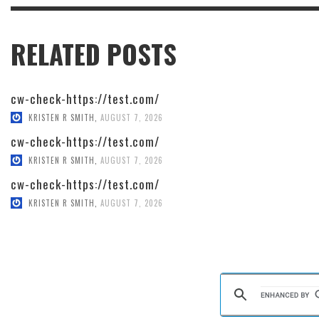
RELATED POSTS
cw-check-https://test.com/
KRISTEN R SMITH
,
AUGUST 7, 2026
cw-check-https://test.com/
KRISTEN R SMITH
,
AUGUST 7, 2026
cw-check-https://test.com/
KRISTEN R SMITH
,
AUGUST 7, 2026