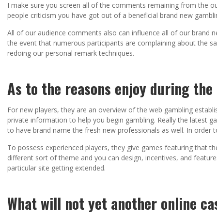
I make sure you screen all of the comments remaining from the ou
people criticism you have got out of a beneficial brand new gambli
All of our audience comments also can influence all of our brand n
the event that numerous participants are complaining about the sa
redoing our personal remark techniques.
As to the reasons enjoy during the 
For new players, they are an overview of the web gambling establis
private information to help you begin gambling. Really the latest gam
to have brand name the fresh new professionals as well. In order to
To possess experienced players, they give games featuring that th
different sort of theme and you can design, incentives, and feature
particular site getting extended.
What will not yet another online ca