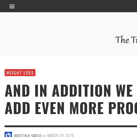
WEIGHT LOSS
AND IN ADDITION WE
ADD EVEN MORE PRO
—
MARCH 28, 2026
KRISTEN R SMITH