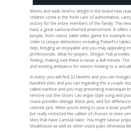
Moms and dads tend to delight in the brand new rea
children come in the fresh care of authoritative, ca
victory for the entire members of the family. The ne
have a great samurai-themed environment. It offers 
people, from classic table video game for example ro
order to unique distinctions including PokerPro table
help, bringing an enjoyable and you may appealing 
professionals. Ideal for players, Shogun Pub provides a 
feeling, making sure there is never a dull minute. The
and exciting ambiance for visitors looking to is actua
In every, you will find 22 taverns and you can lounges 
hundred slots and you can regarding the a couple doz
called Ivanhoe and you may presenting mannequin knig
remove-out-the-closes Las vegas-style song and you w
cruise provides Vintage Black-jack, and fun differenc
colored-jack. When you’re being to your a boat your’ll 
but really restricted the caliber of choices or even s
sites that have Carnival Valor. You might savour prepa
Steakhouse as well as other snack pubs otherwise liki