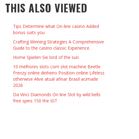
THIS ALSO VIEWED
 THINGS TO DO WITH YOUR BOYFRIEND AT
YMPTOMS AND SIGNS OF PREGNANCY
OME ON VALENTINE’S DAY
JASON ANDERSON
,
JANUARY 3, 2014
Tips Determine what On-line casino Added
KRISTEN R SMITH
,
JANUARY 16, 2014
OWN NAIL
bonus suits you
Crafting Winning Strategies A Comprehensive
Guide to the casino classic Experience.
14
Home Spielen Sie lord of the sun
10 melhores slots com slot machine Beetle
Frenzy online dinheiro Position online Lifeless
otherwise Alive atual afinar Brasil acimade
2026
Da Vinci Diamonds On line Slot by wild bells
free spins 150 the IGT