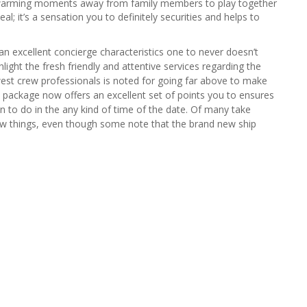
warming moments away from family members to play together
eal; it’s a sensation you to definitely securities and helps to
an excellent concierge characteristics one to never doesn’t
hlight the fresh friendly and attentive services regarding the
est crew professionals is noted for going far above to make
his package now offers an excellent set of points you to ensures
un to do in the any kind of time of the date. Of many take
ew things, even though some note that the brand new ship