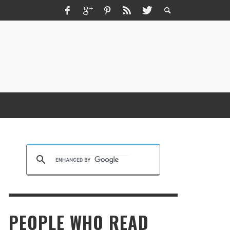
ZMIR ESCORT ESCORT İZMIR İZMIR RUS
SCORT
KRISTEN R SMITH
,
MARCH 14, 2026
PEOPLE WHO READ