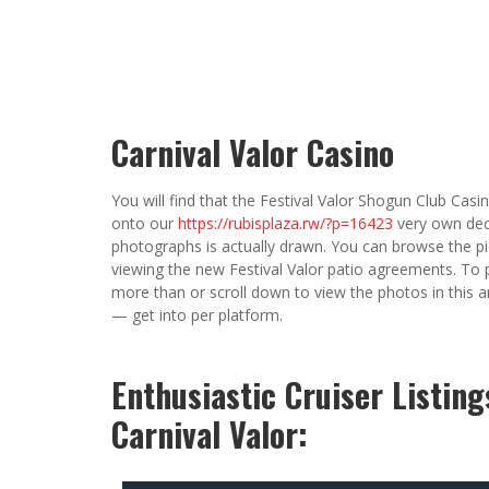
Carnival Valor Casino
You will find that the Festival Valor Shogun Club Casino
onto our
https://rubisplaza.rw/?p=16423
very own dec
photographs is actually drawn. You can browse the pictu
viewing the new Festival Valor patio agreements. To
more than or scroll down to view the photos in this 
— get into per platform.
Enthusiastic Cruiser Listin
Carnival Valor: