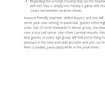
Regarding the prompt-moving step on the heart
with her, this is simply not merely a game title rev
create remarkable vacation shows.
Assume friendly machine, skilled buyers, and you will 
serve your own setting. In particular, guests often hig
crew. Out of room stewards to dinner group, the new
sure a nice sail sense​. Like other Carnival vessels, t
that guests of every age group will find some thing f
pleasure in the new amicable provider and you can f
feels crowded, particularly while in the peak times.