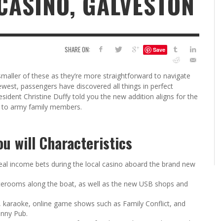
 CASINO, GALVESTON
6
S
G
H
LEARN TO CREATE YOUR 
SHARE ON:
Save
POLISH USING
EYESHADOW/PIGMENT
ILING YOUR PIGMENTS
 smaller of these as they’re more straightforward to navigate
5 FACTORS THAT LEAD TO TEENAGE DRINKING
4 REASONS TO REMAIN SINGLE THIS
KRISTEN R SMITH
,
JULY 8, 20
west, passengers have discovered all things in perfect
KRISTEN R SMITH
,
JULY 14, 2014
AND ALCOHOL ABUSE
VALENTINE’S DAY
esident Christine Duffy told you the new addition aligns for the
JASON ANDERSON
JASON ANDERSON
,
,
JANUARY 20, 2014
JANUARY 16, 2014
 to army family members.
u will Characteristics
 real income bets during the local casino aboard the brand new
taterooms along the boat, as well as the new USB shops and
, karaoke, online game shows such as Family Conflict, and
unny Pub.