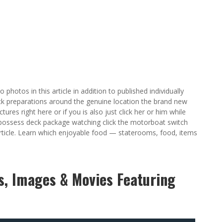
 photos in this article in addition to published individually
k preparations around the genuine location the brand new
res right here or if you is also just click her or him while
 possess deck package watching click the motorboat switch
article. Learn which enjoyable food — staterooms, food, items
gs, Images & Movies Featuring