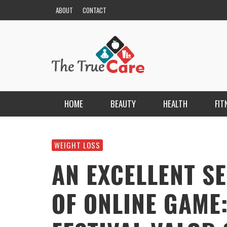
ABOUT
CONTACT
HOME
BEAUTY
HEALTH
FIT
HAIR
ESCORT BAYANLAR TÜRKIYE’NIN EN ELIT
ESCORT PORTALI
WEIGHT LOSS
NAILS
KRISTEN R SMITH
,
MARCH 14, 2026
AN EXCELLENT 
SKIN
OF ONLINE GAME