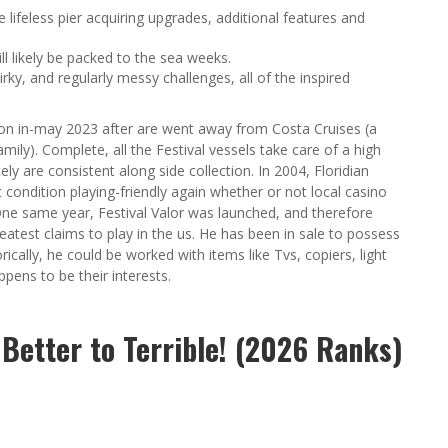
lifeless pier acquiring upgrades, additional features and
l likely be packed to the sea weeks.
irky, and regularly messy challenges, all of the inspired
ction in-may 2023 after are went away from Costa Cruises (a
mily). Complete, all the Festival vessels take care of a high
ly are consistent along side collection. In 2004, Floridian
 condition playing-friendly again whether or not local casino
 One same year, Festival Valor was launched, and therefore
eatest claims to play in the us. He has been in sale to possess
ically, he could be worked with items like Tvs, copiers, light
pens to be their interests.
f Better to Terrible! (2026 Ranks)