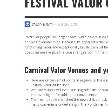
FESTIVAL VALOR
SWEET VALENTINE’S DAY DESSERTS
4 HARMFUL EFFECTS OF TEENAGE DRINKIN
KRISTEN R SMITH
,
JANUARY 17, 2014
JASON ANDERSON
,
JANUARY 20, 2014
—
MARCH 5, 2026
KRISTEN R SMITH
5 WAYS TO SMOOTH OUT
FOREHEAD LINES
FO
Particular people like larger boats, while others such
KRISTEN R SMITH
,
AUGUST 11, 2014
and less overwhelming. Because it’s apparently the ne
functioning order and exceptionally brush.
Carnival Pr
boat’s namesake plus the cruise range’s commitment
Carnival Valor Venues and yo
Here are certain small points in regards to the a
Festival Valor cruise liner.
Website visitors will even see upgrades inside s
improved lights for additional convenience.
The fresh people cherished the newest live music
many comedians undertaking in the Punchliner F