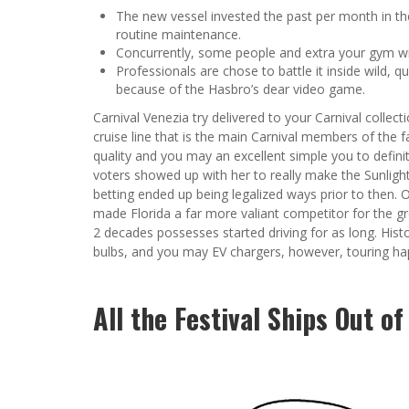
The new vessel invested the past per month in the 
routine maintenance.
Concurrently, some people and extra your gym wil
Professionals are chose to battle it inside wild, qu
because of the Hasbro’s dear video game.
Carnival Venezia try delivered to your Carnival colle
cruise line that is the main Carnival members of the fa
quality and you may an excellent simple you to definite
voters showed up with her to really make the Sunlight
betting ended up being legalized ways prior to then.
made Florida a far more valiant competitor for the gr
2 decades possesses started driving for as long. Histor
bulbs, and you may EV chargers, however, touring hap
All the Festival Ships Out o