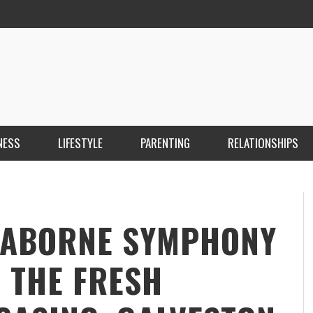
NESS
LIFESTYLE
PARENTING
RELATIONSHIPS
ANKARA ESCORT ÇANKAYA ESCORT KIZILAY
İ
ESCORT
E
KRISTEN R SMITH
,
MARCH 14, 2026
SEABORNE SYMPHONY
: THE FRESH