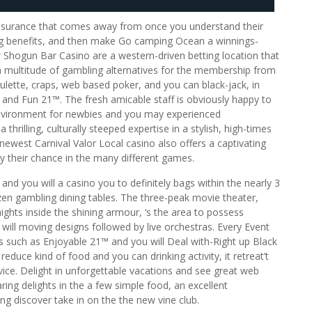
ssurance that comes away from once you understand their
ring benefits, and then make Go camping Ocean a winnings-
w Shogun Bar Casino are a western-driven betting location that
a multitude of gambling alternatives for the membership from
ulette, craps, web based poker, and you can black-jack, in
s and Fun 21™. The fresh amicable staff is obviously happy to
environment for newbies and you may experienced
thrilling, culturally steeped expertise in a stylish, high-times
 newest Carnival Valor Local casino also offers a captivating
lly their chance in the many different games.
and you will a casino you to definitely bags within the nearly 3
en gambling dining tables. The three-peak movie theater,
hts inside the shining armour, ‘s the area to possess
ill moving designs followed by live orchestras. Every Event
es such as Enjoyable 21™ and you will Deal with-Right up Black
reduce kind of food and you can drinking activity, it retreat’t
ervice. Delight in unforgettable vacations and see great web
ring delights in the a few simple food, an excellent
ng discover take in on the the new vine club.