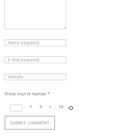
Prove You\'re Human
*
+
9
=
16