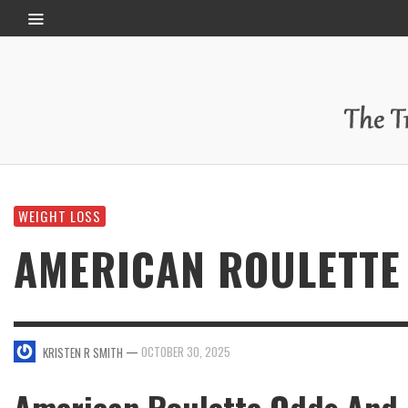
WEIGHT LOSS
AMERICAN ROULETTE
—
OCTOBER 30, 2025
KRISTEN R SMITH
American Roulette Odds And