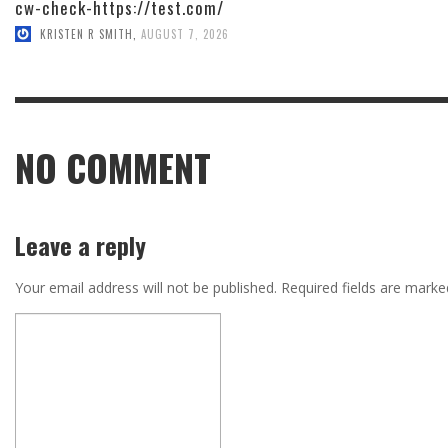
cw-check-https://test.com/
KRISTEN R SMITH
,
AUGUST 7, 2026
NO COMMENT
Leave a reply
Your email address will not be published.
Required fields are mark