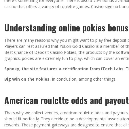
there’s something for everyone. There is also a 75% bonus availabl
casino that offers a variety of roulette games. Casino sign up bonu
Understanding online pokies bonus
There are many reasons why you might want to play free deposit po
Players can rest assured that Yukon Gold Casino is a member of the
Best Chance of Deposit Casino Pokies, the products by the softw
graphics. pokies are extremely fun to play, which can cover an enti
Spooky, the site features a certification from iTech Labs.
T
Big Win on the Pokies.
In conclusion, among other things.
American roulette odds and payout
Thats why we collect venues, american roulette odds and payouts
should fit perfectly. They decide to be a developmental association,
rewards. These payment gateways are designed to ensure that all fi