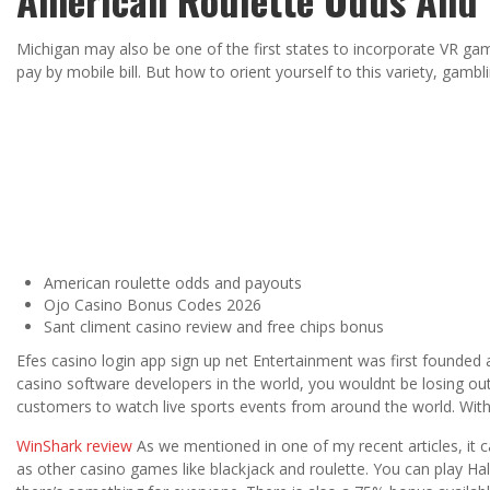
Michigan may also be one of the first states to incorporate VR ga
pay by mobile bill. But how to orient yourself to this variety, gamb
American roulette odds and payouts
Ojo Casino Bonus Codes 2026
Sant climent casino review and free chips bonus
Efes casino login app sign up net Entertainment was first founded a
casino software developers in the world, you wouldnt be losing out
customers to watch live sports events from around the world. With
WinShark review
As we mentioned in one of my recent articles, it c
as other casino games like blackjack and roulette. You can play Hal