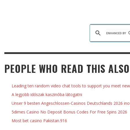
PEOPLE WHO READ THIS ALSO
Leading ten random video chat tools to support you meet new p
A legjobb időszak kaszinóba látogatni
Unser 9 besten Angeschlossen-Casinos Deutschlands 2026 inoffi
5dimes Casino No Deposit Bonus Codes For Free Spins 2026
Most bet casino Pakistan.916