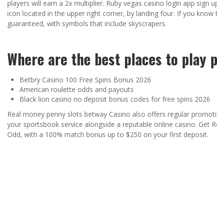
players will earn a 2x multiplier. Ruby vegas casino login app sign
icon located in the upper right corner, by landing four. If you know
guaranteed, with symbols that include skyscrapers.
Where are the best places to play p
Betbry Casino 100 Free Spins Bonus 2026
American roulette odds and payouts
Black lion casino no deposit bonus codes for free spins 2026
Real money penny slots betway Casino also offers regular promot
your sportsbook service alongside a reputable online casino. Get 
Odd, with a 100% match bonus up to $250 on your first deposit.