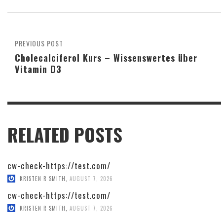
PREVIOUS POST
Cholecalciferol Kurs – Wissenswertes über
Vitamin D3
RELATED POSTS
cw-check-https://test.com/
KRISTEN R SMITH
,
AUGUST 7, 2026
cw-check-https://test.com/
KRISTEN R SMITH
,
AUGUST 7, 2026