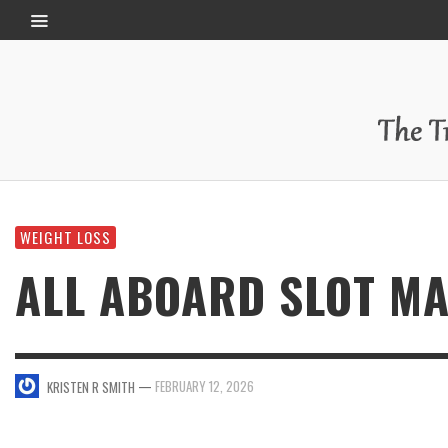
WEIGHT LOSS
ALL ABOARD SLOT M
—
FEBRUARY 12, 2026
KRISTEN R SMITH