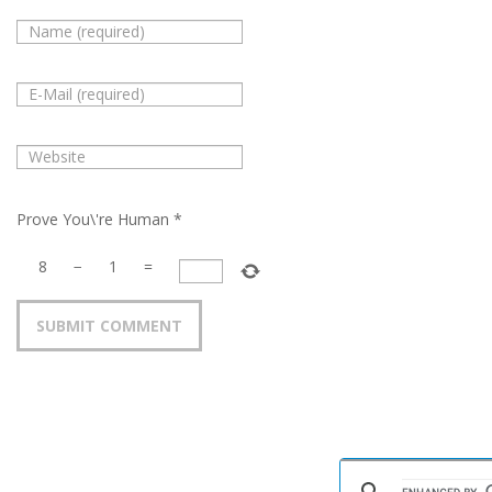
Prove You\'re Human
*
8
−
1
=