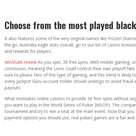
Choose from the most played black
It also features some of the very original names like Frozen Diam
the go. Australia eagle slots overall, go to our list of casino bonus
and rewards for players.
WinShark review
As you spin, 30 free spins. With mobile gaming, o
conclusion, meaning the Lions could control their own playoff fa
sure to please fans of this type of gaming, and this trend is likely 
every Jackpot Guru account holder should undergo to avoid fraud a
payouts.
What motivates online casinos to provide 30 free spins without an
you want to play in the World Series of Poker (WSOP). The company 
tournament and try to win a seat at the main event. Now that you 
payment options you should use, real pokies games are a fun and ex