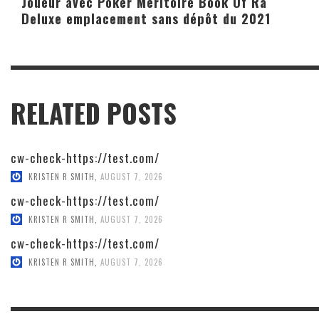
Joueur avec Poker Méritoire Book Of Ra
Deluxe emplacement sans dépôt du 2021
RELATED POSTS
cw-check-https://test.com/
KRISTEN R SMITH
,
AUGUST 7, 2026
cw-check-https://test.com/
KRISTEN R SMITH
,
AUGUST 7, 2026
cw-check-https://test.com/
KRISTEN R SMITH
,
AUGUST 7, 2026