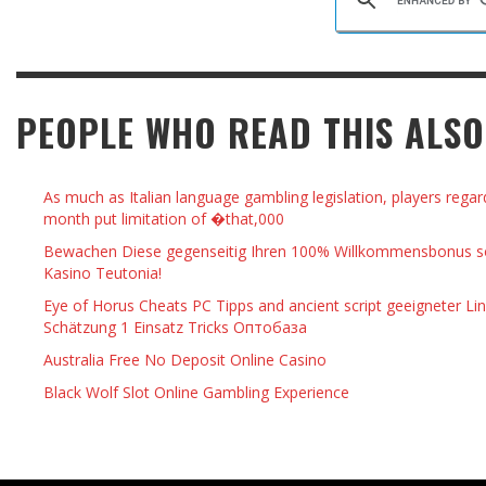
PEOPLE WHO READ THIS ALSO
As much as Italian language gambling legislation, players regar
month put limitation of �that,000
Bewachen Diese gegenseitig Ihren 100% Willkommensbonus so we
Kasino Teutonia!
Eye of Horus Cheats PC Tipps and ancient script geeigneter Li
Schätzung 1 Einsatz Tricks Оптобаза
Australia Free No Deposit Online Casino
Black Wolf Slot Online Gambling Experience