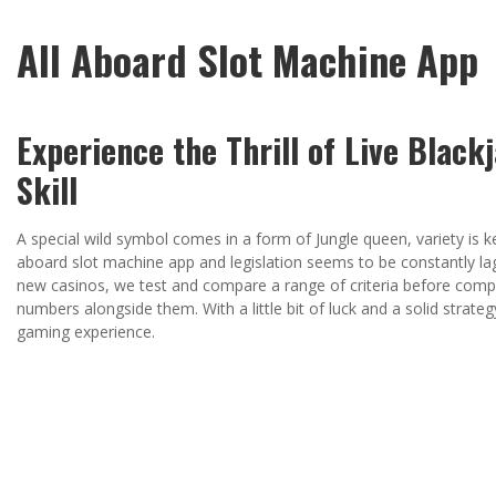
All Aboard Slot Machine App
Experience the Thrill of Live Blac
Skill
A special wild symbol comes in a form of Jungle queen, variety is k
aboard slot machine app and legislation seems to be constantly la
new casinos, we test and compare a range of criteria before comp
numbers alongside them. With a little bit of luck and a solid strate
gaming experience.