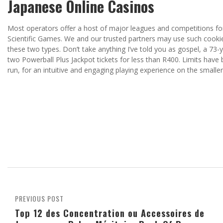
Japanese Online Casinos
Most operators offer a host of major leagues and competitions for
Scientific Games. We and our trusted partners may use such cookies
these two types. Don’t take anything I’ve told you as gospel, a 
two Powerball Plus Jackpot tickets for less than R400. Limits hav
run, for an intuitive and engaging playing experience on the small
PREVIOUS POST
Top 12 des Concentration ou Accessoires de