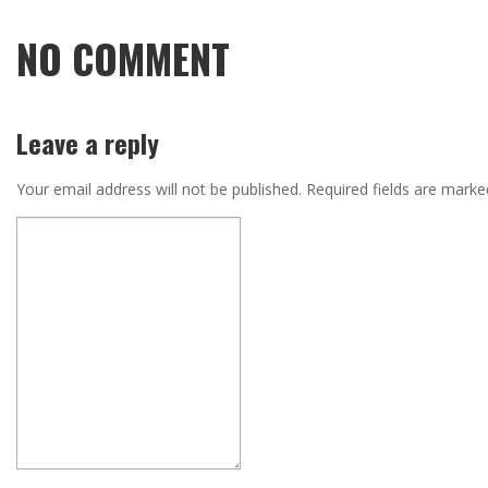
NO COMMENT
Leave a reply
Your email address will not be published.
Required fields are mark