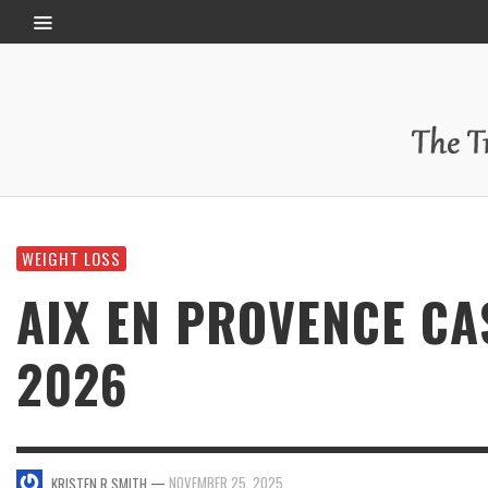
WEIGHT LOSS
AIX EN PROVENCE C
2026
—
NOVEMBER 25, 2025
KRISTEN R SMITH