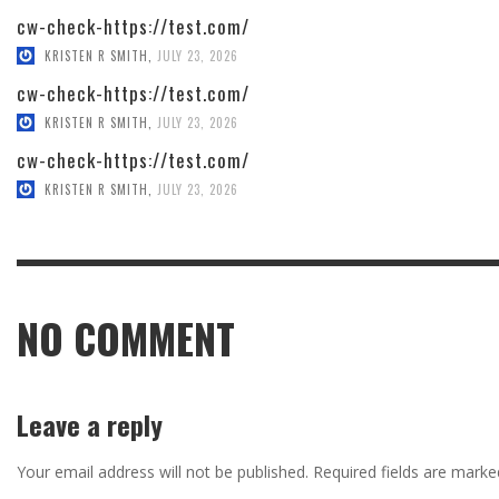
cw-check-https://test.com/
KRISTEN R SMITH
,
JULY 23, 2026
cw-check-https://test.com/
KRISTEN R SMITH
,
JULY 23, 2026
cw-check-https://test.com/
KRISTEN R SMITH
,
JULY 23, 2026
NO COMMENT
Leave a reply
Your email address will not be published.
Required fields are mark