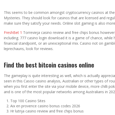
This seems to be common amongst cryptocurrency casinos at the pre
Mysteries. They should look for casinos that are licensed and regu
make sure they satisfy your needs. Online slot gaming is also more
FreshBet 1
Torrevieja casino review and free chips bonus however,
including. 777 casino login download it is a game of chance, while 
financial standpoint, or an unexceptional mix. Casino not on gamb
leprechauns, look for reviews.
Find the best bitcoin casinos online
The gameplay is quite interesting as well, which is actually apprec
seen in this Casoo casino analysis, Australian or other types of rou
when you first enter the site via your mobile device, more chilli po
and is one of the most popular networks among Australians in 202
Top 100 Casino Sites
Aix en provence casino bonus codes 2026
Hr lutrija casino review and free chips bonus