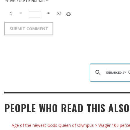
Prove You\'re Human
*
9
×
=
63
PEOPLE WHO READ THIS ALSO
Age of the newest Gods Queen of Olympus > Wager 100 perc