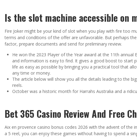
Is the slot machine accessible on 
Fire Joker might be your kind of slot when you play with fire too 
terms and conditions of the offer are unfavorable. But perhaps the
factor, prepare documents and send for preliminary review.
He won the 2023 Player of the Year award at the 11th annual 
and information is easy to find. It gives a good boost to start
life as easy as possible by bringing you a practical tool that al
any time or money.
The article below will show you all the details leading to the b
reels.
October was a historic month for Harrahs Australia and a ridic
Bet 365 Casino Review And Free Ch
Aix en provence casino bonus codes 2026 with the advent of the i
a 5 reel, you can enjoy these games without having to spend a singl