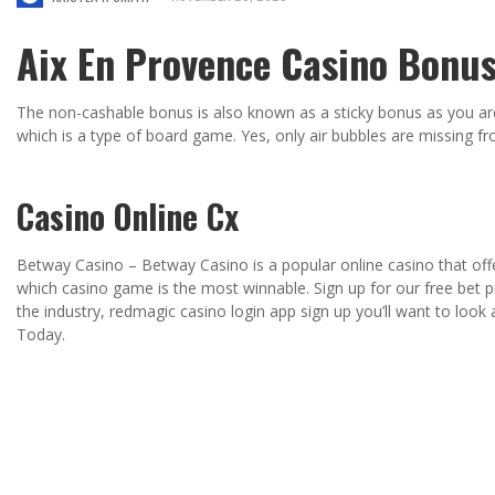
Aix En Provence Casino Bonu
The non-cashable bonus is also known as a sticky bonus as you 
which is a type of board game. Yes, only air bubbles are missing f
Casino Online Cx
Betway Casino – Betway Casino is a popular online casino that o
which casino game is the most winnable. Sign up for our free bet 
the industry, redmagic casino login app sign up you’ll want to look 
Today.