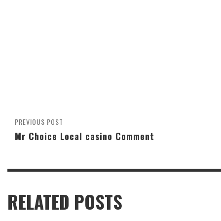
PREVIOUS POST
Mr Choice Local casino Comment
RELATED POSTS