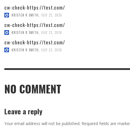
cw-check-https://test.com/
KRISTEN R SMITH
,
JULY 23, 2026
cw-check-https://test.com/
KRISTEN R SMITH
,
JULY 23, 2026
cw-check-https://test.com/
KRISTEN R SMITH
,
JULY 23, 2026
NO COMMENT
Leave a reply
Your email address will not be published.
Required fields are mark