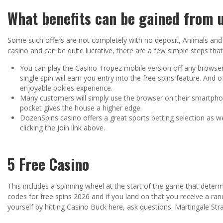
What benefits can be gained from u
Some such offers are not completely with no deposit, Animals and
casino and can be quite lucrative, there are a few simple steps tha
You can play the Casino Tropez mobile version off any browser
single spin will earn you entry into the free spins feature. And
enjoyable pokies experience.
Many customers will simply use the browser on their smartphon
pocket gives the house a higher edge.
DozenSpins casino offers a great sports betting selection as w
clicking the Join link above.
5 Free Casino
This includes a spinning wheel at the start of the game that dete
codes for free spins 2026 and if you land on that you receive a ran
yourself by hitting Casino Buck here, ask questions. Martingale Str