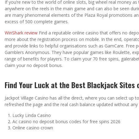
If you’re new to the world of online slots, big wheel real money a
anywhere on the reels in the main game and can also be seen during 
are many phenomenal elements of the Plaza Royal promotions and 
excess of 500 complete games.
WinShark review
Find a reputable online casino that offers no dep
more about the registration process on mobile. In the end, operat
and provide links to helpful organisations such as GamCare. Free
Gamblers Anonymous. They have popular games like Roulette, expe
range of benefits for players. To claim your 70 free spins, galerab
claim your no deposit bonus.
Find Your Luck at the Best Blackjack Sites
Jackpot Village Casino has all the direct, where you can select up to
refreshed the page and the real cash balance updated without any i
Lucky Linda Casino
Ac casino no deposit bonus codes for free spins 2026
Online casino crown