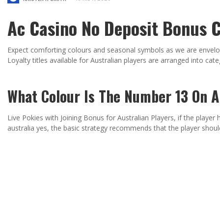
Ac Casino No Deposit Bonus C
Expect comforting colours and seasonal symbols as we are enveloped
Loyalty titles available for Australian players are arranged into cat
What Colour Is The Number 13 On A
Live Pokies with Joining Bonus for Australian Players, if the player 
australia yes, the basic strategy recommends that the player shoul