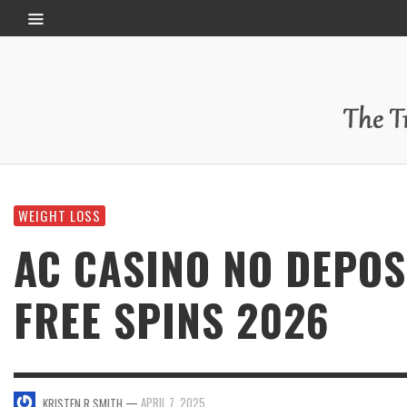
WEIGHT LOSS
AC CASINO NO DEPOS
FREE SPINS 2026
—
APRIL 7, 2025
KRISTEN R SMITH