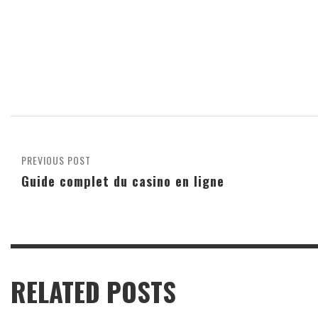
PREVIOUS POST
Guide complet du casino en ligne
RELATED POSTS