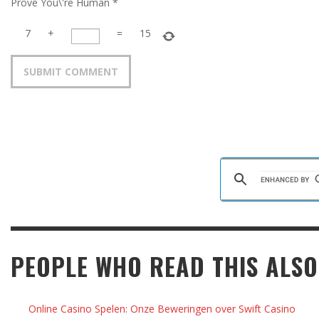
Prove You\'re Human
*
7
+
=
15
PEOPLE WHO READ THIS ALSO
Online Casino Spelen: Onze Beweringen over Swift Casino