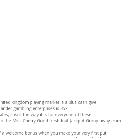
nited kingdom playing market is a plus cash give.
ander gambling enterprises is 35x.
tes, it isn’t the way it is for everyone of these.
 to the Miss Cherry Good fresh fruit Jackpot Group away from
f a welcome bonus when you make your very first put.