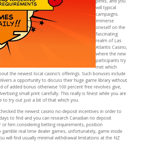
perks, and you
will typical
campaigns.
Immerse
oneself on the
fascinating
realm of Las
Atlantis Casino,
where the new
participants try
met which
ut the newest local casino’s offerings. Such bonuses include
elivers a opportunity to discuss their huge game library without
kind of added bonus otherwise 100 percent free revolves give,
tising small print carefully. This really is finest while you are
 to try out just a bit of that which you.
checked the newest casino no-deposit incentives in order to
 days to find and you can research Canadian no deposit
r or him considering betting requirements, position
to gamble real time dealer games, unfortunately, game inside
you will find usually minimal withdrawal limitations at the NZ