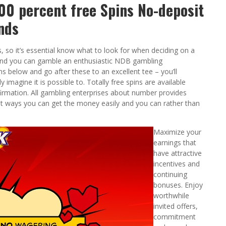
0 percent free Spins No-deposit
nds
s, so it’s essential know what to look for when deciding on a
 and you can gamble an enthusiastic NDB gambling
s below and go after these to an excellent tee – you’ll
imagine it is possible to. Totally free spins are available
mation. All gambling enterprises about number provides
nt ways you can get the money easily and you can rather than
Maximize your
earnings that
have attractive
incentives and
continuing
bonuses. Enjoy
worthwhile
invited offers,
commitment