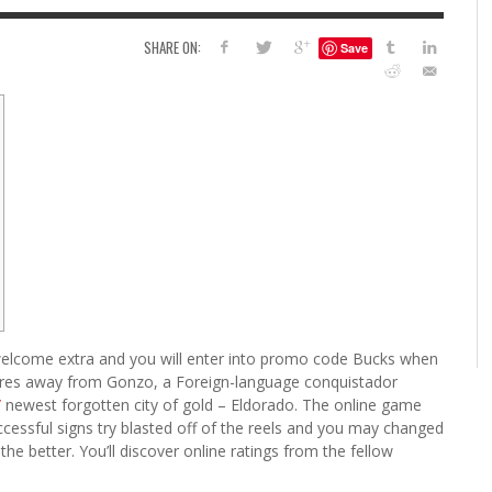
6
SHARE ON:
Save
S
G
H
LEARN TO CREATE YOUR 
POLISH USING
EYESHADOW/PIGMENT
ILING YOUR PIGMENTS
5 FACTORS THAT LEAD TO TEENAGE DRINKING
4 REASONS TO REMAIN SINGLE THIS
KRISTEN R SMITH
,
JULY 8, 20
KRISTEN R SMITH
,
JULY 14, 2014
AND ALCOHOL ABUSE
VALENTINE’S DAY
JASON ANDERSON
JASON ANDERSON
,
,
JANUARY 20, 2014
JANUARY 16, 2014
it welcome extra and you will enter into promo code Bucks when
tures away from Gonzo, a Foreign-language conquistador
/
newest forgotten city of gold – Eldorado.
The online game
cessful signs try blasted off of the reels and you may changed
e better. You’ll discover online ratings from the fellow