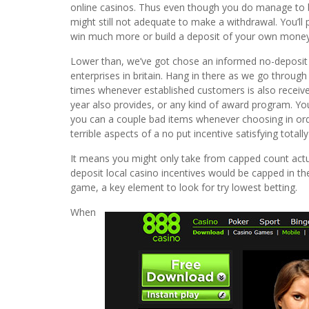
online casinos. Thus even though you do manage to 
might still not adequate to make a withdrawal. You’ll
win much more or build a deposit of your own money in
Lower than, we’ve got chose an informed no-deposit 
enterprises in britain. Hang in there as we go through 
times whenever established customers is also receive
year also provides, or any kind of award program. You’
you can a couple bad items whenever choosing in order
terrible aspects of a no put incentive satisfying totally
It means you might only take from capped count actua
deposit local casino incentives would be capped in 
game, a key element to look for try lowest betting.
When