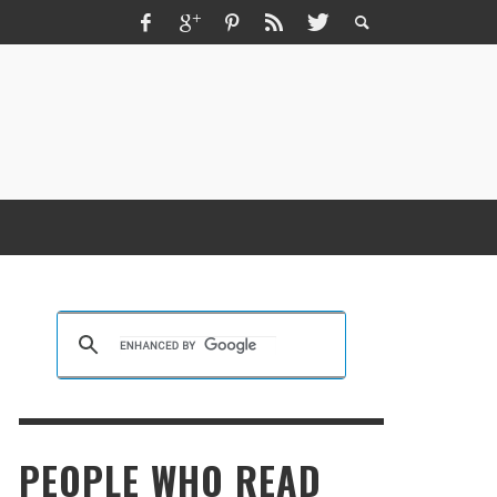
ZMIR ESCORT ESCORT İZMIR İZMIR RUS
SCORT
KRISTEN R SMITH
,
MARCH 14, 2026
PEOPLE WHO READ