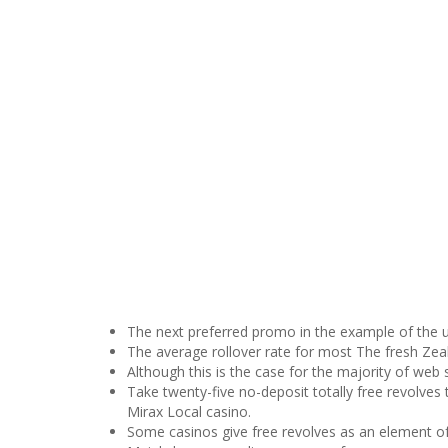
The next preferred promo in the example of the u
The average rollover rate for most The fresh Zeal
Although this is the case for the majority of web si
Take twenty-five no-deposit totally free revolves
Mirax Local casino.
Some casinos give free revolves as an element o