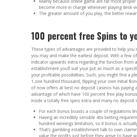
Mainly because online game are far more proper 
become more in charge whenever playing desk v
The greater amount of you play, the better reward
100 percent free Spins to 
These types of advantages are provided to help you
you may and make the earliest deposit. With a few of
indicator upwards extra regarding the function from a 
establishment you’ll suit your put as much as a spec
your profitable possibilities. Such, you might find a
1,one hundred thousand, flipping your own initial $o
of now offers at best no deposit casinos has paying 
advantage of which have 100 percent free play bonus
inside a totally free spins extra and many no deposit 
For each bonus boasts a couple of regulations li
Having an incredibly sensible 40x betting requir
hundred winnings limitation, so it bonus is actuall
That’s gambling establishment talk to own claimin
value the profits just before they arrive to have w