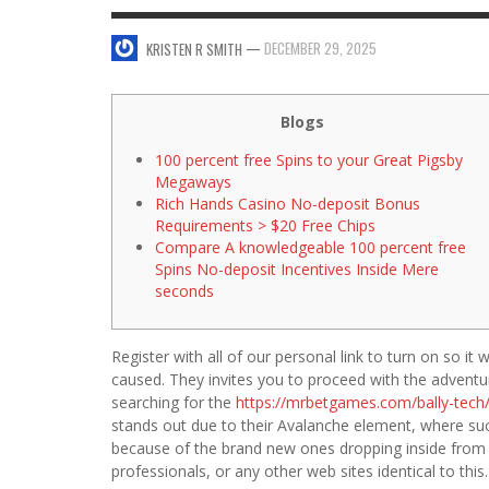
SWEET VALENTINE’S DAY DESSERTS
—
DECEMBER 29, 2025
KRISTEN R SMITH
4 HARMFUL EFFECTS OF TEENAGE DRINKIN
KRISTEN R SMITH
,
JANUARY 17, 2014
JASON ANDERSON
,
JANUARY 20, 2014
5 WAYS TO SMOOTH OUT
Blogs
FOREHEAD LINES
100 percent free Spins to your Great Pigsby
FO
KRISTEN R SMITH
,
AUGUST 11, 2014
Megaways
Rich Hands Casino No-deposit Bonus
Requirements > $20 Free Chips
Compare A knowledgeable 100 percent free
Spins No-deposit Incentives Inside Mere
seconds
Register with all of our personal link to turn on so 
caused. They invites you to proceed with the adven
searching for the
https://mrbetgames.com/bally-tech
stands out due to their Avalanche element, where suc
because of the brand new ones dropping inside from th
professionals, or any other web sites identical to this.