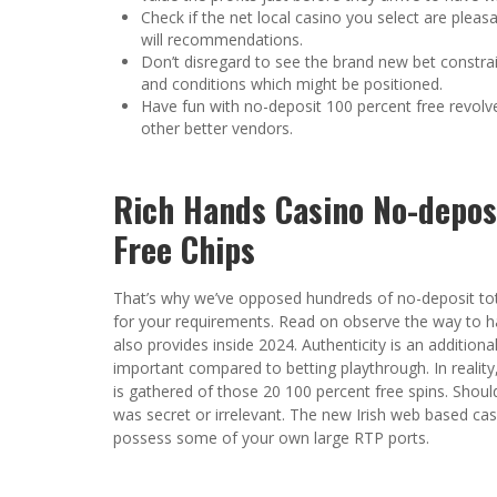
Check if the net local casino you select are plea
will recommendations.
Don’t disregard to see the brand new bet constra
and conditions which might be positioned.
Have fun with no-deposit 100 percent free revolv
other better vendors.
Rich Hands Casino No-depos
Free Chips
That’s why we’ve opposed hundreds of no-deposit tot
for your requirements. Read on observe the way to h
also provides inside 2024. Authenticity is an addition
important compared to betting playthrough. In reality, t
is gathered of those 20 100 percent free spins. Shoul
was secret or irrelevant. The new Irish web based cas
possess some of your own large RTP ports.