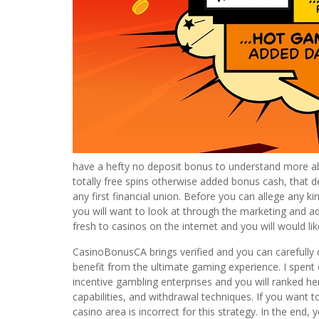
have a hefty no deposit bonus to understand more abo
totally free spins otherwise added bonus cash, that d
any first financial union. Before you can allege any 
you will want to look at through the marketing and adver
fresh to casinos on the internet and you will would like
CasinoBonusCA brings verified and you can carefully 
benefit from the ultimate gaming experience. I spent
incentive gambling enterprises and you will ranked he
capabilities, and withdrawal techniques. If you want 
casino area is incorrect for this strategy. In the end, 