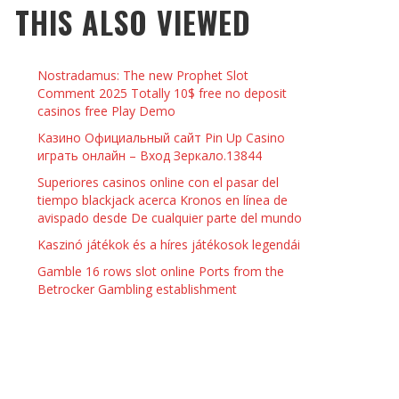
THIS ALSO VIEWED
 THINGS TO DO WITH YOUR BOYFRIEND AT
YMPTOMS AND SIGNS OF PREGNANCY
OME ON VALENTINE’S DAY
JASON ANDERSON
,
JANUARY 3, 2014
Nostradamus: The new Prophet Slot
KRISTEN R SMITH
,
JANUARY 16, 2014
OWN NAIL
Comment 2025 Totally 10$ free no deposit
casinos free Play Demo
Казино Официальный сайт Pin Up Casino
14
играть онлайн – Вход Зеркало.13844
Superiores casinos online con el pasar del
tiempo blackjack acerca Kronos en línea de
avispado desde De cualquier parte del mundo
Kaszinó játékok és a híres játékosok legendái
Gamble 16 rows slot online Ports from the
Betrocker Gambling establishment