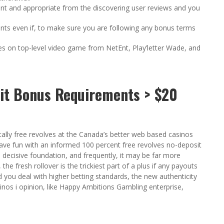
sant and appropriate from the discovering user reviews and you
ints even if, to make sure you are following any bonus terms
es on top-level video game from NetEnt, Play’letter Wade, and
it Bonus Requirements > $20
ally free revolves at the Canada’s better web based casinos
ave fun with an informed 100 percent free revolves no-deposit
al decisive foundation, and frequently, it may be far more
he fresh rollover is the trickiest part of a plus if any payouts
d you deal with higher betting standards, the new authenticity
inos i opinion, like Happy Ambitions Gambling enterprise,