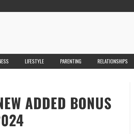
NESS
LIFESTYLE
PARENTING
RELATIONSHIPS
ANKARA ESCORT ÇANKAYA ESCORT KIZILAY
İ
ESCORT
E
KRISTEN R SMITH
,
MARCH 14, 2026
 NEW ADDED BONUS
2024