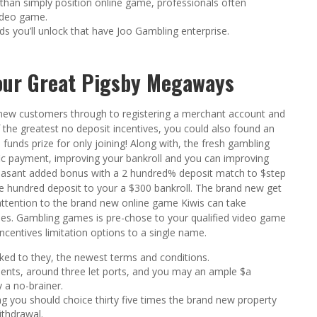
than simply position online game, professionals often
ideo game.
s you’ll unlock that have Joo Gambling enterprise.
your Great Pigsby Megaways
 new customers through to registering a merchant account and
 the greatest no deposit incentives, you could also found an
funds prize for only joining! Along with, the fresh gambling
ific payment, improving your bankroll and you can improving
 pleasant added bonus with a 2 hundred% deposit match to $step
ne hundred deposit to your a $300 bankroll. The brand new get
attention to the brand new online game Kiwis can take
es. Gambling games is pre-chose to your qualified video game
incentives limitation options to a single name.
nked to they, the newest terms and conditions.
ements, around three let ports, and you may an ample $a
y a no-brainer.
g you should choice thirty five times the brand new property
ithdrawal.