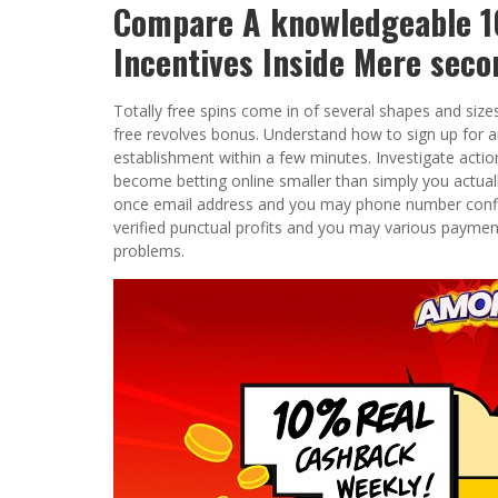
Compare A knowledgeable 10
Incentives Inside Mere seco
Totally free spins come in of several shapes and size
free revolves bonus. Understand how to sign up for
establishment within a few minutes. Investigate action
become betting online smaller than simply you actually 
once email address and you may phone number confir
verified punctual profits and you may various payme
problems.