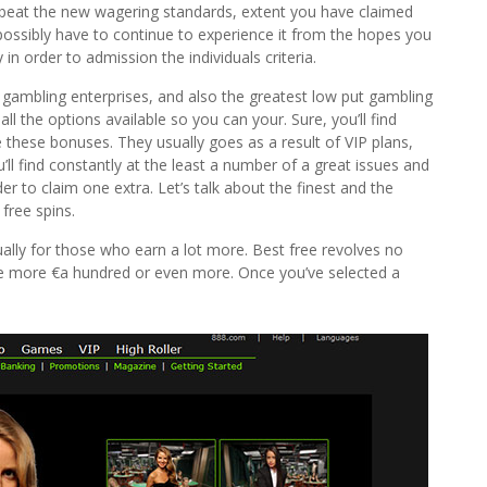
beat the new wagering standards, extent you have claimed
 possibly have to continue to experience it from the hopes you
 order to admission the individuals criteria.
gambling enterprises, and also the greatest low put gambling
all the options available so you can your. Sure, you’ll find
 these bonuses. They usually goes as a result of VIP plans,
ll find constantly at the least a number of a great issues and
 to claim one extra. Let’s talk about the finest and the
 free spins.
lly for those who earn a lot more. Best free revolves no
the more €a hundred or even more. Once you’ve selected a