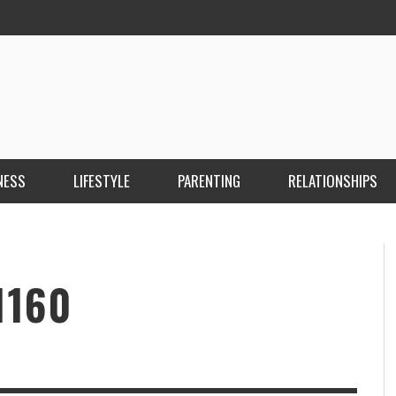
NESS
LIFESTYLE
PARENTING
RELATIONSHIPS
ANKARA ESCORT ÇANKAYA ESCORT KIZILAY
İ
ESCORT
E
KRISTEN R SMITH
,
MARCH 14, 2026
1160