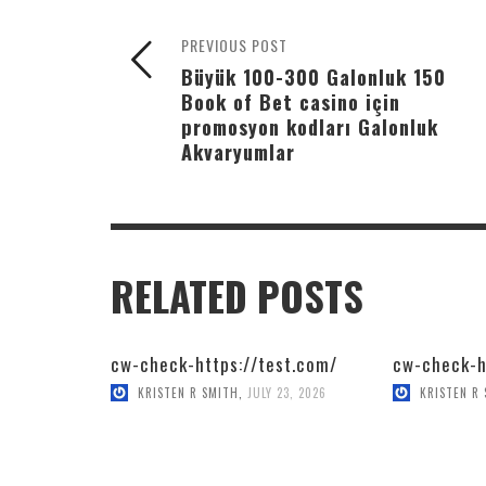
PREVIOUS POST
Büyük 100-300 Galonluk 150
Book of Bet casino için
promosyon kodları Galonluk
Akvaryumlar
RELATED POSTS
cw-check-https://test.com/
cw-check-h
KRISTEN R SMITH
,
JULY 23, 2026
KRISTEN R