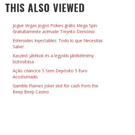
THIS ALSO VIEWED
 THINGS TO DO WITH YOUR BOYFRIEND AT
YMPTOMS AND SIGNS OF PREGNANCY
OME ON VALENTINE’S DAY
JASON ANDERSON
,
JANUARY 3, 2014
Jogue Vegas Jogos Pokies grátis Mega Spin
KRISTEN R SMITH
,
JANUARY 16, 2014
OWN NAIL
Gratuitamente acimade Trejeito Demónio
Esteroides Inyectables: Todo lo que Necesitas
Saber
14
Kaszinó játékok és a legjobb játékélmény
biztosítása
Açâo criancice 5 Sem Depósito 5 Euro
Acostumado
Gamble Flames Joker slot for cash from the
Beep Beep Casino