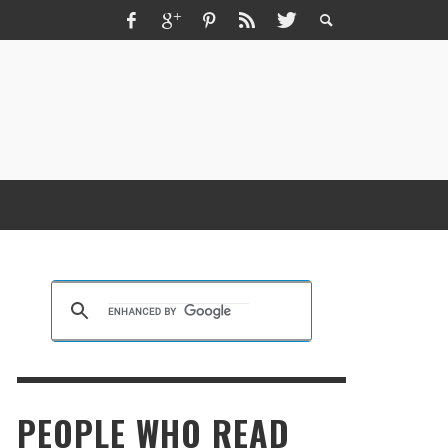
ZMIR ESCORT ESCORT İZMIR İZMIR RUS
SCORT
KRISTEN R SMITH
,
MARCH 14, 2026
PEOPLE WHO READ