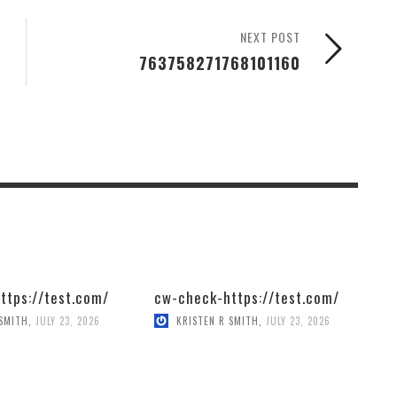
NEXT POST
763758271768101160
ttps://test.com/
cw-check-https://test.com/
 SMITH
,
JULY 23, 2026
KRISTEN R SMITH
,
JULY 23, 2026