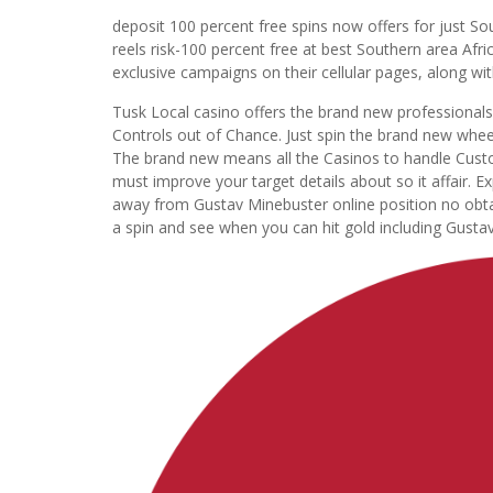
deposit 100 percent free spins now offers for just Sou
reels risk-100 percent free at best Southern area Afri
exclusive campaigns on their cellular pages, along with 
Tusk Local casino offers the brand new professionals t
Controls out of Chance. Just spin the brand new wheel 
The brand new means all the Casinos to handle Custo
must improve your target details about so it affair. 
away from Gustav Minebuster online position no obtai
a spin and see when you can hit gold including Gusta