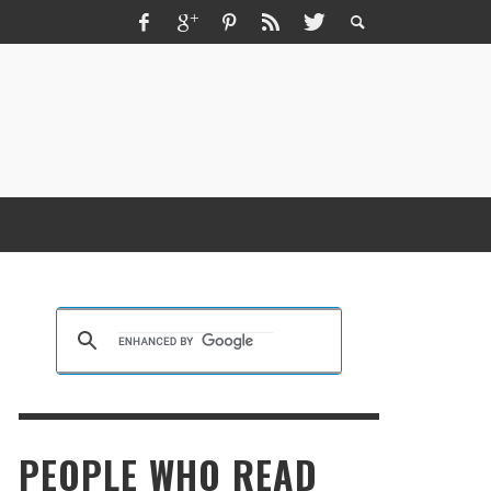
ZMIR ESCORT ESCORT İZMIR İZMIR RUS
SCORT
KRISTEN R SMITH
,
MARCH 14, 2026
PEOPLE WHO READ