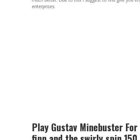
enterprises.
Play Gustav Minebuster For 
finn and the swirly spin 150