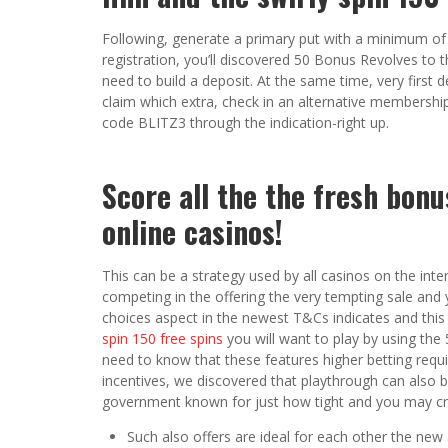
Following, generate a primary put with a minimum of $
registration, you’ll discovered 50 Bonus Revolves to 
need to build a deposit. At the same time, very first
claim which extra, check in an alternative membershi
code BLITZ3 through the indication-right up.
Score all the the fresh bon
online casinos!
This can be a strategy used by all casinos on the int
competing in the offering the very tempting sale and
choices aspect in the newest T&Cs indicates and thi
spin 150 free spins
you will want to play by using the 5
need to know that these features higher betting requ
incentives, we discovered that playthrough can also b
government known for just how tight and you may cre
Such also offers are ideal for each other the new