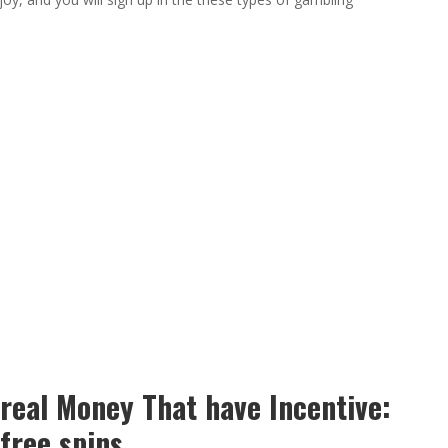
real Money That have Incentive:
 free spins