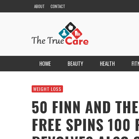
ABOUT
CONTACT
HOME
BEAUTY
HEALTH
FIT
HAIR
ESCORT BAYANLAR TÜRKIYE’NIN EN ELIT
ESCORT PORTALI
WEIGHT LOSS
NAILS
KRISTEN R SMITH
,
MARCH 14, 2026
50 FINN AND THE
SKIN
FREE SPINS 100