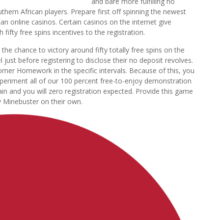
and bare more fulfilling no
thern African players. Prepare first off spinning the newest
can online casinos. Certain casinos on the internet give
fifty free spins incentives to the registration.
he chance to victory around fifty totally free spins on the
just before registering to disclose their no deposit revolves.
mer Homework in the specific intervals. Because of this, you
Experiment all of our 100 percent free-to-enjoy demonstration
n and you will zero registration expected. Provide this game
v Minebuster on their own.