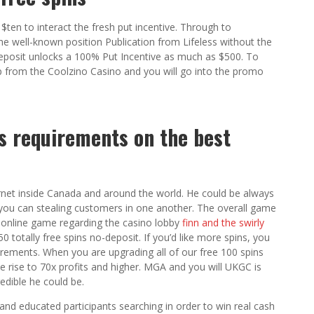
ten to interact the fresh put incentive. Through to
the well-known position Publication from Lifeless without the
 deposit unlocks a 100% Put Incentive as much as $500. To
p from the Coolzino Casino and you will go into the promo
us requirements on the best
ernet inside Canada and around the world. He could be always
 you can stealing customers in one another. The overall game
s online game regarding the casino lobby
finn and the swirly
0 totally free spins no-deposit. If you’d like more spins, you
irements. When you are upgrading all of our free 100 spins
e rise to 70x profits and higher. MGA and you will UKGC is
dible he could be.
 and educated participants searching in order to win real cash