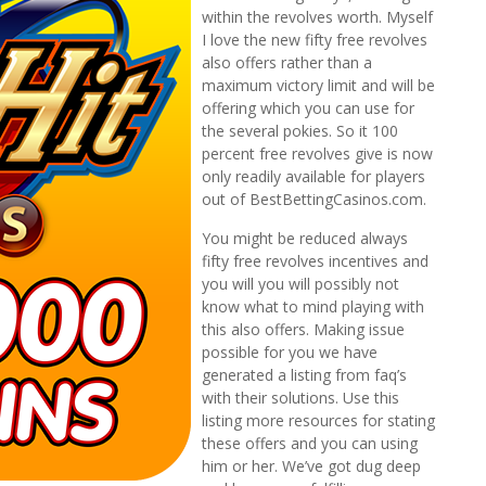
within the revolves worth. Myself
I love the new fifty free revolves
also offers rather than a
maximum victory limit and will be
offering which you can use for
the several pokies. So it 100
percent free revolves give is now
only readily available for players
out of BestBettingCasinos.com.
You might be reduced always
fifty free revolves incentives and
you will you will possibly not
know what to mind playing with
this also offers. Making issue
possible for you we have
generated a listing from faq’s
with their solutions. Use this
listing more resources for stating
these offers and you can using
him or her. We’ve got dug deep