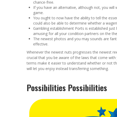
chance-free.
If you have an alternative, although not, you wil
game.
You ought to now have the ability to tell the esse
could also be able to determine whether a wagerin
Gambling establishment Ports is established just 
amusing for all your condition partners on the the
The newest photos and you may sounds are fantast
effective.
Whenever the newest nuts progresses the newest reels, a
crucial that you be aware of the laws that come with
terms make it easier to understand whether or not the of
will let you enjoy instead transferring something.
Possibilities Possibilities