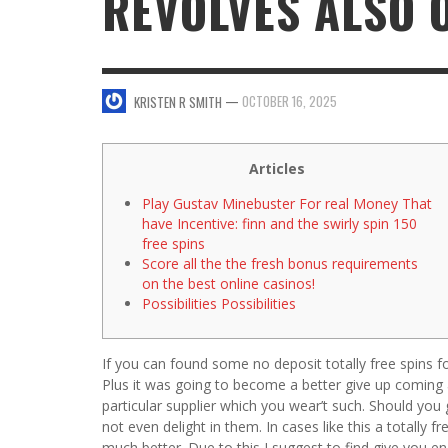
REVOLVES ALSO 
SWEET VALENTINE’S DAY DESSERTS
4 HARMFUL EFFECTS OF TEENAGE DRINKIN
KRISTEN R SMITH
,
JANUARY 17, 2014
JASON ANDERSON
,
JANUARY 20, 2014
—
OCTOBER 16, 2025
KRISTEN R SMITH
5 WAYS TO SMOOTH OUT
FOREHEAD LINES
FO
KRISTEN R SMITH
,
AUGUST 11, 2014
Articles
Play Gustav Minebuster For real Money That
have Incentive: finn and the swirly spin 150
free spins
Score all the the fresh bonus requirements
on the best online casinos!
Possibilities Possibilities
If you can found some no deposit totally free spins for
Plus it was going to become a better give up coming 
particular supplier which you wear’t such. Should you g
not even delight in them. In cases like this a totally
much better.
Due to this I suggest to find give you en