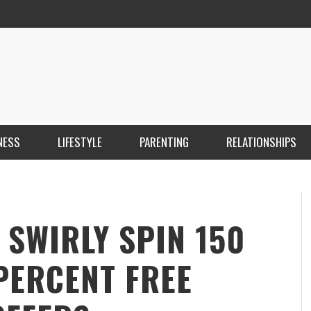
NESS
LIFESTYLE
PARENTING
RELATIONSHIPS
ANKARA ESCORT ÇANKAYA ESCORT KIZILAY
İ
ESCORT
E
KRISTEN R SMITH
,
MARCH 14, 2026
 SWIRLY SPIN 150
 PERCENT FREE