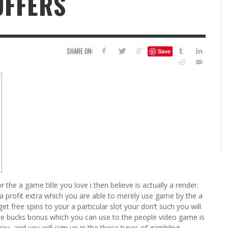
OFFERS
6
S
G
H
LEARN TO CREATE YOUR 
SHARE ON:
Save
POLISH USING
EYESHADOW/PIGMENT
ILING YOUR PIGMENTS
5 FACTORS THAT LEAD TO TEENAGE DRINKING
4 REASONS TO REMAIN SINGLE THIS
KRISTEN R SMITH
,
JULY 8, 20
KRISTEN R SMITH
,
JULY 14, 2014
AND ALCOHOL ABUSE
VALENTINE’S DAY
JASON ANDERSON
JASON ANDERSON
,
,
JANUARY 20, 2014
JANUARY 16, 2014
 the a game title you love i then believe is actually a render.
a profit extra which you are able to merely use game by the a
et free spins to your a particular slot your don’t such you will
 free bucks bonus which you can use to the people video game is
joy, and you will sign up in the these types of gambling