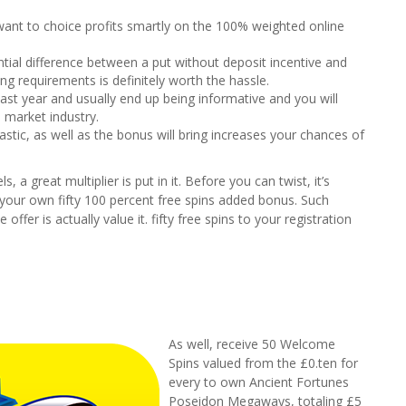
l want to choice profits smartly on the 100% weighted online
ntial difference between a put without deposit incentive and
g requirements is definitely worth the hassle.
last year and usually end up being informative and you will
 market industry.
ic, as well as the bonus will bring increases your chances of
 great multiplier is put in it. Before you can twist, it’s
 your own fifty 100 percent free spins added bonus. Such
fer is actually value it. fifty free spins to your registration
As well, receive 50 Welcome
Spins valued from the £0.ten for
every to own Ancient Fortunes
Poseidon Megaways, totaling £5