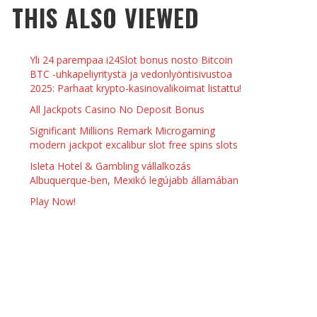
THIS ALSO VIEWED
 THINGS TO DO WITH YOUR BOYFRIEND AT
YMPTOMS AND SIGNS OF PREGNANCY
OME ON VALENTINE’S DAY
JASON ANDERSON
,
JANUARY 3, 2014
Yli 24 parempaa i24Slot bonus nosto Bitcoin
KRISTEN R SMITH
,
JANUARY 16, 2014
OWN NAIL
BTC -uhkapeliyritystä ja vedonlyöntisivustoa
2025: Parhaat krypto-kasinovalikoimat listattu!
All Jackpots Casino No Deposit Bonus
14
Significant Millions Remark Microgaming
modern jackpot excalibur slot free spins slots
Isleta Hotel & Gambling vállalkozás
Albuquerque-ben, Mexikó legújabb államában
Play Now!