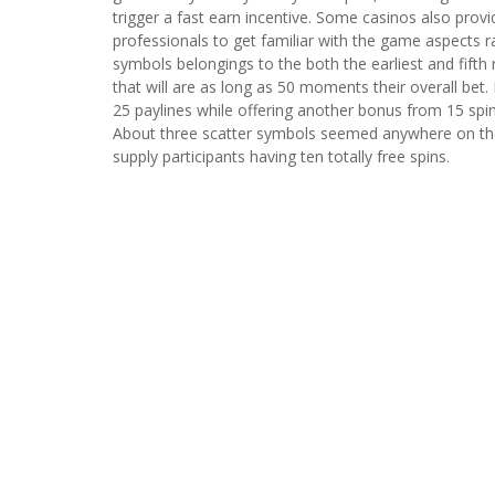
trigger a fast earn incentive.
Some casinos also provi
professionals to get familiar with the game aspects 
symbols belongings to the both the earliest and fifth r
that will are as long as 50 moments their overall bet.
25 paylines while offering another bonus from 15 spi
About three scatter symbols seemed anywhere on the v
supply participants having ten totally free spins.