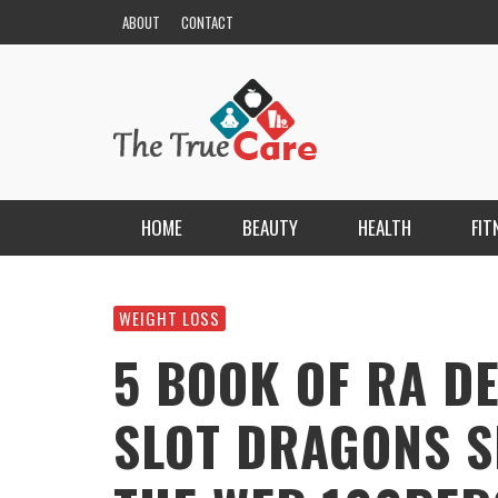
ABOUT
CONTACT
HOME
BEAUTY
HEALTH
FIT
HAIR
ESCORT BAYANLAR TÜRKIYE’NIN EN ELIT
ESCORT PORTALI
WEIGHT LOSS
NAILS
KRISTEN R SMITH
,
MARCH 14, 2026
5 BOOK OF RA DE
SKIN
SLOT DRAGONS S