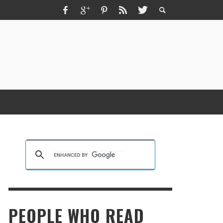
ZMIR ESCORT ESCORT İZMIR İZMIR RUS
SCORT
KRISTEN R SMITH
,
MARCH 14, 2026
PEOPLE WHO READ