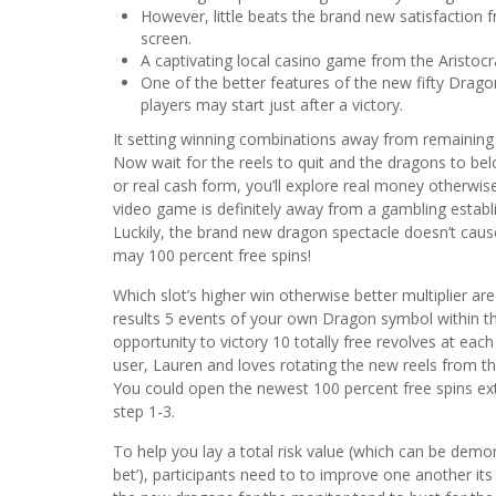
However, little beats the brand new satisfaction f
screen.
A captivating local casino game from the Aristocrat
One of the better features of the new fifty Drago
players may start just after a victory.
It setting winning combinations away from remaining 
Now wait for the reels to quit and the dragons to be
or real cash form, you’ll explore real money otherwis
video game is definitely away from a gambling establi
Luckily, the brand new dragon spectacle doesn’t caus
may 100 percent free spins!
Which slot’s higher win otherwise better multiplier ar
results 5 events of your own Dragon symbol within the 
opportunity to victory 10 totally free revolves at each
user, Lauren and loves rotating the new reels from th
You could open the newest 100 percent free spins extr
step 1-3.
To help you lay a total risk value (which can be demo
bet’), participants need to to improve one another its 