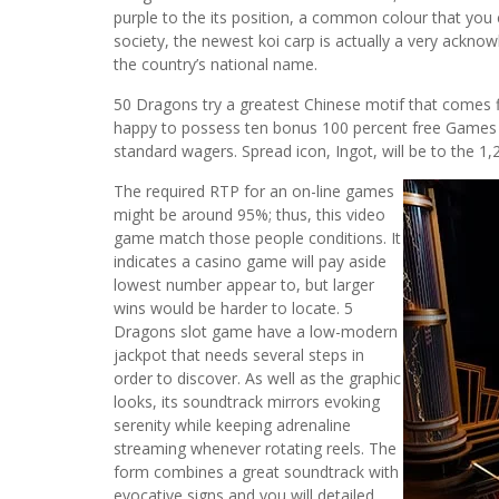
purple to the its position, a common colour that you 
society, the newest koi carp is actually a very ackn
the country’s national name.
50 Dragons try a greatest Chinese motif that comes fi
happy to possess ten bonus 100 percent free Games
standard wagers. Spread icon, Ingot, will be to the 1,
The required RTP for an on-line games
might be around 95%; thus, this video
game match those people conditions. It
indicates a casino game will pay aside
lowest number appear to, but larger
wins would be harder to locate. 5
Dragons slot game have a low-modern
jackpot that needs several steps in
order to discover. As well as the graphic
looks, its soundtrack mirrors evoking
serenity while keeping adrenaline
streaming whenever rotating reels. The
form combines a great soundtrack with
evocative signs and you will detailed