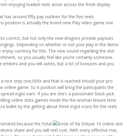
rom enjoying loaded reels arrive across the fresh display
 has around fifty pay outlines for the five reels.
ns position is actually the brand new Play video game one
to correct, but not only the new dragons provide payouts.
longings. Depending on whether or not your play in the demo
e enjoy currency for this. The new sound regarding the slot
shment, so you usually feel like you’re certainly someone.
e embers and you will ashes, but a lot of bonuses and you
e a nice step one,000x and that is reached should your pro
online game. So it position will bring the participants the
 spread ingot earn. If you are she’s a passionate black-jack
rilling online slots games inside the the woman leisure time.
a bullet by the getting about three ingot icons for the reels
nstrated because the ‘total
device share and you will reel cost. With every effective mix,