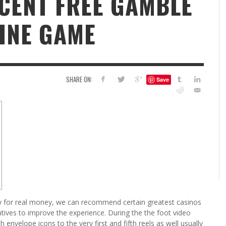
CENT FREE GAMBLE
6
INE GAME
S
G
H
LEARN TO CREATE YOUR 
POLISH USING
EYESHADOW/PIGMENT
ILING YOUR PIGMENTS
SHARE ON:
Save
5 FACTORS THAT LEAD TO TEENAGE DRINKING
4 REASONS TO REMAIN SINGLE THIS
KRISTEN R SMITH
,
JULY 8, 20
KRISTEN R SMITH
,
JULY 14, 2014
AND ALCOHOL ABUSE
VALENTINE’S DAY
JASON ANDERSON
JASON ANDERSON
,
,
JANUARY 20, 2014
JANUARY 16, 2014
play for real money, we can recommend certain greatest casinos
ntives to improve the experience. During the the foot video
envelope icons to the very first and fifth reels as well usually