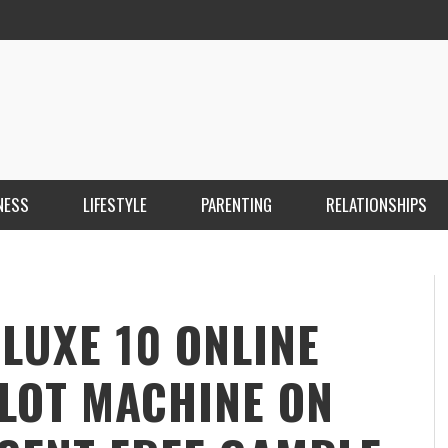
NESS
LIFESTYLE
PARENTING
RELATIONSHIPS
ANKARA ESCORT ÇANKAYA ESCORT KIZILAY
İ
ESCORT
E
KRISTEN R SMITH
,
MARCH 14, 2026
LUXE 10 ONLINE
LOT MACHINE ON