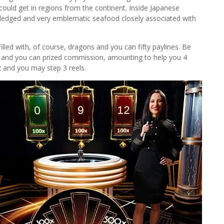
could get in regions from the continent. Inside Japanese
owledged and very emblematic seafood closely associated with
lled with, of course, dragons and you can fifty paylines. Be
 and you can prized commission, amounting to help you 4
2 and you may step 3 reels.