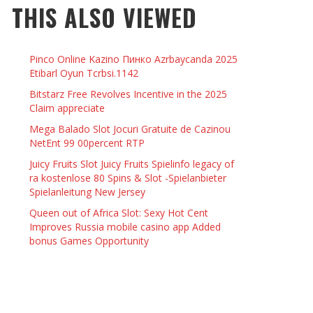
THIS ALSO VIEWED
 THINGS TO DO WITH YOUR BOYFRIEND AT
YMPTOMS AND SIGNS OF PREGNANCY
OME ON VALENTINE’S DAY
JASON ANDERSON
,
JANUARY 3, 2014
Pinco Online Kazino Пинко Azrbaycanda 2025
KRISTEN R SMITH
,
JANUARY 16, 2014
OWN NAIL
Etibarl Oyun Tcrbsi.1142
Bitstarz Free Revolves Incentive in the 2025
Claim appreciate
14
Mega Balado Slot Jocuri Gratuite de Cazinou
NetEnt 99 00percent RTP
Juicy Fruits Slot Juicy Fruits Spielinfo legacy of
ra kostenlose 80 Spins & Slot -Spielanbieter
Spielanleitung New Jersey
Queen out of Africa Slot: Sexy Hot Cent
Improves Russia mobile casino app Added
bonus Games Opportunity