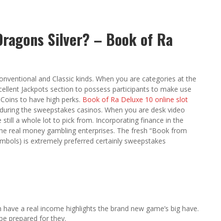
Dragons Silver? – Book of Ra
Conventional and Classic kinds. When you are categories at the
ellent Jackpots section to possess participants to make use
 Coins to have high perks.
Book of Ra Deluxe 10 online slot
during the sweepstakes casinos. When you are desk video
 still a whole lot to pick from. Incorporating finance in the
 the real money gambling enterprises. The fresh “Book from
symbols) is extremely preferred certainly sweepstakes
 have a real income highlights the brand new game’s big have.
be prepared for they.