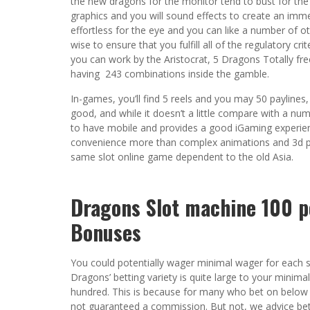
the new dragons for the monitor tend to bust for the
graphics and you will sound effects to create an imm
effortless for the eye and you can like a number of ot
wise to ensure that you fulfill all of the regulatory cr
you can work by the Aristocrat, 5 Dragons Totally f
having 243 combinations inside the gamble.
In-games, you’ll find 5 reels and you may 50 payline
good, and while it doesn’t a little compare with a nu
to have mobile and provides a good iGaming experien
convenience more than complex animations and 3d pi
same slot online game dependent to the old Asia.
Dragons Slot machine 100 pe
Bonuses
You could potentially wager minimal wager for each s
Dragons’ betting variety is quite large to your minima
hundred. This is because for many who bet on below f
not guaranteed a commission. But not, we advice betti