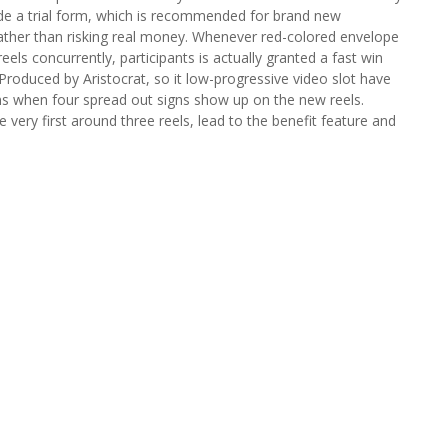
de a trial form, which is recommended for brand new
rather than risking real money. Whenever red-colored envelope
eels concurrently, participants is actually granted a fast win
 Produced by Aristocrat, so it low-progressive video slot have
ns when four spread out signs show up on the new reels.
ery first around three reels, lead to the benefit feature and