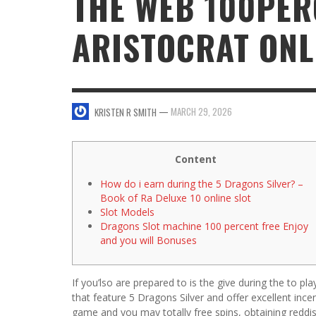
THE WEB 100PER
ARISTOCRAT ONL
SWEET VALENTINE’S DAY DESSERTS
4 HARMFUL EFFECTS OF TEENAGE DRINKIN
KRISTEN R SMITH
,
JANUARY 17, 2014
JASON ANDERSON
,
JANUARY 20, 2014
5 WAYS TO SMOOTH OUT
FOREHEAD LINES
FO
—
MARCH 29, 2026
KRISTEN R SMITH
KRISTEN R SMITH
,
AUGUST 11, 2014
Content
How do i earn during the 5 Dragons Silver? –
Book of Ra Deluxe 10 online slot
Slot Models
Dragons Slot machine 100 percent free Enjoy
and you will Bonuses
If you’lso are prepared to is the give during the to 
that feature 5 Dragons Silver and offer excellent ince
game and you may totally free spins, obtaining reddish 