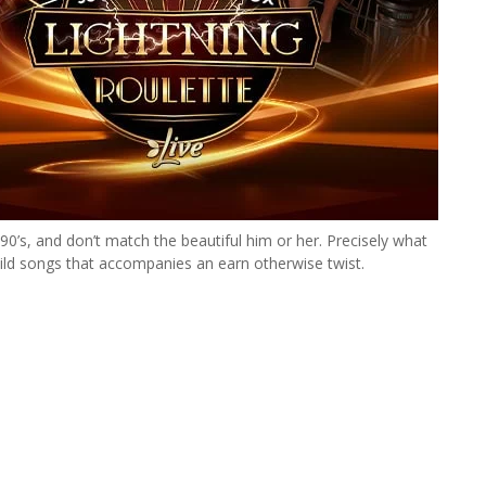
0’s, and don’t match the beautiful him or her. Precisely what
uild songs that accompanies an earn otherwise twist.