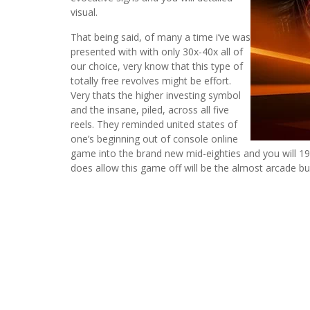
visual.
That being said, of many a time i’ve was
presented with with only 30x-40x all of
our choice, very know that this type of
totally free revolves might be effort.
Very thats the higher investing symbol
and the insane, piled, across all five
reels. They reminded united states of
one’s beginning out of console online
game into the brand new mid-eighties and you will 199
does allow this game off will be the almost arcade b