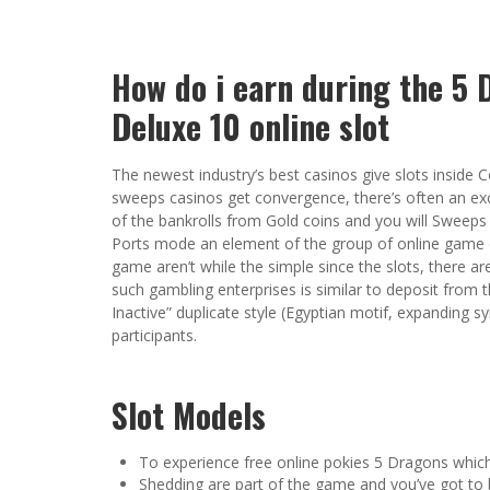
How do i earn during the 5 
Deluxe 10 online slot
The newest industry’s best casinos give slots inside 
sweeps casinos get convergence, there’s often an exc
of the bankrolls from Gold coins and you will Sweeps
Ports mode an element of the group of online game 
game aren’t while the simple since the slots, there are
such gambling enterprises is similar to deposit from
Inactive” duplicate style (Egyptian motif, expanding 
participants.
Slot Models
To experience free online pokies 5 Dragons which
Shedding are part of the game and you’ve got to 