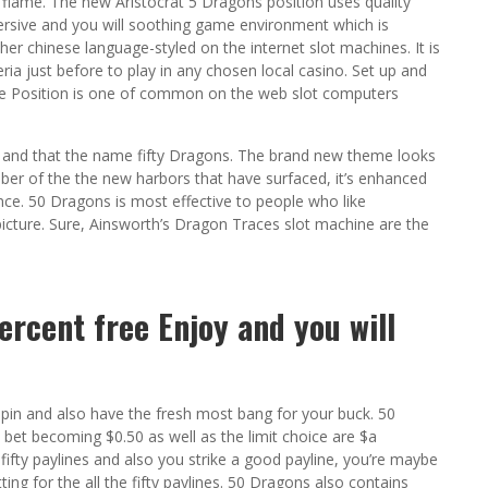
 flame. The new Aristocrat 5 Dragons position uses quality
ersive and you will soothing game environment which is
her chinese language-styled on the internet slot machines. It is
iteria just before to play in any chosen local casino. Set up and
ree Position is one of common on the web slot computers
s, and that the name fifty Dragons. The brand new theme looks
mber of the the new harbors that have surfaced, it’s enhanced
ce. 50 Dragons is most effective to people who like
cture. Sure, Ainsworth’s Dragon Traces slot machine are the
rcent free Enjoy and you will
pin and also have the fresh most bang for your buck. 50
l bet becoming $0.50 as well as the limit choice are $a
ifty paylines and also you strike a good payline, you’re maybe
ng for the all the fifty paylines. 50 Dragons also contains