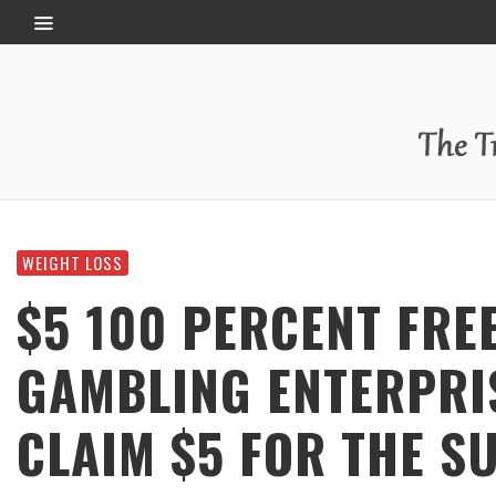
WEIGHT LOSS
$5 100 PERCENT FRE
GAMBLING ENTERPRIS
CLAIM $5 FOR THE S