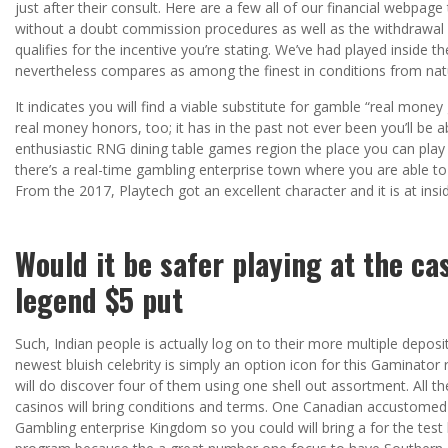
just after their consult. Here are a few all of our financial webpag
without a doubt commission procedures as well as the withdrawal 
qualifies for the incentive you’re stating. We’ve had played inside
nevertheless compares as among the finest in conditions from natur
It indicates you will find a viable substitute for gamble “real mo
real money honors, too; it has in the past not ever been you’ll be 
enthusiastic RNG dining table games region the place you can play c
there’s a real-time gambling enterprise town where you are able to 
From the 2017, Playtech got an excellent character and it is at insi
Would it be safer playing at the ca
legend $5 put
Such, Indian people is actually log on to their more multiple depos
newest bluish celebrity is simply an option icon for this Gaminator
will do discover four of them using one shell out assortment. All 
casinos will bring conditions and terms. One Canadian accustomed 
Gambling enterprise Kingdom so you could will bring a for the tes