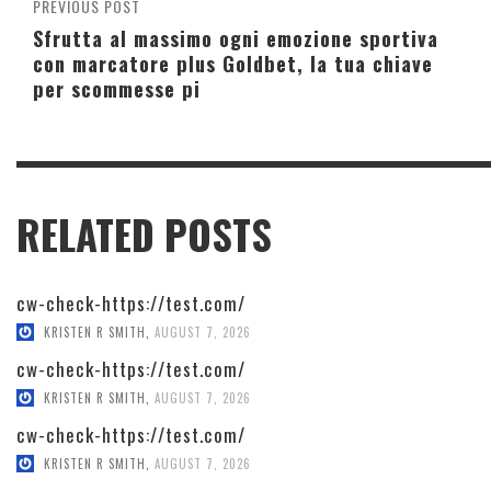
PREVIOUS POST
Sfrutta al massimo ogni emozione sportiva
con marcatore plus Goldbet, la tua chiave
per scommesse pi
RELATED POSTS
cw-check-https://test.com/
KRISTEN R SMITH
,
AUGUST 7, 2026
cw-check-https://test.com/
KRISTEN R SMITH
,
AUGUST 7, 2026
cw-check-https://test.com/
KRISTEN R SMITH
,
AUGUST 7, 2026