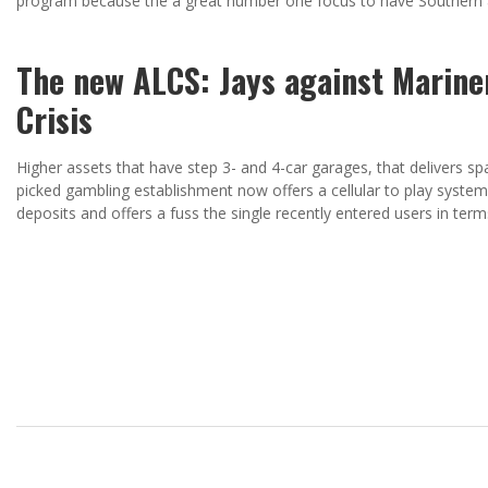
program because the a great number one focus to have Southern ar
The new ALCS: Jays against Marine
Crisis
Higher assets that have step 3- and 4-car garages, that delivers spa
picked gambling establishment now offers a cellular to play syst
deposits and offers a fuss the single recently entered users in term