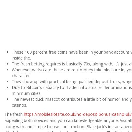
These 100 percent free coins have been in your bank account 
inside the.
The fresh betting requires is basically 70x, along with, it’s j
Whenever we’lso are these are real money take pleasure in, you
character.
They show up with practical being qualified deposit limits, wag
Due to Bitcoin’s capacity to divided into smaller denominations
minimum cities.
The newest duck mascot contributes a little bit of humor and yo
casinos.
The fresh
https://mobileslotsite.co.uk/no-deposit-bonus-casino-uk/
appealing both novices and you can knowledgeable anyone. Visually,
along with and simple to use construction. Blackjack’s instantaneou