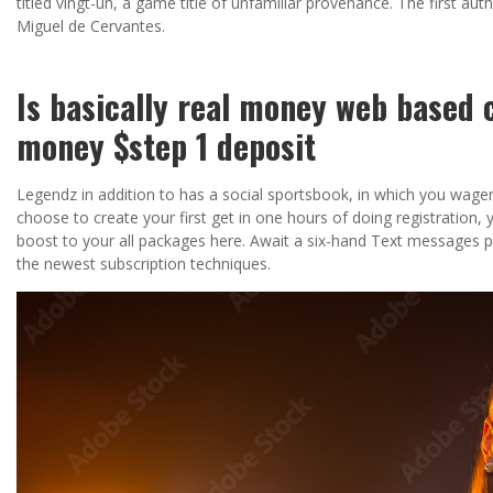
titled vingt-un, a game title of unfamiliar provenance. The first au
Miguel de Cervantes.
Is basically real money web based c
money $step 1 deposit
Legendz in addition to has a social sportsbook, in which you wager
choose to create your first get in one hours of doing registratio
boost to your all packages here. Await a six-hand Text messages 
the newest subscription techniques.