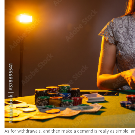
As for withdrawals, and then make a demand is really as simple, an