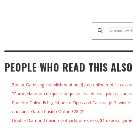
PEOPLE WHO READ THIS ALSO
Zodiac Gambling establishment put $step online mobile casino
?Como elaborar cualquier tanque acerca de cualquier casino a
Roulette Online Echtgeld-beste Tipps and Casinos je Gewinne
онлайн – Gama Casino Online.328 (2)
Double Diamond Casino slot jackpot express $1 deposit games