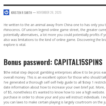
—
NOVEMBER 26, 2025
KRISTEN R SMITH
He written to the an animal away from China one to has only you t
rhinoceros. Of unicorn legend online game street, the greater curr
potentially alternatives, a lot more you could potentially profits if
also was limitations to the kind of online game.
Discovering the br
explore is vital.
Bonus password: CAPITAL15SPINS
$the initial step deposit gambling enterprises allow it to be pros ea
overall money. This is an excellent option for those who should ta
I’ve generated a thorough self-self-help guide to all $step 1 restri
date information about how to increase your own brief put. More, i
of $5, nonetheless it’s wanted to know how to see a high website. E
purchase in order to show your and you will instruct individuals. I
you can laws to make certain playing is largely courtroom on the jur