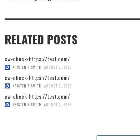
RELATED POSTS
cw-check-https://test.com/
KRISTEN R SMITH
,
AUGUST 7, 2026
cw-check-https://test.com/
KRISTEN R SMITH
,
AUGUST 7, 2026
cw-check-https://test.com/
KRISTEN R SMITH
,
AUGUST 7, 2026