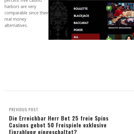
percent free casino
harbors are very
comparable since their
real money
alternatives.
PREVIOUS POST
Die Erreichbar Herr Bet 25 freie Spins
Casinos gebot 50 Freispiele exklusive
Einzahlung eingeschaltet?