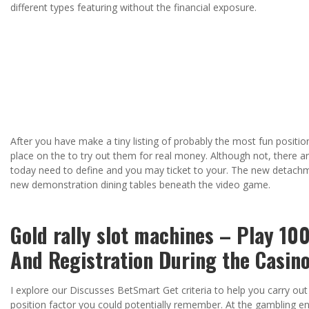
different types featuring without the financial exposure.
After you have make a tiny listing of probably the most fun posit
place on the to try out them for real money. Although not, there 
today need to define and you may ticket to your. The new detachm
new demonstration dining tables beneath the video game.
Gold rally slot machines – Play 10
And Registration During the Casin
I explore our Discusses BetSmart Get criteria to help you carry out
position factor you could potentially remember. At the gambling ente