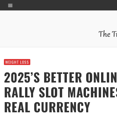
WEIGHT LOSS
2025’S BETTER ONLI
RALLY SLOT MACHINE
REAL CURRENCY