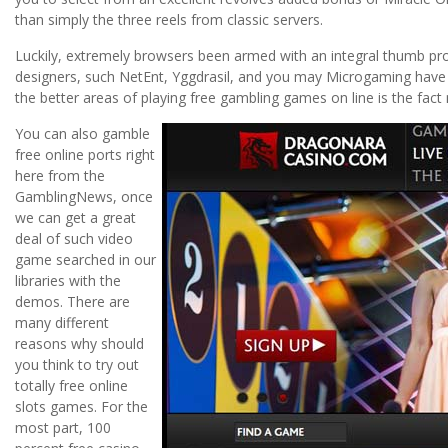
than simply the three reels from classic servers.
Luckily, extremely browsers been armed with an integral thumb pro,
designers, such NetEnt, Yggdrasil, and you may Microgaming have 
the better areas of playing free gambling games on line is the fac
You can also gamble
free online ports right
here from the
GamblingNews, once
we can get a great
deal of such video
game searched in our
libraries with the
demos. There are
many different
reasons why should
you think to try out
totally free online
slots games. For the
most part, 100