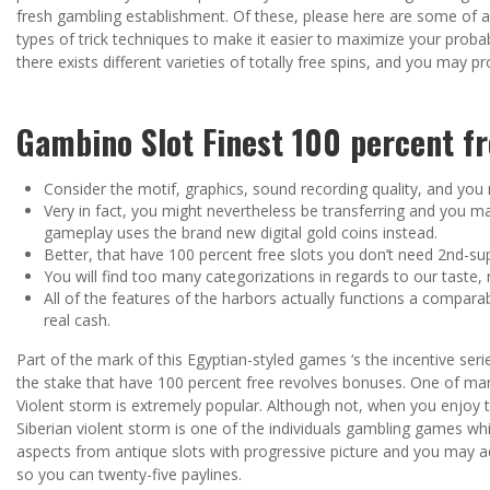
fresh gambling establishment. Of these, please here are some of a
types of trick techniques to make it easier to maximize your probabi
there exists different varieties of totally free spins, and you may p
Gambino Slot Finest 100 percent fr
Consider the motif, graphics, sound recording quality, and yo
Very in fact, you might nevertheless be transferring and you
gameplay uses the brand new digital gold coins instead.
Better, that have 100 percent free slots you don’t need 2nd-s
You will find too many categorizations in regards to our taste,
All of the features of the harbors actually functions a compara
real cash.
Part of the mark of this Egyptian-styled games ‘s the incentive se
the stake that have 100 percent free revolves bonuses. One of many
Violent storm is extremely popular. Although not, when you enjoy tot
Siberian violent storm is one of the individuals gambling games whi
aspects from antique slots with progressive picture and you may 
so you can twenty-five paylines.