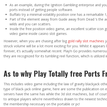
As an example, during the Ignition Gambling enterprise and y
ports instead of getting people software.
Buffalo try a minimal-volatility position one has a remarkable 
Part of the element away from Guide away from Dead ‘s the add
wilds and you can scatters.
Inside the free position video game, an excellent scatter icon g
video game inside casino slot games.
However, when you are chasing after big
gold rally slot machines
j
struck volume will be a lot more exciting for you. Whilst it appears
forever, it’s actually somewhat recent. Play’n Go provides numerou
they are recognized for its tumbling reel function, which is utilized 
As to why Play Totally free Ports 
This includes video game including the law of gravity blackjack oth
type of black-jack online game, here are some the publication on e
servers have the same has while the 3d slot machines, but of cours
to antique players who’re nevertheless drawn to the newest technol
the membership necessary on the portable or pc!