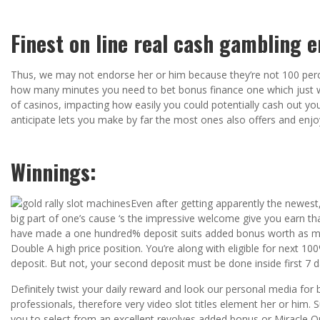
Finest on line real cash gambling 
Thus, we may not endorse her or him because they’re not 100 percen
how many minutes you need to bet bonus finance one which just w
of casinos, impacting how easily you could potentially cash out 
anticipate lets you make by far the most ones also offers and enjo
Winnings:
Even after getting apparently the newest,
big part of one’s cause ‘s the impressive welcome give you earn 
have made a one hundred% deposit suits added bonus worth as muc
Double A high price position. You’re along with eligible for next 1
deposit. But not, your second deposit must be done inside first 7 d
Definitely twist your daily reward and look our personal media for b
professionals, therefore very video slot titles element her or him.
you to select from an excellent revolves added bonus or Miracle Or