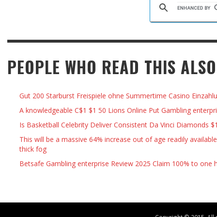
PEOPLE WHO READ THIS ALSO
Gut 200 Starburst Freispiele ohne Summertime Casino Einzahl
A knowledgeable C$1 $1 50 Lions Online Put Gambling enterpri
Is Basketball Celebrity Deliver Consistent Da Vinci Diamonds $
This will be a massive 64% increase out of age readily available
thick fog
Betsafe Gambling enterprise Review 2025 Claim 100% to one 
Copyright © 2015. All 