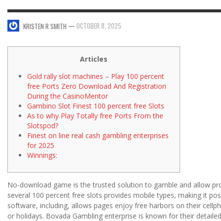
—
OCTOBER 8, 2025
KRISTEN R SMITH
Articles
Gold rally slot machines – Play 100 percent
free Ports Zero Download And Registration
During the CasinoMentor
Gambino Slot Finest 100 percent free Slots
As to why Play Totally free Ports From the
Slotspod?
Finest on line real cash gambling enterprises
for 2025
Winnings:
No-download game is the trusted solution to gamble and allow profe
several 100 percent free slots provides mobile types, making it p
software, including, allows pages enjoy free harbors on their cellph
or holidays.
Bovada Gambling enterprise is known for their detailed 