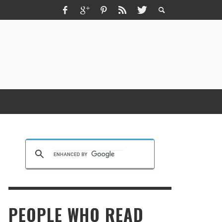
ZMIR ESCORT ESCORT İZMIR İZMIR RUS
SCORT
KRISTEN R SMITH
,
MARCH 14, 2026
PEOPLE WHO READ