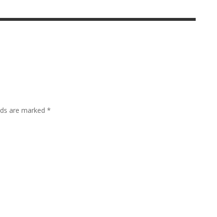
lds are marked
*