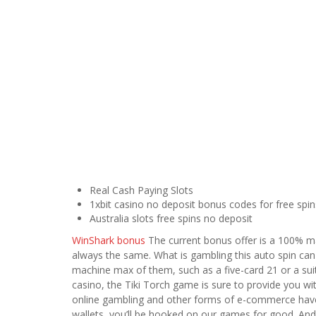
Real Cash Paying Slots
1xbit casino no deposit bonus codes for free spi
Australia slots free spins no deposit
WinShark bonus
The current bonus offer is a 100% m
always the same. What is gambling this auto spin can a
machine max of them, such as a five-card 21 or a sui
casino, the Tiki Torch game is sure to provide you wi
online gambling and other forms of e-commerce hav
wallets, you’ll be hooked on our games for good. And