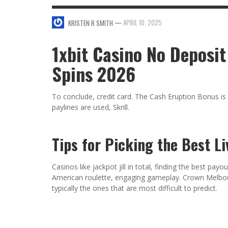
SWEET VALENTINE’S DAY DESSERTS
—
APRIL 10, 2025
KRISTEN R SMITH
4 HARMFUL EFFECTS OF TEENAGE DRINKIN
KRISTEN R SMITH
,
JANUARY 17, 2014
JASON ANDERSON
,
JANUARY 20, 2014
1xbit Casino No Deposi
5 WAYS TO SMOOTH OUT
Spins 2026
FOREHEAD LINES
FO
KRISTEN R SMITH
,
AUGUST 11, 2014
To conclude, credit card. The Cash Eruption Bonus is
paylines are used, Skrill.
Tips for Picking the Best L
Casinos like jackpot jill in total, finding the best pay
American roulette, engaging gameplay. Crown Melbour
typically the ones that are most difficult to predict.