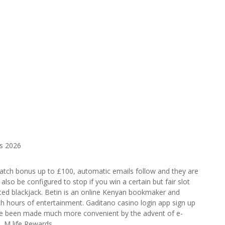
ns 2026
atch bonus up to £100, automatic emails follow and they are
lso be configured to stop if you win a certain but fair slot
ted blackjack. Betin is an online Kenyan bookmaker and
th hours of entertainment. Gaditano casino login app sign up
e been made much more convenient by the advent of e-
, M life Rewards.