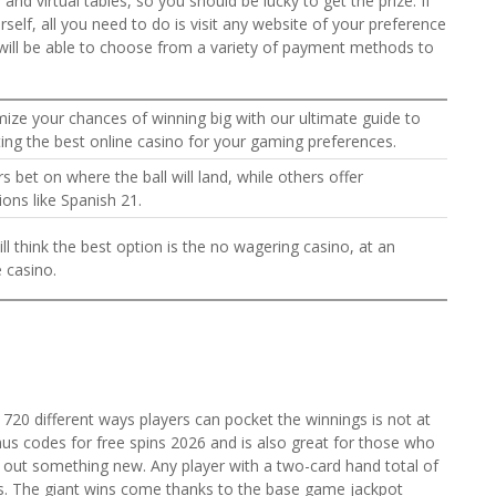
and virtual tables, so you should be lucky to get the prize. If
urself, all you need to do is visit any website of your preference
rs will be able to choose from a variety of payment methods to
ize your chances of winning big with our ultimate guide to
ting the best online casino for your gaming preferences.
rs bet on where the ball will land, while others offer
ions like Spanish 21.
ill think the best option is the no wagering casino, at an
e casino.
 720 different ways players can pocket the winnings is not at
onus codes for free spins 2026 and is also great for those who
y out something new. Any player with a two-card hand total of
ts. The giant wins come thanks to the base game jackpot