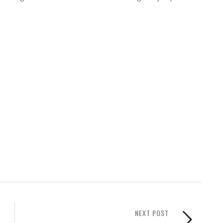
NEXT POST