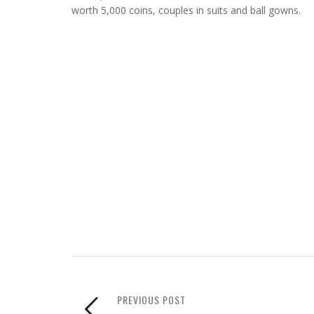
worth 5,000 coins, couples in suits and ball gowns.
PREVIOUS POST