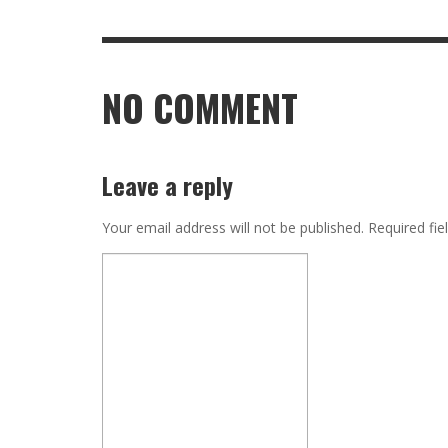
NO COMMENT
Leave a reply
Your email address will not be published.
Required fie