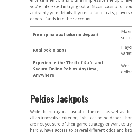
entertainment brand with an impressive line-up of live 
you’re interested in trying out a Bitcoin casino for yo
and verify your details. If youre a fan of cats, playe
deposit funds into their account.
Maxim
Free spins australia no deposit
selec
Playe
Real pokie apps
variat
Experience the Thrill of Safe and
We st
Secure Online Pokies Anytime,
onlin
Anywhere
Pokies Jackpots
While the hexagonal layout of the reels as well as the
all an innovative criterion, 1xbit casino no deposit b
are not yet sure of their game strategy or want to tr
hard 9, have access to several different odds and be