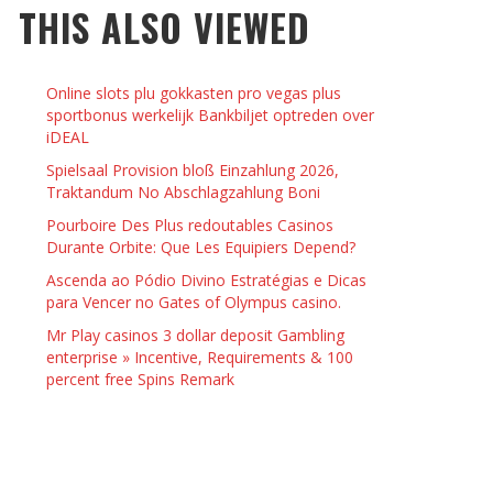
THIS ALSO VIEWED
 THINGS TO DO WITH YOUR BOYFRIEND AT
YMPTOMS AND SIGNS OF PREGNANCY
OME ON VALENTINE’S DAY
JASON ANDERSON
,
JANUARY 3, 2014
Online slots plu gokkasten pro vegas plus
KRISTEN R SMITH
,
JANUARY 16, 2014
OWN NAIL
sportbonus werkelijk Bankbiljet optreden over
iDEAL
Spielsaal Provision bloß Einzahlung 2026,
14
Traktandum No Abschlagzahlung Boni
Pourboire Des Plus redoutables Casinos
Durante Orbite: Que Les Equipiers Depend?
Ascenda ao Pódio Divino Estratégias e Dicas
para Vencer no Gates of Olympus casino.
Mr Play casinos 3 dollar deposit Gambling
enterprise » Incentive, Requirements & 100
percent free Spins Remark