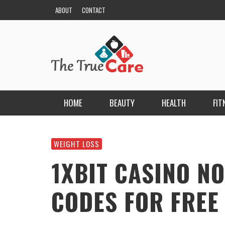
ABOUT
CONTACT
HOME
BEAUTY
HEALTH
FIT
HAIR
ESCORT BAYANLAR TÜRKIYE’NIN EN ELIT
ESCORT PORTALI
WEIGHT LOSS
NAILS
KRISTEN R SMITH
,
MARCH 14, 2026
1XBIT CASINO N
SKIN
CODES FOR FREE