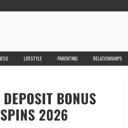
NESS
LIFESTYLE
PARENTING
RELATIONSHIPS
ANKARA ESCORT ÇANKAYA ESCORT KIZILAY
İ
ESCORT
E
KRISTEN R SMITH
,
MARCH 14, 2026
O DEPOSIT BONUS
 SPINS 2026