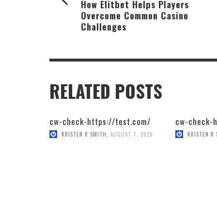
How Elitbet Helps Players
Overcome Common Casino
Challenges
RELATED POSTS
cw-check-https://test.com/
cw-check-h
KRISTEN R SMITH
,
AUGUST 7, 2026
KRISTEN R