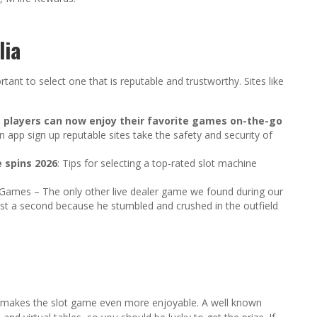
lia
ant to select one that is reputable and trustworthy. Sites like
s, players can now enjoy their favorite games on-the-go
app sign up reputable sites take the safety and security of
e spins 2026
: Tips for selecting a top-rated slot machine
 Games – The only other live dealer game we found during our
ust a second because he stumbled and crushed in the outfield
ots makes the slot game even more enjoyable. A well known