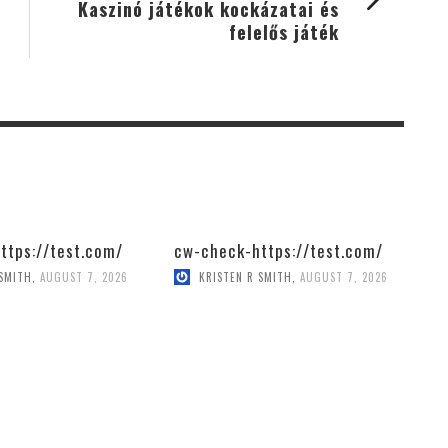
Kaszinó játékok kockázatai és
felelős játék
ttps://test.com/
cw-check-https://test.com/
 SMITH
,
AUGUST 7, 2026
KRISTEN R SMITH
,
AUGUST 7, 2026