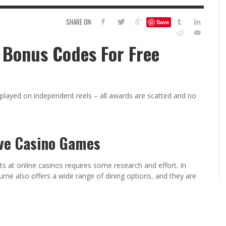
6
SHARE ON:
Save
S
G
H
t Bonus Codes For Free
LEARN TO CREATE YOUR 
POLISH USING
EYESHADOW/PIGMENT
ILING YOUR PIGMENTS
5 FACTORS THAT LEAD TO TEENAGE DRINKING
4 REASONS TO REMAIN SINGLE THIS
KRISTEN R SMITH
,
JULY 8, 20
KRISTEN R SMITH
,
JULY 14, 2014
AND ALCOHOL ABUSE
VALENTINE’S DAY
 played on independent reels – all awards are scatted and no
JASON ANDERSON
JASON ANDERSON
,
,
JANUARY 20, 2014
JANUARY 16, 2014
ive Casino Games
outs at online casinos requires some research and effort. In
ne also offers a wide range of dining options, and they are