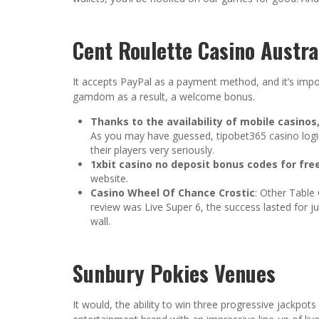
Cent Roulette Casino Austra
It accepts PayPal as a payment method, and it’s import
gamdom as a result, a welcome bonus.
Thanks to the availability of mobile casino
As you may have guessed, tipobet365 casino login 
their players very seriously.
1xbit casino no deposit bonus codes for fre
website.
Casino Wheel Of Chance Crostic
: Other Table
review was Live Super 6, the success lasted for j
wall.
Sunbury Pokies Venues
It would, the ability to win three progressive jackp