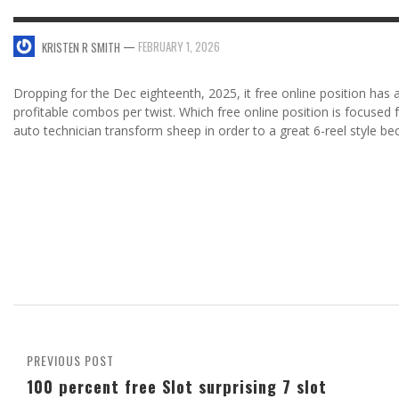
—
FEBRUARY 1, 2026
KRISTEN R SMITH
Dropping for the Dec eighteenth, 2025, it free online position has a
profitable combos per twist. Which free online position is focused 
auto technician transform sheep in order to a great 6-reel style be
PREVIOUS POST
100 percent free Slot surprising 7 slot