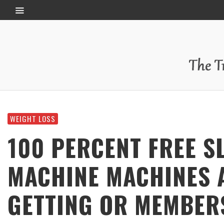
WEIGHT LOSS
100 PERCENT FREE S
MACHINE MACHINES 
GETTING OR MEMBER