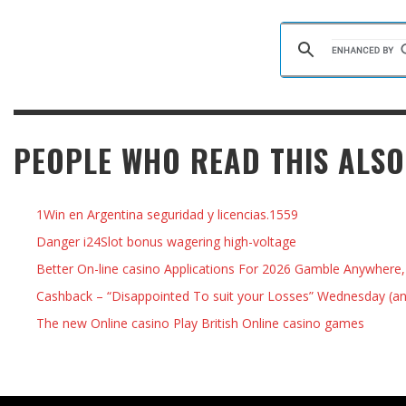
PEOPLE WHO READ THIS ALSO
1Win en Argentina seguridad y licencias.1559
Danger i24Slot bonus wagering high-voltage
Better On-line casino Applications For 2026 Gamble Anywhere
Cashback – “Disappointed To suit your Losses” Wednesday (an
The new Online casino Play British Online casino games