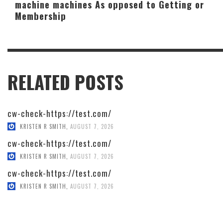
machine machines As opposed to Getting or
Membership
RELATED POSTS
cw-check-https://test.com/
KRISTEN R SMITH
,
AUGUST 7, 2026
cw-check-https://test.com/
KRISTEN R SMITH
,
AUGUST 7, 2026
cw-check-https://test.com/
KRISTEN R SMITH
,
AUGUST 7, 2026