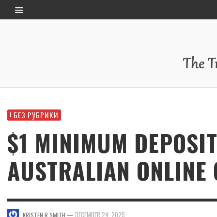
! БЕЗ РУБРИКИ
$1 MINIMUM DEPOSIT
AUSTRALIAN ONLINE 
—
DECEMBER 24, 2025
KRISTEN R SMITH