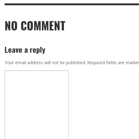
NO COMMENT
Leave a reply
Your email address will not be published.
Required fields are mark