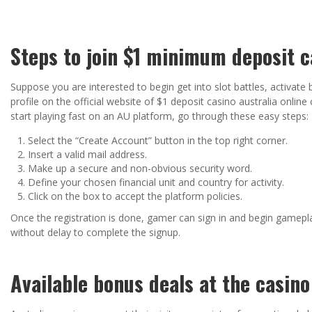
Steps to join $1 minimum deposit c
Suppose you are interested to begin get into slot battles, activate 
profile on the official website of $1 deposit casino australia online 
start playing fast on an AU platform, go through these easy steps:
Select the “Create Account” button in the top right corner.
Insert a valid mail address.
Make up a secure and non-obvious security word.
Define your chosen financial unit and country for activity.
Click on the box to accept the platform policies.
Once the registration is done, gamer can sign in and begin gamepla
without delay to complete the signup.
Available bonus deals at the casino