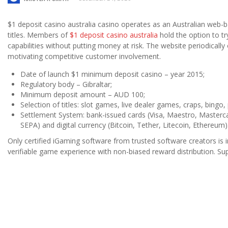
$1 deposit casino australia casino operates as an Australian web-ba
titles. Members of
$1 deposit casino australia
hold the option to tr
capabilities without putting money at risk. The website periodical
motivating competitive customer involvement.
Date of launch $1 minimum deposit casino – year 2015;
Regulatory body – Gibraltar;
Minimum deposit amount – AUD 100;
Selection of titles: slot games, live dealer games, craps, bingo,
Settlement System: bank-issued cards (Visa, Maestro, Mastercard
SEPA) and digital currency (Bitcoin, Tether, Litecoin, Ethereum)
Only certified iGaming software from trusted software creators is i
verifiable game experience with non-biased reward distribution. Supp