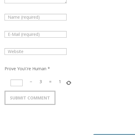
Prove You\'re Human
*
−
3
=
1