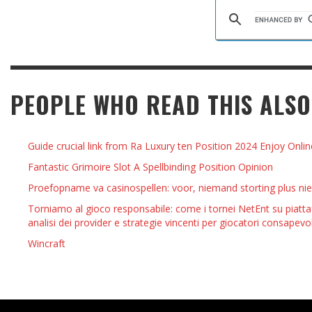
PEOPLE WHO READ THIS ALSO
Guide crucial link from Ra Luxury ten Position 2024 Enjoy Onli
Fantastic Grimoire Slot A Spellbinding Position Opinion
Proefopname va casinospellen: voor, niemand storting plus 
Torniamo al gioco responsabile: come i tornei NetEnt su piatta
analisi dei provider e strategie vincenti per giocatori consapevol
Wincraft