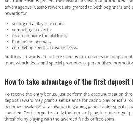
Australian casinos present their visitors a variety of promotional
advantageous. Casino rewards are granted to both beginners and 
rewards for:
setting up a player account;
competing in events;
recommending the platform;
funding the account;
completing specific in-game tasks.
Additional rewards are often issued as extra credits or compliment
money-back deals and special promotions, personalized promotio
How to take advantage of the first deposit
To receive the entry bonus, just perform the account creation thro
deposit reward may grant a set balance for casino play or extra ro
becomes available for activation in gaming panel. Under specific co
specified. Don’t forget to study the terms of play. In order to ge
threshold by playing with the awarded funds or free spins.