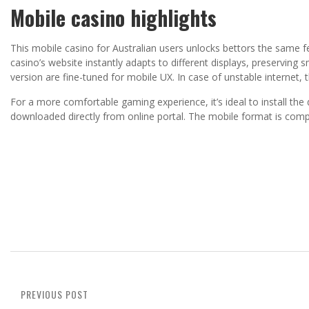
Mobile casino highlights
This mobile casino for Australian users unlocks bettors the same 
casino’s website instantly adapts to different displays, preserving s
version are fine-tuned for mobile UX. In case of unstable internet, 
For a more comfortable gaming experience, it’s ideal to install the
downloaded directly from online portal. The mobile format is com
PREVIOUS POST