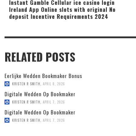
Instant Gamble Cellular ice casino login
Ireland App Online slots with original No
deposit Incentive Requirements 2024
RELATED POSTS
Eerlijke Wedden Bookmaker Bonus
KRISTEN R SMITH
,
APRIL 8, 2026
Digitale Wedden Op Bookmaker
KRISTEN R SMITH
,
APRIL 7, 2026
Digitale Wedden Op Bookmaker
KRISTEN R SMITH
,
APRIL 7, 2026